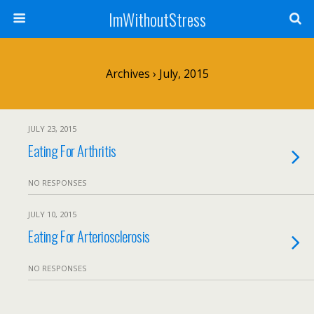
ImWithoutStress
Archives › July, 2015
JULY 23, 2015
Eating For Arthritis
NO RESPONSES
JULY 10, 2015
Eating For Arteriosclerosis
NO RESPONSES