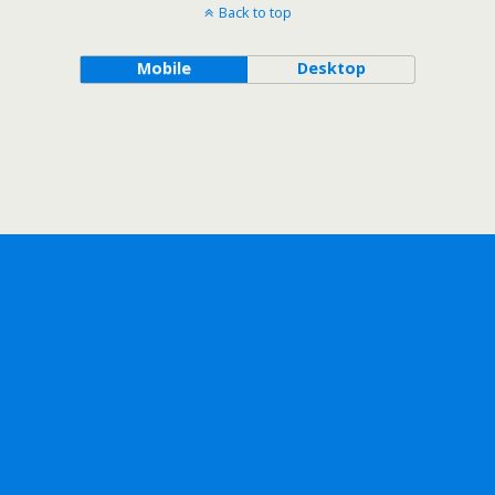
Back to top
Mobile
Desktop