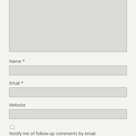
Name
*
Email
*
Website
Notify me of follow-up comments by email.