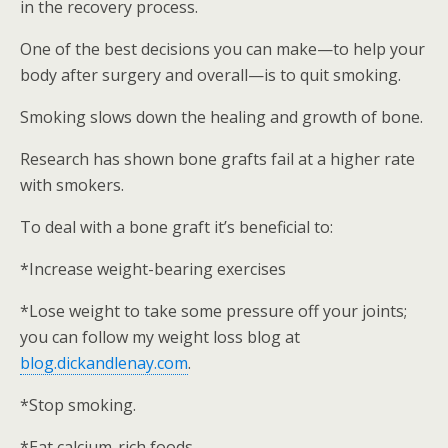
in the recovery process.
One of the best decisions you can make—to help your
body after surgery and overall—is to quit smoking.
Smoking slows down the healing and growth of bone.
Research has shown bone grafts fail at a higher rate
with smokers.
To deal with a bone graft it’s beneficial to:
*Increase weight-bearing exercises
*Lose weight to take some pressure off your joints;
you can follow my weight loss blog at
blog.dickandlenay.com
.
*Stop smoking.
*Eat calcium-rich foods.