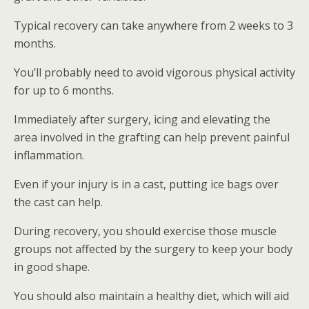
Typical recovery can take anywhere from 2 weeks to 3
months.
You’ll probably need to avoid vigorous physical activity
for up to 6 months.
Immediately after surgery, icing and elevating the
area involved in the grafting can help prevent painful
inflammation.
Even if your injury is in a cast, putting ice bags over
the cast can help.
During recovery, you should exercise those muscle
groups not affected by the surgery to keep your body
in good shape.
You should also maintain a healthy diet, which will aid