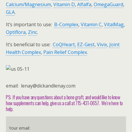
Calcium/Magnesium
,
Vitamin D
,
Alfalfa
,
OmegaGuard
,
GLA
.
It’s important to use:
B-Complex
,
Vitamin C
,
VitalMag
,
Optiflora
,
Zinc
.
It’s beneficial to use:
CoQHeart,
EZ-Gest
,
Vivix
,
Joint
Health Complex
,
Pain Relief Complex
.
email: lenay@dickandlenay.com
PS: If you have any questions about a bone graft, and would like to know
how supplements can help, give us a call at 715-431-0657. We’re here to
help.
Your email: