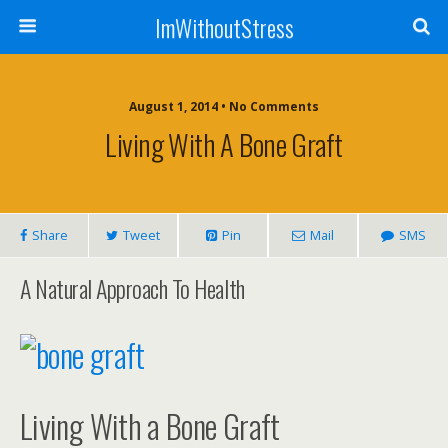
ImWithoutStress
August 1, 2014 • No Comments
Living With A Bone Graft
Share
Tweet
Pin
Mail
SMS
A Natural Approach To Health
Living With a Bone Graft