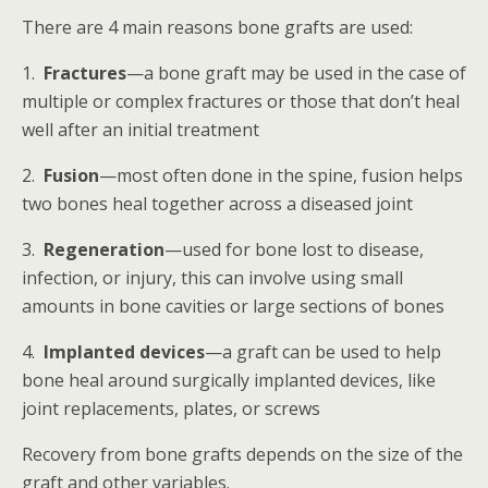
There are 4 main reasons bone grafts are used:
1.
Fractures
—a bone graft may be used in the case of
multiple or complex fractures or those that don’t heal
well after an initial treatment
2.
Fusion
—most often done in the spine, fusion helps
two bones heal together across a diseased joint
3.
Regeneration
—used for bone lost to disease,
infection, or injury, this can involve using small
amounts in bone cavities or large sections of bones
4.
Implanted devices
—a graft can be used to help
bone heal around surgically implanted devices, like
joint replacements, plates, or screws
Recovery from bone grafts depends on the size of the
graft and other variables.