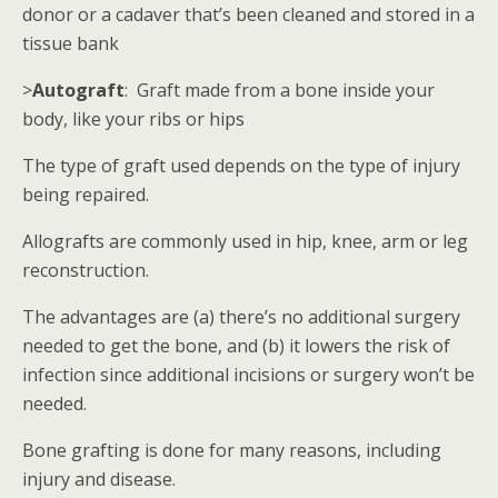
donor or a cadaver that’s been cleaned and stored in a
tissue bank
>
Autograft
: Graft made from a bone inside your
body, like your ribs or hips
The type of graft used depends on the type of injury
being repaired.
Allografts are commonly used in hip, knee, arm or leg
reconstruction.
The advantages are (a) there’s no additional surgery
needed to get the bone, and (b) it lowers the risk of
infection since additional incisions or surgery won’t be
needed.
Bone grafting is done for many reasons, including
injury and disease.