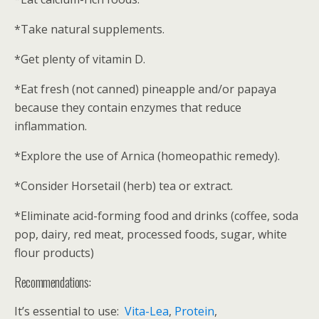
*Take natural supplements.
*Get plenty of vitamin D.
*Eat fresh (not canned) pineapple and/or papaya
because they contain enzymes that reduce
inflammation.
*Explore the use of Arnica (homeopathic remedy).
*Consider Horsetail (herb) tea or extract.
*Eliminate acid-forming food and drinks (coffee, soda
pop, dairy, red meat, processed foods, sugar, white
flour products)
Recommendations:
It’s essential to use:
Vita-Lea
,
Protein
,