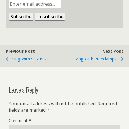
Previous Post
Next Post
Living With Seizures
Living With Preeclampsia
Leave a Reply
Your email address will not be published.
Required
fields are marked
*
Comment
*