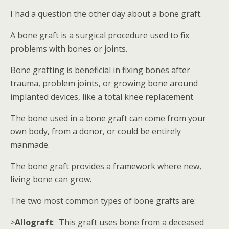
I had a question the other day about a bone graft.
A bone graft is a surgical procedure used to fix
problems with bones or joints.
Bone grafting is beneficial in fixing bones after
trauma, problem joints, or growing bone around
implanted devices, like a total knee replacement.
The bone used in a bone graft can come from your
own body, from a donor, or could be entirely
manmade.
The bone graft provides a framework where new,
living bone can grow.
The two most common types of bone grafts are:
>
Allograft
: This graft uses bone from a deceased