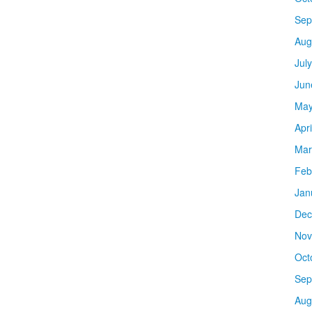
Sep
Aug
Jul
Jun
May
Apr
Mar
Feb
Jan
Dec
Nov
Oct
Sep
Aug