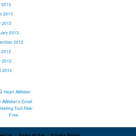
y 2013
e 2013
 2013
uary 2013
ember 2012
y 2012
 2012
il 2012
y AWeber's Email
keting Tool Risk-
Free
act Us
Terms of Use
Privacy Policy