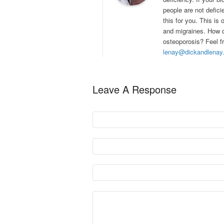
people are not defici
this for you. This i
and migraines. How d
osteoporosis? Feel fr
lenay@dickandlenay
Leave A Response