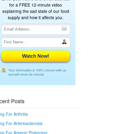
for a FREE 12-minute video
explaining the sad state of our food
supply and how it affects you.
Watch Now!
Your information is 100% secure with us
and will never be shared
cent Posts
ng For Arthritis
ng For Arteriosclerosis
ing For Arsenic Poisoning