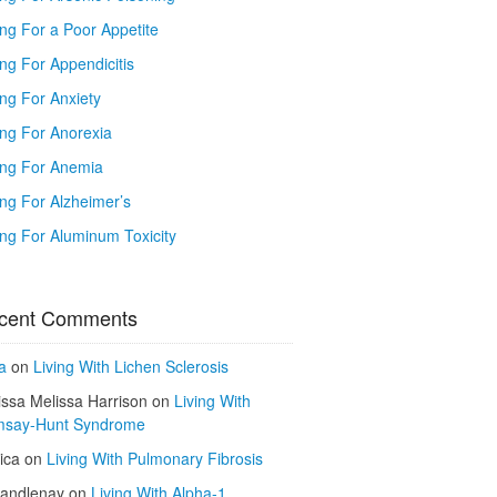
ing For a Poor Appetite
ng For Appendicitis
ing For Anxiety
ing For Anorexia
ing For Anemia
ing For Alzheimer’s
ing For Aluminum Toxicity
cent Comments
a
on
Living With Lichen Sclerosis
issa Melissa Harrison
on
Living With
say-Hunt Syndrome
ica
on
Living With Pulmonary Fibrosis
kandlenay
on
Living With Alpha-1