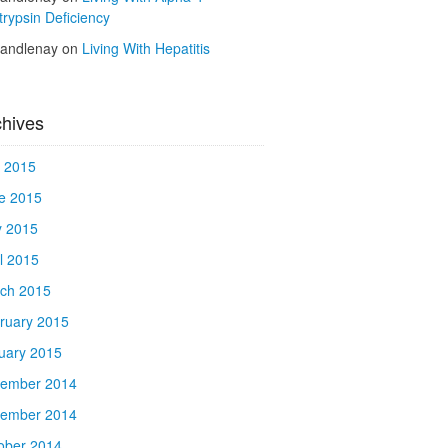
trypsin Deficiency
kandlenay
on
Living With Hepatitis
chives
y 2015
e 2015
 2015
il 2015
ch 2015
ruary 2015
uary 2015
ember 2014
ember 2014
ober 2014