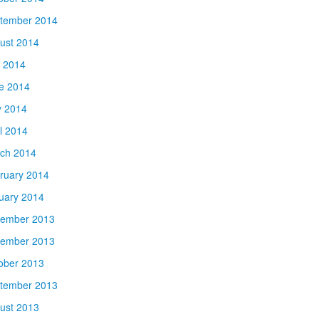
tember 2014
ust 2014
y 2014
e 2014
 2014
il 2014
ch 2014
ruary 2014
uary 2014
ember 2013
ember 2013
ober 2013
tember 2013
ust 2013