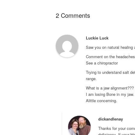
2 Comments
Luckie Luck
Saw you on natural healing 
Comment on the headaches, 
See a chiropractor
Trying to understand salt def
range.
What is a jaw alignment???
I am losing Bone in my jaw.
Alittle concerning.
dickandlenay
Thanks for your comm
deficiency. If your b