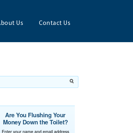
About Us
Contact Us
Are You Flushing Your
Money Down the Toilet?
Enter your name and email address