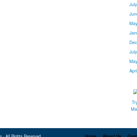
Jul
Jun
May
Jan
Dec
Jul
May
Apr
Tr
Mar
 · All Rights Reserved
Home
About Us
Cont