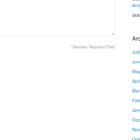
Anti
dic
Ar
* Denotes Required Field
Jul
Jun
May
Apr
Mar
Feb
Jan
Dec
Nov
Oct