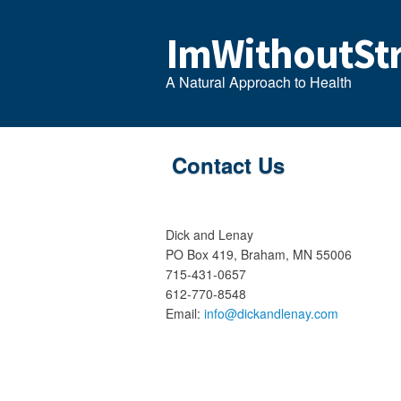
ImWithoutStr
A Natural Approach to Health
Contact Us
Dick and Lenay
PO Box 419, Braham, MN 55006
715-431-0657
612-770-8548
Email:
info@dickandlenay.com