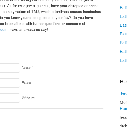
ent). As far as a jaw alignment, have your chiropractor check
Eat
s often a symptom of TMJ, which oftentimes causes headaches
Eati
o you know you’re losing bone in your jaw? Do you have
ee to email me with further questions or concerns at
Eat
.com
. Have an awesome day!
Eat
Eat
Eat
Eat
Name*
Re
Email*
Jad
Website
Mel
Ram
jess
dic