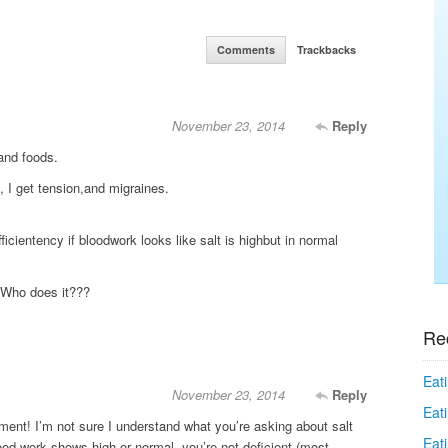
Comments
Trackbacks
November 23, 2014
Reply
and foods.
I get tension,and migraines.
ficientency if bloodwork looks like salt is highbut in normal
 Who does it???
Re
Eati
November 23, 2014
Reply
Eati
ent! I’m not sure I understand what you’re asking about salt
Eat
lood work shows high or normal, you’re not deficient (most