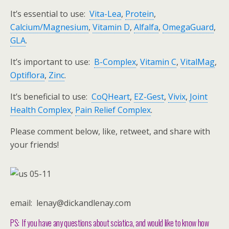
It’s essential to use:
Vita-Lea
,
Protein
,
Calcium/Magnesium
,
Vitamin D
,
Alfalfa
,
OmegaGuard
,
GLA
.
It’s important to use:
B-Complex
,
Vitamin C
,
VitalMag
,
Optiflora
,
Zinc
.
It’s beneficial to use:
CoQHeart
,
EZ-Gest
,
Vivix
,
Joint
Health Complex
,
Pain Relief Complex
.
Please comment below, like, retweet, and share with
your friends!
email: lenay@dickandlenay.com
PS: If you have any questions about sciatica, and would like to know how