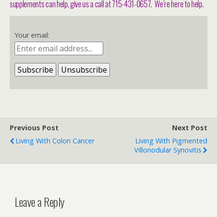
supplements can help, give us a call at 715-431-0657. We’re here to help.
Your email:
Previous Post
Next Post
Living With Colon Cancer
Living With Pigmented
Villonodular Synovitis
Leave a Reply