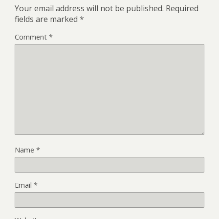
Your email address will not be published.
Required
fields are marked
*
Comment
*
Name
*
Email
*