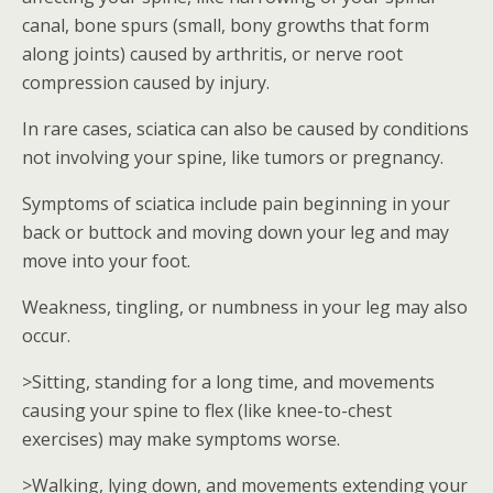
canal, bone spurs (small, bony growths that form
along joints) caused by arthritis, or nerve root
compression caused by injury.
In rare cases, sciatica can also be caused by conditions
not involving your spine, like tumors or pregnancy.
Symptoms of sciatica include pain beginning in your
back or buttock and moving down your leg and may
move into your foot.
Weakness, tingling, or numbness in your leg may also
occur.
>Sitting, standing for a long time, and movements
causing your spine to flex (like knee-to-chest
exercises) may make symptoms worse.
>Walking, lying down, and movements extending your