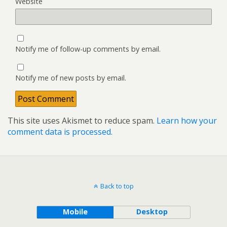
Website
Notify me of follow-up comments by email.
Notify me of new posts by email.
This site uses Akismet to reduce spam.
Learn how your
comment data is processed.
Back to top
Mobile
Desktop