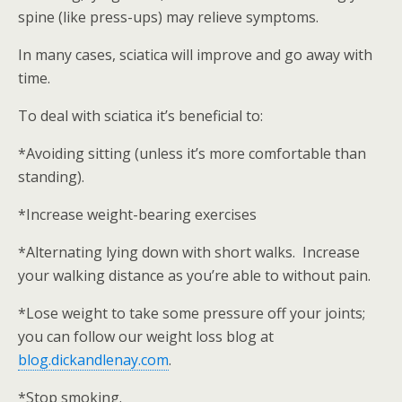
spine (like press-ups) may relieve symptoms.
In many cases, sciatica will improve and go away with
time.
To deal with sciatica it’s beneficial to:
*Avoiding sitting (unless it’s more comfortable than
standing).
*Increase weight-bearing exercises
*Alternating lying down with short walks. Increase
your walking distance as you’re able to without pain.
*Lose weight to take some pressure off your joints;
you can follow our weight loss blog at
blog.dickandlenay.com
.
*Stop smoking.