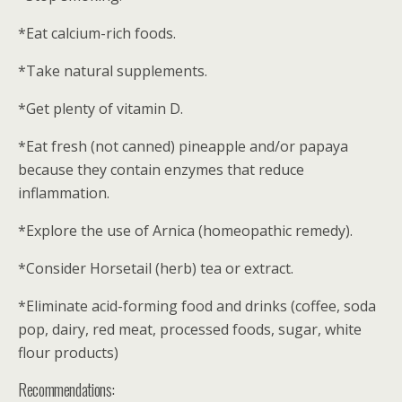
*Eat calcium-rich foods.
*Take natural supplements.
*Get plenty of vitamin D.
*Eat fresh (not canned) pineapple and/or papaya
because they contain enzymes that reduce
inflammation.
*Explore the use of Arnica (homeopathic remedy).
*Consider Horsetail (herb) tea or extract.
*Eliminate acid-forming food and drinks (coffee, soda
pop, dairy, red meat, processed foods, sugar, white
flour products)
Recommendations: