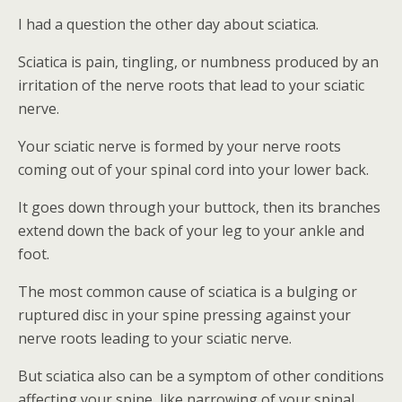
I had a question the other day about sciatica.
Sciatica is pain, tingling, or numbness produced by an
irritation of the nerve roots that lead to your sciatic
nerve.
Your sciatic nerve is formed by your nerve roots
coming out of your spinal cord into your lower back.
It goes down through your buttock, then its branches
extend down the back of your leg to your ankle and
foot.
The most common cause of sciatica is a bulging or
ruptured disc in your spine pressing against your
nerve roots leading to your sciatic nerve.
But sciatica also can be a symptom of other conditions
affecting your spine, like narrowing of your spinal