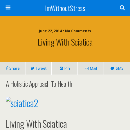
ImWithoutStress
June 22, 2014 • No Comments
Living With Sciatica
Share
Tweet
Pin
Mail
SMS
A Holistic Approach To Health
Living With Sciatica