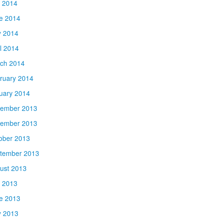
y 2014
e 2014
 2014
il 2014
ch 2014
ruary 2014
uary 2014
ember 2013
ember 2013
ober 2013
tember 2013
ust 2013
y 2013
e 2013
 2013