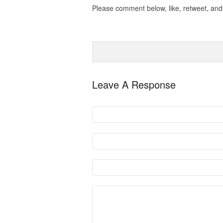
Please comment below, like, retweet, and 
Leave A Response