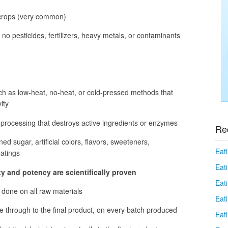
 crops (very common)
no pesticides, fertilizers, heavy metals, or contaminants
ch as low-heat, no-heat, or cold-pressed methods that
ity
 processing that destroys active ingredients or enzymes
Re
ned sugar, artificial colors, flavors, sweeteners,
Eati
oatings
Eati
rity and potency are scientifically proven
Eat
e done on all raw materials
Eat
ue through to the final product, on every batch produced
Eati