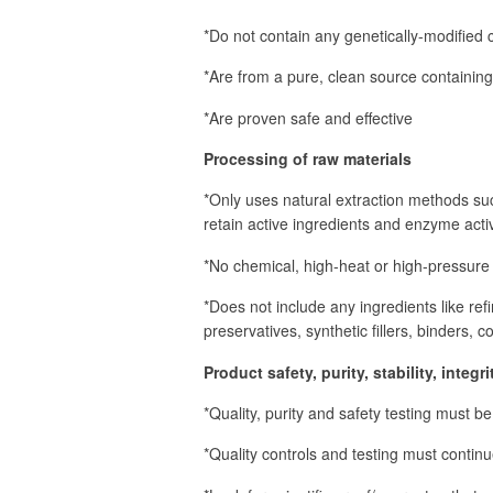
*Do not contain any genetically-modified
*Are from a pure, clean source containing 
*Are proven safe and effective
Processing of raw materials
*Only uses natural extraction methods su
retain active ingredients and enzyme activ
*No chemical, high-heat or high-pressure
*Does not include any ingredients like refi
preservatives, synthetic fillers, binders, c
Product safety, purity, stability, integ
*Quality, purity and safety testing must b
*Quality controls and testing must contin