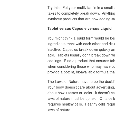
Try this: Put your multivitamin in a small 
takes to completely break down. Anythin
synthetic products that are now adding sta
Tablet versus Capsule versus Liquid
You might think a liquid form would be b
ingredients react with each other and disi
inactive. Capsules break down quickly an
acid. Tablets usually don’t break down wit
coatings. Find a product that ensures tab
when considering those who may have poo
provide a potent, bioavailable formula tha
The Laws of Nature have to be the decidi
Your body doesn’t care about advertising. 
about how it tastes or looks. It doesn’t c
laws of nature must be upheld. On a cell
requires healthy cells. Healthy cells requ
laws of nature.