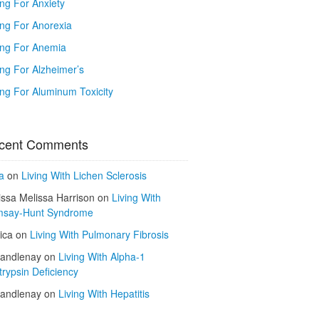
ing For Anxiety
ing For Anorexia
ing For Anemia
ing For Alzheimer’s
ing For Aluminum Toxicity
cent Comments
a
on
Living With Lichen Sclerosis
issa Melissa Harrison
on
Living With
say-Hunt Syndrome
ica
on
Living With Pulmonary Fibrosis
kandlenay
on
Living With Alpha-1
trypsin Deficiency
kandlenay
on
Living With Hepatitis