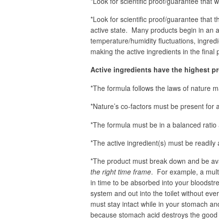
*Look for scientific proof/guarantee that wh
*Look for scientific proof/guarantee that th
active state. Many products begin in an ac
temperature/humidity fluctuations, ingred
making the active ingredients in the final
Active ingredients have the highest p
*The formula follows the laws of nature m
*Nature’s co-factors must be present for 
*The formula must be in a balanced ratio 
*The active ingredient(s) must be readily
*The product must break down and be ava
the right time frame
. For example, a multi
in time to be absorbed into your bloodst
system and out into the toilet without ev
must stay intact while in your stomach and
because stomach acid destroys the good 