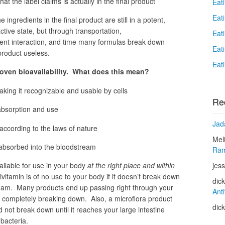
at the label claims is actually in the final product
Eat
Eat
e ingredients in the final product are still in a potent,
tive state, but through transportation,
Eat
ient interaction, and time many formulas break down
Eat
 product useless.
Eat
roven bioavailability. What does this mean?
aking it recognizable and usable by cells
Re
absorption and use
Jad
according to the laws of nature
Mel
 absorbed into the bloodstream
Ram
jess
ilable for use in your body
at the right place and within
vitamin is of no use to your body if it doesn’t break down
dic
ream. Many products end up passing right through your
Anti
er completely breaking down. Also, a microflora product
dic
 not break down until it reaches your large intestine
bacteria.