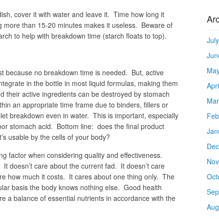
dish, cover it with water and leave it. Time how long it
Ar
g more than 15-20 minutes makes it useless. Beware of
rch to help with breakdown time (starch floats to top).
Jul
Jun
May
est because no breakdown time is needed. But, active
ntegrate in the bottle in most liquid formulas, making them
Apr
d their active ingredients can be destroyed by stomach
Mar
hin an appropriate time frame due to binders, fillers or
let breakdown even in water. This is important, especially
Feb
r stomach acid. Bottom line: does the final product
Jan
t’s usable by the cells of your body?
Dec
ng factor when considering quality and effectiveness.
Nov
It doesn’t care about the current fad. It doesn’t care
are how much it costs. It cares about one thing only. The
Oct
ular basis the body knows nothing else. Good health
Sep
ire a balance of essential nutrients in accordance with the
Aug