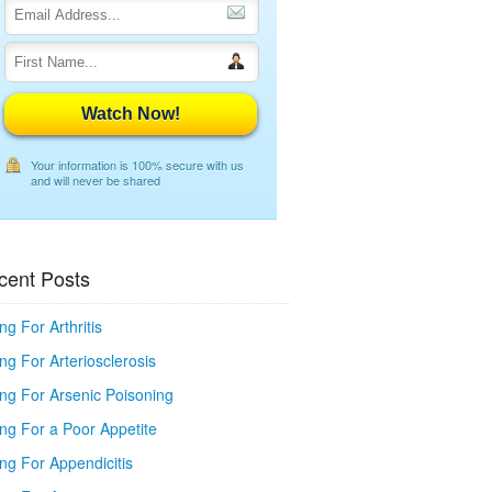
Watch Now!
Your information is 100% secure with us
and will never be shared
cent Posts
ng For Arthritis
ng For Arteriosclerosis
ing For Arsenic Poisoning
ing For a Poor Appetite
ng For Appendicitis