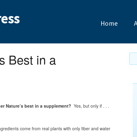
ess
Home
s Best in a
her Nature’s best in a supplement?
Yes, but only if . . .
gredients come from real plants with only fiber and water