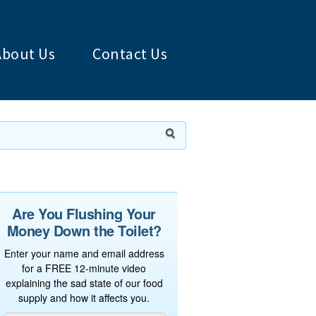
About Us
Contact Us
Are You Flushing Your
Money Down the Toilet?
Enter your name and email address
for a FREE 12-minute video
explaining the sad state of our food
supply and how it affects you.