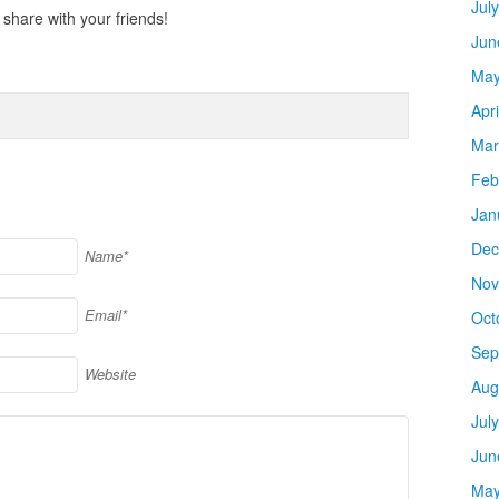
Jul
share with your friends!
Jun
May
Apr
Mar
Feb
Jan
Dec
Name*
Nov
Email*
Oct
Sep
Website
Aug
Jul
Jun
May