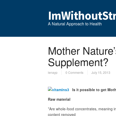
ImWithoutStr
A Natural Approach to Health
Mother Nature’
Supplement?
lenayp
0 Comments
July 15, 2013
Is it possible to get Mot
Raw material
*Are whole-food concentrates, meaning in
content removed