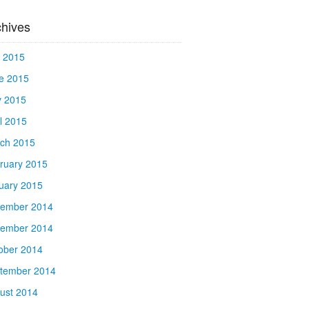
chives
y 2015
e 2015
 2015
il 2015
ch 2015
ruary 2015
uary 2015
ember 2014
ember 2014
ober 2014
tember 2014
ust 2014