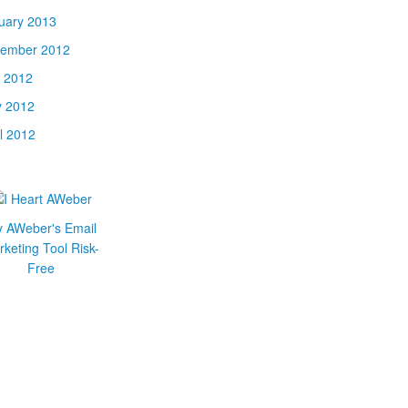
uary 2013
ember 2012
y 2012
 2012
il 2012
y AWeber's Email
keting Tool Risk-
Free