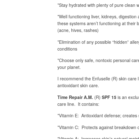
*Stay hydrated with plenty of pure clean 
*Well functioning liver, kidneys, digestion 
these systems aren’t functioning at their b
(acne, hives, rashes)
*Elimination of any possible “hidden” alle
conditions
*Choose only safe, nontoxic personal care
your planet.
I recommend the Enfuselle (R) skin care 
antioxidant skin care.
Time Repair A.M.
(R)
SPF 15
is an exclu
care line. It contains:
*Vitamin E: Antioxidant defense; creates s
*Vitamin C: Protects against breakdown of
*Vitamin A: Increases skin’s natural moist