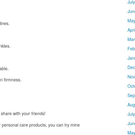
Jul
Jun
May
lines.
Apr
Mar
nkles.
Feb
Jan
Dec
able.
Nov
n firmness.
Oct
Sep
Aug
share with your friends!
Jul
Jun
ur personal care products, you can try mine
May