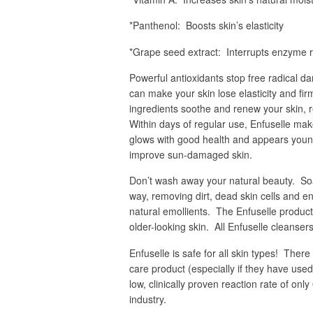
*Panthenol: Boosts skin’s elasticity
*Grape seed extract: Interrupts enzyme r
Powerful antioxidants stop free radical 
can make your skin lose elasticity and fi
ingredients soothe and renew your skin, r
Within days of regular use, Enfuselle make
glows with good health and appears younge
improve sun-damaged skin.
Don’t wash away your natural beauty. Soap
way, removing dirt, dead skin cells and env
natural emollients. The Enfuselle products
older-looking skin. All Enfuselle cleanse
Enfuselle is safe for all skin types! Ther
care product (especially if they have used
low, clinically proven reaction rate of onl
industry.