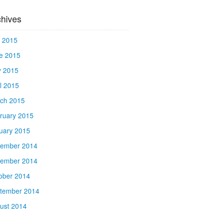
chives
y 2015
e 2015
 2015
il 2015
ch 2015
ruary 2015
uary 2015
ember 2014
ember 2014
ober 2014
tember 2014
ust 2014