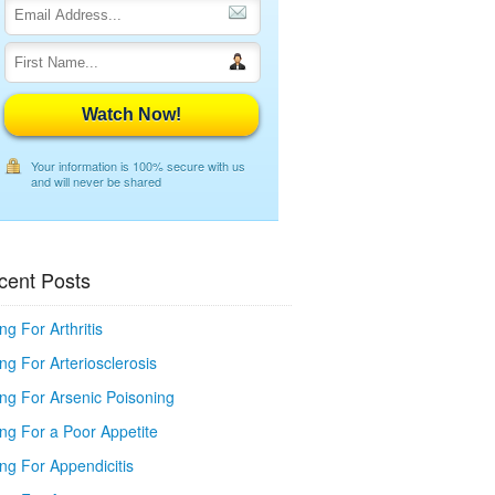
Watch Now!
Your information is 100% secure with us
and will never be shared
cent Posts
ng For Arthritis
ng For Arteriosclerosis
ing For Arsenic Poisoning
ing For a Poor Appetite
ng For Appendicitis