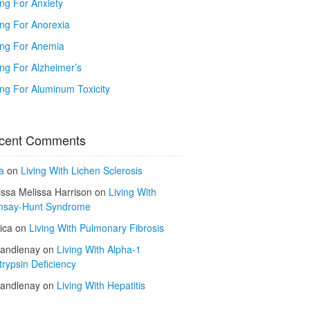
ing For Anxiety
ing For Anorexia
ing For Anemia
ing For Alzheimer’s
ing For Aluminum Toxicity
cent Comments
a
on
Living With Lichen Sclerosis
issa Melissa Harrison
on
Living With
say-Hunt Syndrome
ica
on
Living With Pulmonary Fibrosis
kandlenay
on
Living With Alpha-1
trypsin Deficiency
kandlenay
on
Living With Hepatitis