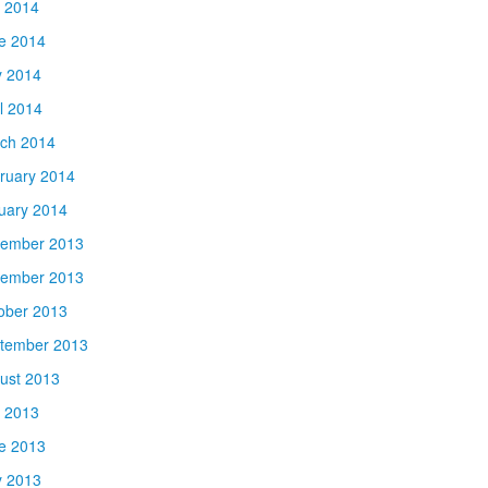
y 2014
e 2014
 2014
il 2014
ch 2014
ruary 2014
uary 2014
ember 2013
ember 2013
ober 2013
tember 2013
ust 2013
y 2013
e 2013
 2013