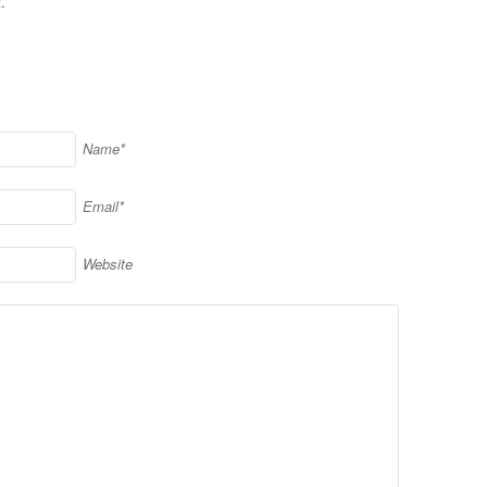
.
Name*
Email*
Website