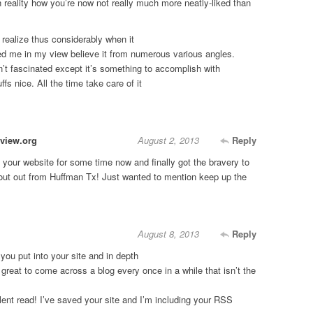
n reality how you’re now not really much more neatly-liked than
 realize thus considerably when it
ed me in my view believe it from numerous various angles.
’t fascinated except it’s something to accomplish with
ffs nice. All the time take care of it
view.org
August 2, 2013
Reply
 your website for some time now and finally got the bravery to
out out from Huffman Tx! Just wanted to mention keep up the
August 8, 2013
Reply
 you put into your site and in depth
 great to come across a blog every once in a while that isn’t the
ent read! I’ve saved your site and I’m including your RSS