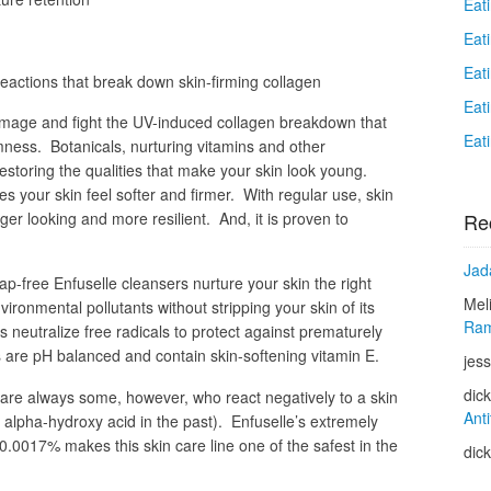
Eat
Eat
Eat
eactions that break down skin-firming collagen
Eat
damage and fight the UV-induced collagen breakdown that
Eat
rmness. Botanicals, nurturing vitamins and other
estoring the qualities that make your skin look young.
s your skin feel softer and firmer. With regular use, skin
Re
r looking and more resilient. And, it is proven to
Jad
-free Enfuselle cleansers nurture your skin the right
Mel
ironmental pollutants without stripping your skin of its
Ram
 neutralize free radicals to protect against prematurely
rs are pH balanced and contain skin-softening vitamin E.
jess
dic
e are always some, however, who react negatively to a skin
Anti
 alpha-hydroxy acid in the past). Enfuselle’s extremely
y 0.0017% makes this skin care line one of the safest in the
dic