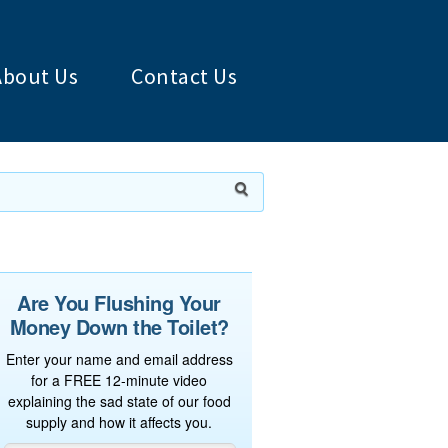
About Us
Contact Us
Are You Flushing Your
Money Down the Toilet?
Enter your name and email address
for a FREE 12-minute video
explaining the sad state of our food
supply and how it affects you.