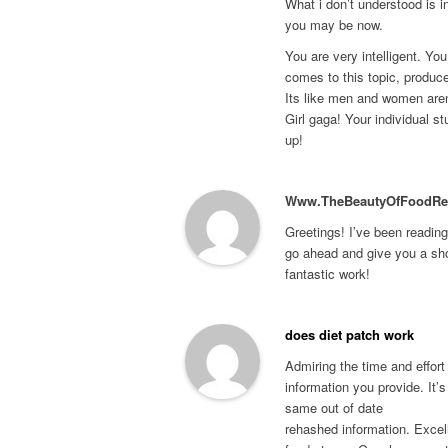
What i don’t understood is i
you may be now.
You are very intelligent. You
comes to this topic, produc
Its like men and women aren
Girl gaga! Your individual stu
up!
Www.TheBeautyOfFoodRe
Greetings! I’ve been reading
go ahead and give you a sh
fantastic work!
does diet patch work
Admiring the time and effort
information you provide. It’s
same out of date
rehashed information. Excell