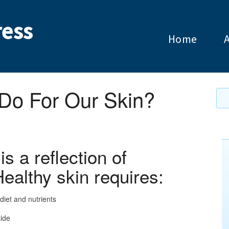
ess
Home
o For Our Skin?
s a reflection of
Healthy skin requires:
diet and nutrients
side