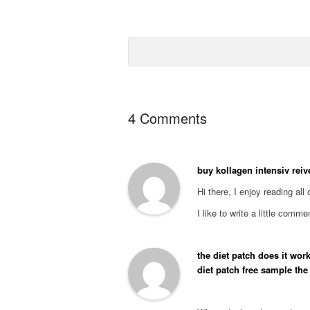
4 Comments
buy kollagen intensiv rei
Hi there, I enjoy reading all 
I like to write a little comm
the diet patch does it work
diet patch free sample the d