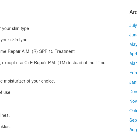
Ar
Jul
r your skin type
Jun
 your skin type
May
Time Repair A.M. (R) SPF 15 Treatment
Apr
, except use C+E Repair P.M. (TM) instead of the Time
Mar
Feb
le moisturizer of your choice.
Jan
Dec
f use:
Nov
Oct
lines.
Sep
nkles.
Aug