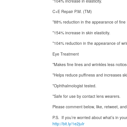
*104% increase in elasticity.
C+E Repair P.M. (TM)
*88% reduction in the appearance of fine 
*154% increase in skin elasticity.
*104% reduction in the appearance of wri
Eye Treatment
*Makes fine lines and wrinkles less notice
*Helps reduce puffiness and increases ski
*Ophthalmologist tested.
*Safe for use by contact lens wearers.
Please comment below, like, retweet, and 
P.S. If you’re worried about what’s in yo
http://bit.ly/1e2juIr