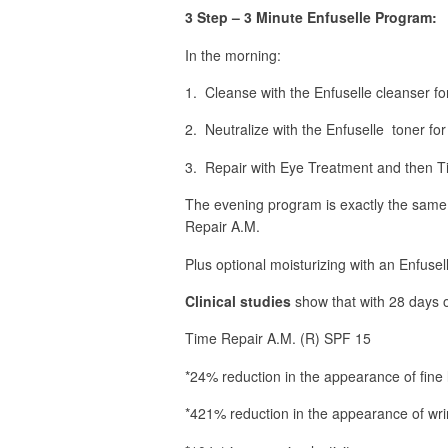
3 Step – 3 Minute Enfuselle Program:
In the morning:
1. Cleanse with the Enfuselle cleanser fo
2. Neutralize with the Enfuselle toner for
3. Repair with Eye Treatment and then 
The evening program is exactly the same
Repair A.M.
Plus optional moisturizing with an Enfusel
Clinical studies
show that with 28 days o
Time Repair A.M. (R) SPF 15
*24% reduction in the appearance of fine 
*421% reduction in the appearance of wri