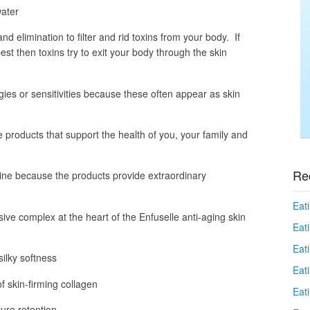
water
and elimination to filter and rid toxins from your body. If
est then toxins try to exit your body through the skin
rgies or sensitivities because these often appear as skin
 products that support the health of you, your family and
Re
line because the products provide extraordinary
Eati
sive complex at the heart of the Enfuselle anti-aging skin
Eati
Eat
ilky softness
Eat
 skin-firming collagen
Eati
ure retention