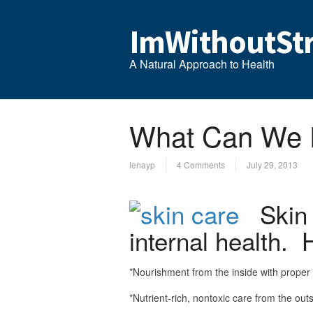
ImWithoutStr
A Natural Approach to Health
What Can We D
lenayp
4 Comments
July 29, 2013
Skin i
internal health. 
*Nourishment from the inside with proper 
*Nutrient-rich, nontoxic care from the out