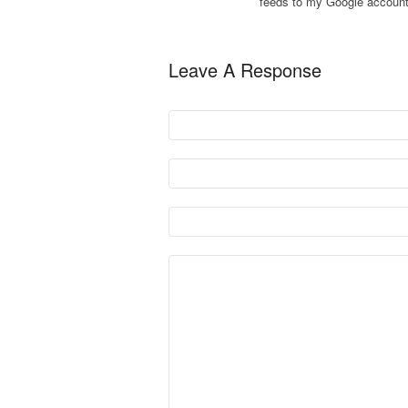
feeds to my Google account
Leave A Response