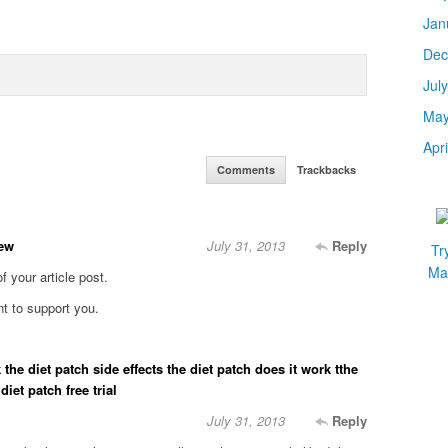
Jan
Dec
Jul
May
Apr
Comments
Trackbacks
vew
July 31, 2013
Reply
Tr
Mar
of your article post.
ent to support you.
 the diet patch side effects the diet patch does it work tthe
iet patch free trial
July 31, 2013
Reply