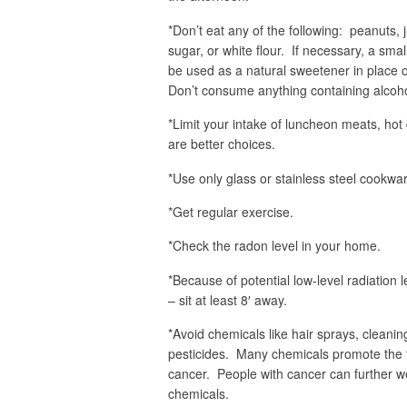
*Don’t eat any of the following: peanuts, 
sugar, or white flour. If necessary, a sm
be used as a natural sweetener in place o
Don’t consume anything containing alcohol
*Limit your intake of luncheon meats, hot
are better choices.
*Use only glass or stainless steel cookw
*Get regular exercise.
*Check the radon level in your home.
*Because of potential low-level radiation
– sit at least 8′ away.
*Avoid chemicals like hair sprays, clean
pesticides. Many chemicals promote the fo
cancer. People with cancer can further w
chemicals.