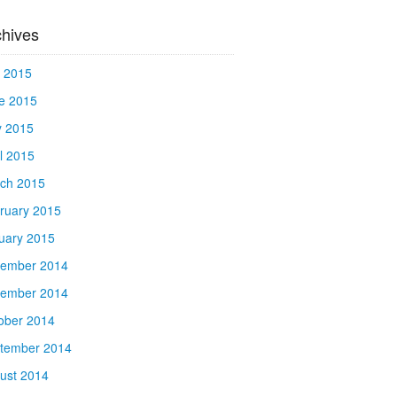
chives
y 2015
e 2015
 2015
il 2015
ch 2015
ruary 2015
uary 2015
ember 2014
ember 2014
ober 2014
tember 2014
ust 2014