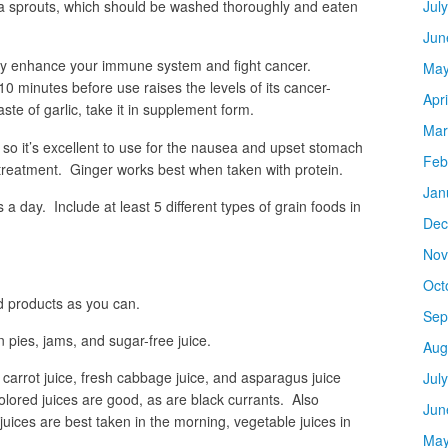
alfa sprouts, which should be washed thoroughly and eaten
Jul
Jun
they enhance your immune system and fight cancer.
May
r 10 minutes before use raises the levels of its cancer-
Apr
aste of garlic, take it in supplement form.
Mar
o it’s excellent to use for the nausea and upset stomach
Feb
reatment. Ginger works best when taken with protein.
Jan
 a day. Include at least 5 different types of grain foods in
Dec
Nov
Oct
 products as you can.
Sep
in pies, jams, and sugar-free juice.
Aug
 carrot juice, fresh cabbage juice, and asparagus juice
Jul
olored juices are good, as are black currants. Also
Jun
it juices are best taken in the morning, vegetable juices in
May