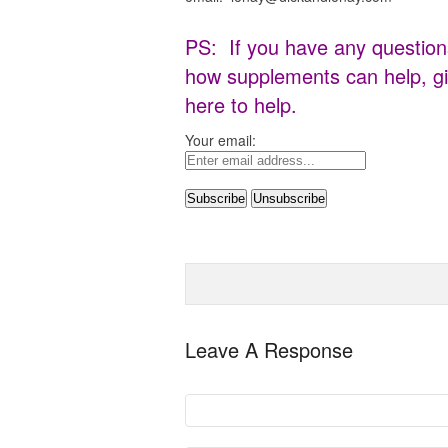
PS: If you have any question
how supplements can help, gi
here to help.
Your email:
Leave A Response