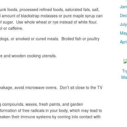
Jan
junk foods, processed refined foods, saturated fats, salt,
Dec
all amount of blackstrap molasses or pure maple syrup can
f sugar. Use whole wheat or rye instead of white flour.
Jul
 or caffeine.
May
 dogs, or smoked or cured meats. Broiled fish or poultry
Apr
are and wooden cooking utensils.
Tr
Mar
 leakage, avoid microwave ovens. Don’t sit close to the TV
ing compounds, waxes, fresh paints, and garden
rmation of free radicals in your body, which may lead to
eaken their immune systems by coming into contact with