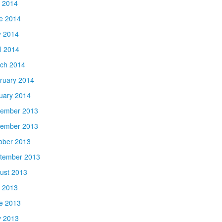
y 2014
e 2014
 2014
il 2014
ch 2014
ruary 2014
uary 2014
ember 2013
ember 2013
ober 2013
tember 2013
ust 2013
y 2013
e 2013
 2013