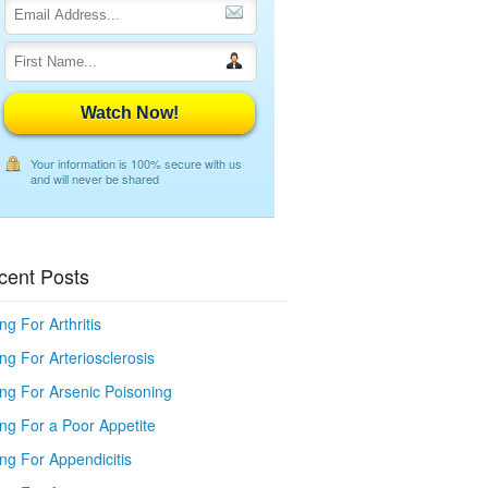
Watch Now!
Your information is 100% secure with us
and will never be shared
cent Posts
ng For Arthritis
ng For Arteriosclerosis
ing For Arsenic Poisoning
ing For a Poor Appetite
ng For Appendicitis