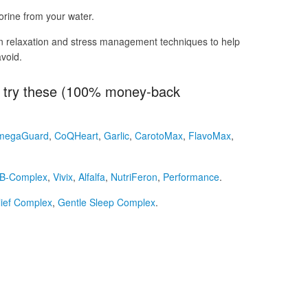
rine from your water.
n relaxation and stress management techniques to help
void.
r, try these (100% money-back
megaGuard
,
CoQHeart
,
Garlic
,
CarotoMax
,
FlavoMax
,
B-Complex
,
Vivix
,
Alfalfa
,
NutriFeron
,
Performance
.
lief Complex
,
Gentle Sleep Complex
.