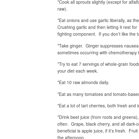
*Cook all sprouts slightly (except for alf
raw).
*Eat onions and use garlic liberally, as 
Crushing garlic and then letting it rest fo
fighting component. If you don’t like the t
*Take ginger. Ginger suppresses nausea s
sometimes occurring with chemotherapy t
*Try to eat 7 servings of whole-grain foods
your diet each week.
*Eat 10 raw almonds daily.
*Eat as many tomatoes and tomato-based
*Eat a lot of tart cherries, both fresh and 
*Drink beet juice (from roots and greens),
often. Grape, black cherry, and all dark-c
beneficial is apple juice, if it’s fresh. Fru
the afternoon.