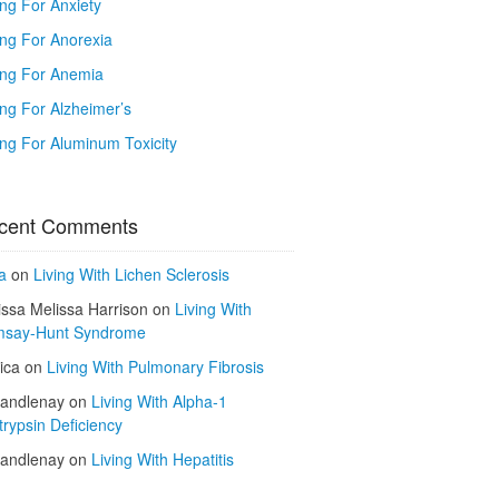
ing For Anxiety
ing For Anorexia
ing For Anemia
ing For Alzheimer’s
ing For Aluminum Toxicity
cent Comments
a
on
Living With Lichen Sclerosis
issa Melissa Harrison
on
Living With
say-Hunt Syndrome
ica
on
Living With Pulmonary Fibrosis
kandlenay
on
Living With Alpha-1
trypsin Deficiency
kandlenay
on
Living With Hepatitis