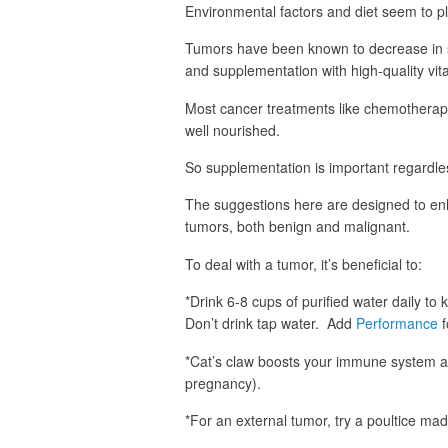
Environmental factors and diet seem to pl
Tumors have been known to decrease in s
and supplementation with high-quality vit
Most cancer treatments like chemotherapy
well nourished.
So supplementation is important regardle
The suggestions here are designed to en
tumors, both benign and malignant.
To deal with a tumor, it’s beneficial to:
*Drink 6-8 cups of purified water daily to 
Don’t drink tap water. Add
Performance
f
*Cat’s claw boosts your immune system an
pregnancy).
*For an external tumor, try a poultice ma