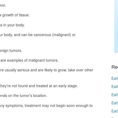
mor.
 growth of tissue.
s in your body.
r body, and can be cancerous (malignant) or
enign tumors.
 are examples of malignant tumors.
Re
e usually serious and are likely to grow, take over other
Eati
they’re not found and treated at an early stage.
Eati
Eat
nds on the tumor’s location.
Eat
n’t many symptoms, treatment may not begin soon enough to
Eati