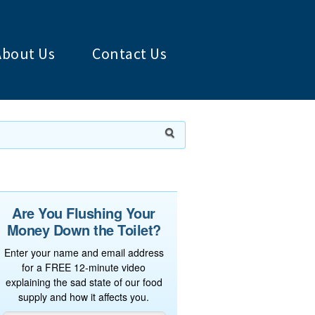
About Us
Contact Us
Are You Flushing Your
Money Down the Toilet?
Enter your name and email address
for a FREE 12-minute video
explaining the sad state of our food
supply and how it affects you.