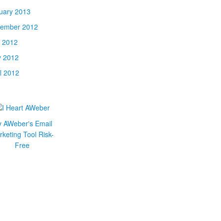
uary 2013
ember 2012
y 2012
 2012
il 2012
y AWeber's Email
keting Tool Risk-
Free