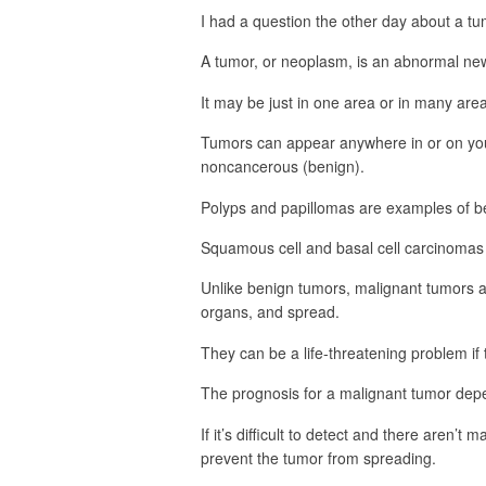
I had a question the other day about a tu
A tumor, or neoplasm, is an abnormal new
It may be just in one area or in many area
Tumors can appear anywhere in or on you
noncancerous (benign).
Polyps and papillomas are examples of b
Squamous cell and basal cell carcinomas
Unlike benign tumors, malignant tumors ar
organs, and spread.
They can be a life-threatening problem if 
The prognosis for a malignant tumor depe
If it’s difficult to detect and there are
prevent the tumor from spreading.