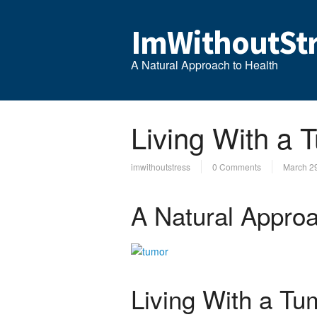
ImWithoutStr
A Natural Approach to Health
Living With a 
imwithoutstress
0 Comments
March 2
A Natural Approa
Living With a Tu