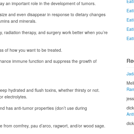
Eat
ay an important role in the development of tumors.
Eat
ize and even disappear in response to dietary changes
Eat
amins and minerals.
Eat
, radiation therapy, and surgery work better when you’re
Eat
ss of how you want to be treated.
Re
hance immune function and suppress the growth of
Jad
Mel
Ram
keep hydrated and flush toxins, whether thirsty or not.
or electrolytes.
jess
dic
d has anti-tumor properties (don’t use during
Anti
dic
de from comfrey, pau d’arco, ragwort, and/or wood sage.