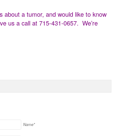
s about a tumor, and would like to know
ve us a call at 715-431-0657. We’re
Name*