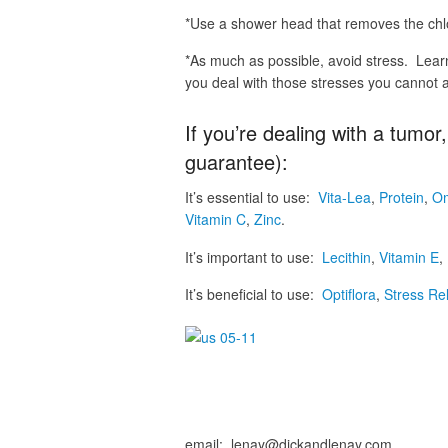
*Use a shower head that removes the chlo
*As much as possible, avoid stress. Lear
you deal with those stresses you cannot a
If you’re dealing with a tumo
guarantee):
It’s essential to use:
Vita-Lea
,
Protein
,
O
Vitamin C
,
Zinc
.
It’s important to use:
Lecithin
,
Vitamin E
,
It’s beneficial to use:
Optiflora
,
Stress Re
email: lenay@dickandlenay.com