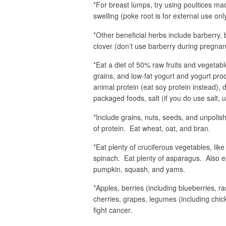
*For breast lumps, try using poultices mad
swelling (poke root is for external use only
*Other beneficial herbs include barberry, 
clover (don’t use barberry during pregnan
*Eat a diet of 50% raw fruits and vegeta
grains, and low-fat yogurt and yogurt prod
animal protein (eat soy protein instead), 
packaged foods, salt (if you do use salt, us
*Include grains, nuts, seeds, and unpolish
of protein. Eat wheat, oat, and bran.
*Eat plenty of cruciferous vegetables, lik
spinach. Eat plenty of asparagus. Also e
pumpkin, squash, and yams.
*Apples, berries (including blueberries, r
cherries, grapes, legumes (including chic
fight cancer.