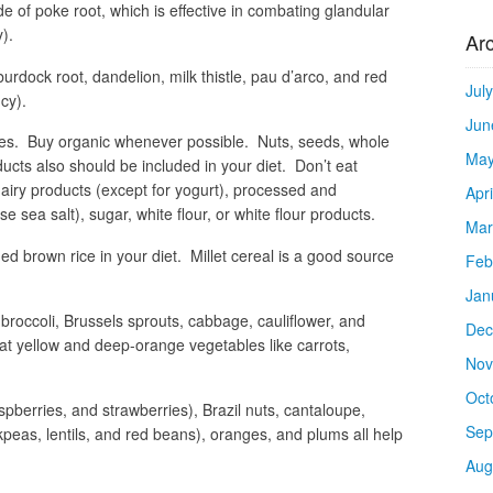
e of poke root, which is effective in combating glandular
).
Ar
burdock root, dandelion, milk thistle, pau d’arco, and red
Jul
cy).
Jun
bles. Buy organic whenever possible. Nuts, seeds, whole
May
ucts also should be included in your diet. Don’t eat
dairy products (except for yogurt), processed and
Apr
e sea salt), sugar, white flour, or white flour products.
Mar
ed brown rice in your diet. Millet cereal is a good source
Feb
Jan
e broccoli, Brussels sprouts, cabbage, cauliflower, and
Dec
at yellow and deep-orange vegetables like carrots,
Nov
Oct
aspberries, and strawberries), Brazil nuts, cantaloupe,
Sep
kpeas, lentils, and red beans), oranges, and plums all help
Aug