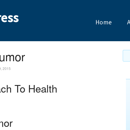
ess
Home
Tumor
9, 2015
ch To Health
mor