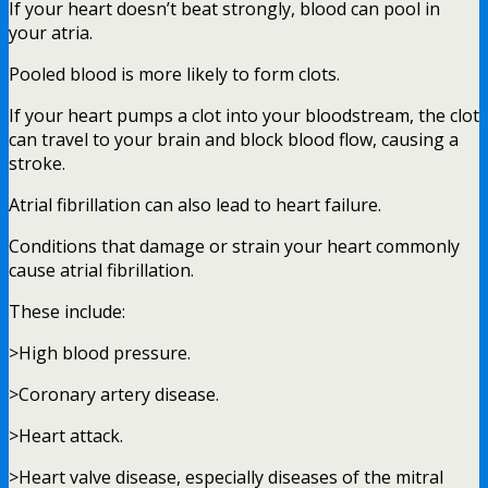
If your heart doesn’t beat strongly, blood can pool in
your atria.
Pooled blood is more likely to form clots.
If your heart pumps a clot into your bloodstream, the clot
can travel to your brain and block blood flow, causing a
stroke.
Atrial fibrillation can also lead to heart failure.
Conditions that damage or strain your heart commonly
cause atrial fibrillation.
These include:
>High blood pressure.
>Coronary artery disease.
>Heart attack.
>Heart valve disease, especially diseases of the mitral