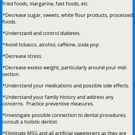
fried foods, margarine, fast foods, etc.
*Decrease sugar, sweets, white flour products, processed
foods.
*Understand and control diabetes.
*Avoid tobacco, alcohol, caffeine, soda pop.
*Decrease stress.
*Decrease excess weight, particularly around your mid-
section.
*Understand your medications and possible side effects.
*Understand your family history and address any
concerns. Practice preventive measures.
*Investigate possible connection to dental procedures;
consult a holistic dentist.
*Eliminate MSG and all artificial sweeteners as they are