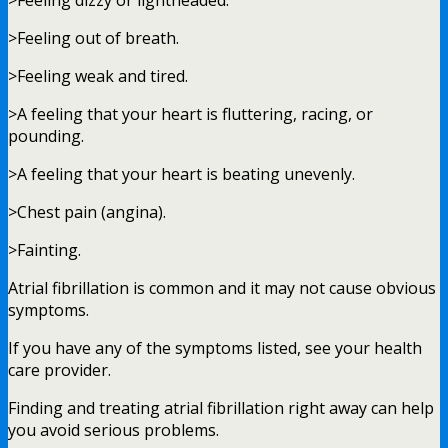
>Feeling dizzy or lightheaded.
>Feeling out of breath.
>Feeling weak and tired.
>A feeling that your heart is fluttering, racing, or
pounding.
>A feeling that your heart is beating unevenly.
>Chest pain (angina).
>Fainting.
Atrial fibrillation is common and it may not cause obvious
symptoms.
If you have any of the symptoms listed, see your health
care provider.
Finding and treating atrial fibrillation right away can help
you avoid serious problems.