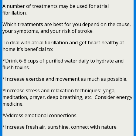
A number of treatments may be used for atrial
fibrillation.
Which treatments are best for you depend on the cause,
your symptoms, and your risk of stroke.
To deal with atrial fibrillation and get heart healthy at
home it’s beneficial to:
*Drink 6-8 cups of purified water daily to hydrate and
flush toxins.
*Increase exercise and movement as much as possible.
*Increase stress and relaxation techniques: yoga,
meditation, prayer, deep breathing, etc. Consider energy
medicine.
*Address emotional connections.
*Increase fresh air, sunshine, connect with nature.