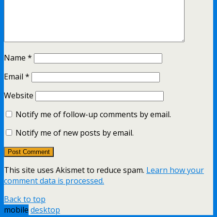
Name
*
Email
*
Website
Notify me of follow-up comments by email.
Notify me of new posts by email.
This site uses Akismet to reduce spam.
Learn how your
comment data is processed.
Back to top
mobile
desktop