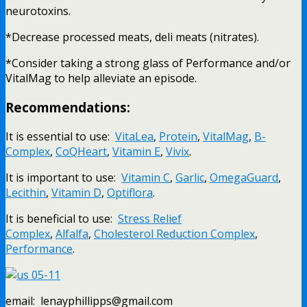
neurotoxins.
*Decrease processed meats, deli meats (nitrates).
*Consider taking a strong glass of Performance and/or
VitalMag to help alleviate an episode.
Recommendations:
It is essential to use:
VitaLea
,
Protein
,
VitalMag
,
B-
Complex
,
CoQHeart
,
Vitamin E
,
Vivix
.
It is important to use:
Vitamin C
,
Garlic
,
OmegaGuard
,
Lecithin
,
Vitamin D
,
Optiflora
.
It is beneficial to use:
Stress Relief
Complex
,
Alfalfa
,
Cholesterol Reduction Complex
,
Performance
.
email: lenayphillipps@gmail.com