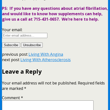
PS: If you have any questions about atrial fibrillation,
and would like to know how supplements can help,
give us a call at 715-431-0657. We’re here to help.
Your email:
previous post
Living With Angina
next post
Living With Atherosclerosis
Leave a Reply
Your email address will not be published.
Required fields
are marked
*
Comment
*