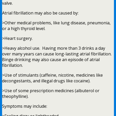
valve.
Atrial fibrillation may also be caused by:
>Other medical problems, like lung disease, pneumonia,
or a high thyroid level.
>Heart surgery.
>Heavy alcohol use. Having more than 3 drinks a day
over many years can cause long-lasting atrial fibrillation.
Binge drinking may also cause an episode of atrial
fibrillation.
>Use of stimulants (caffeine, nicotine, medicines like
decongestants, and illegal drugs like cocaine).
>Use of some prescription medicines (albuterol or
theophylline).
Symptoms may include: