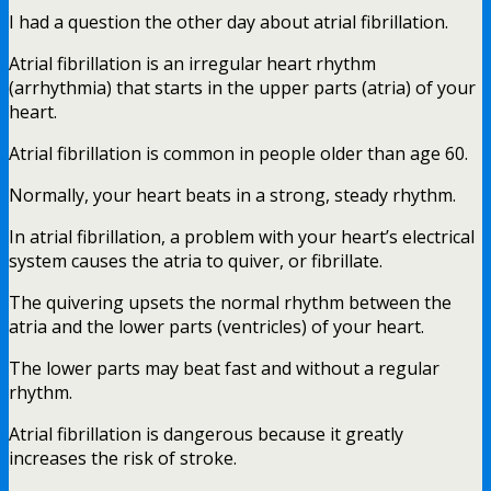
I had a question the other day about atrial fibrillation.
Atrial fibrillation is an irregular heart rhythm
(arrhythmia) that starts in the upper parts (atria) of your
heart.
Atrial fibrillation is common in people older than age 60.
Normally, your heart beats in a strong, steady rhythm.
In atrial fibrillation, a problem with your heart’s electrical
system causes the atria to quiver, or fibrillate.
The quivering upsets the normal rhythm between the
atria and the lower parts (ventricles) of your heart.
The lower parts may beat fast and without a regular
rhythm.
Atrial fibrillation is dangerous because it greatly
increases the risk of stroke.