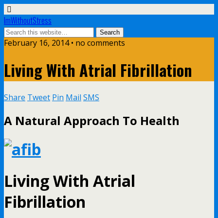
ImWithoutStress
February 16, 2014 • no comments
Living With Atrial Fibrillation
Share
Tweet
Pin
Mail
SMS
A Natural Approach To Health
Living With Atrial
Fibrillation