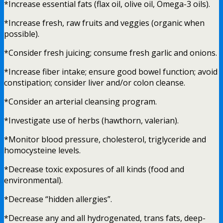
*Increase essential fats (flax oil, olive oil, Omega-3 oils).
*Increase fresh, raw fruits and veggies (organic when
possible).
*Consider fresh juicing; consume fresh garlic and onions.
*Increase fiber intake; ensure good bowel function; avoid
constipation; consider liver and/or colon cleanse.
*Consider an arterial cleansing program.
*Investigate use of herbs (hawthorn, valerian).
*Monitor blood pressure, cholesterol, triglyceride and
homocysteine levels.
*Decrease toxic exposures of all kinds (food and
environmental).
*Decrease “hidden allergies”.
*Decrease any and all hydrogenated, trans fats, deep-