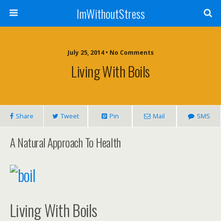
ImWithoutStress
July 25, 2014 • No Comments
Living With Boils
Share
Tweet
Pin
Mail
SMS
A Natural Approach To Health
Living With Boils