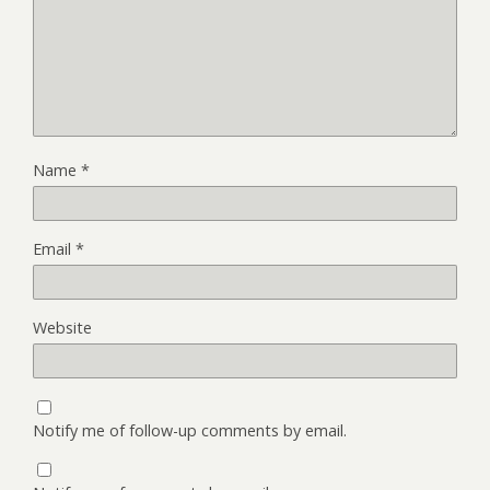
Name
*
Email
*
Website
Notify me of follow-up comments by email.