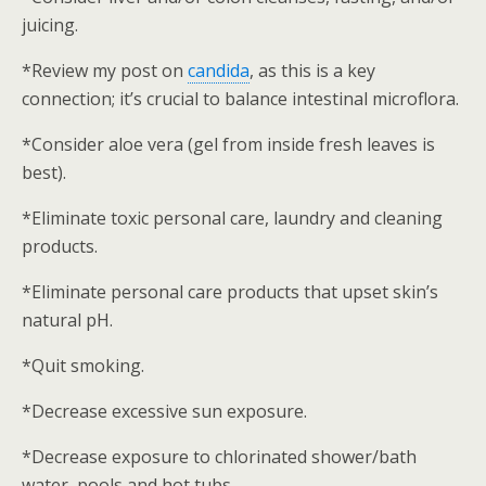
juicing.
*Review my post on
candida
, as this is a key
connection; it’s crucial to balance intestinal microflora.
*Consider aloe vera (gel from inside fresh leaves is
best).
*Eliminate toxic personal care, laundry and cleaning
products.
*Eliminate personal care products that upset skin’s
natural pH.
*Quit smoking.
*Decrease excessive sun exposure.
*Decrease exposure to chlorinated shower/bath
water, pools and hot tubs.