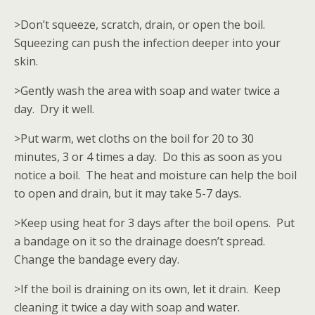
>Don’t squeeze, scratch, drain, or open the boil.
Squeezing can push the infection deeper into your
skin.
>Gently wash the area with soap and water twice a
day. Dry it well.
>Put warm, wet cloths on the boil for 20 to 30
minutes, 3 or 4 times a day. Do this as soon as you
notice a boil. The heat and moisture can help the boil
to open and drain, but it may take 5-7 days.
>Keep using heat for 3 days after the boil opens. Put
a bandage on it so the drainage doesn’t spread.
Change the bandage every day.
>If the boil is draining on its own, let it drain. Keep
cleaning it twice a day with soap and water.