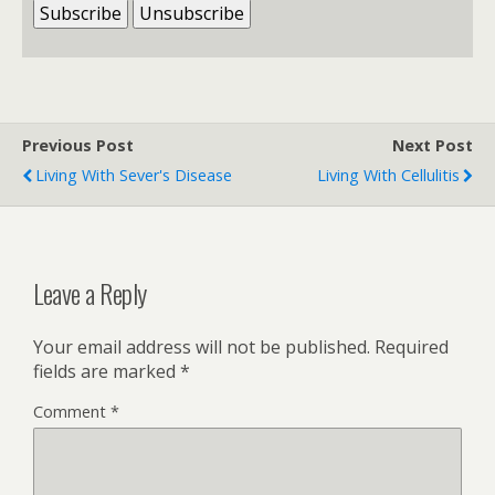
Previous Post
Next Post
Living With Sever's Disease
Living With Cellulitis
Leave a Reply
Your email address will not be published.
Required
fields are marked
*
Comment
*