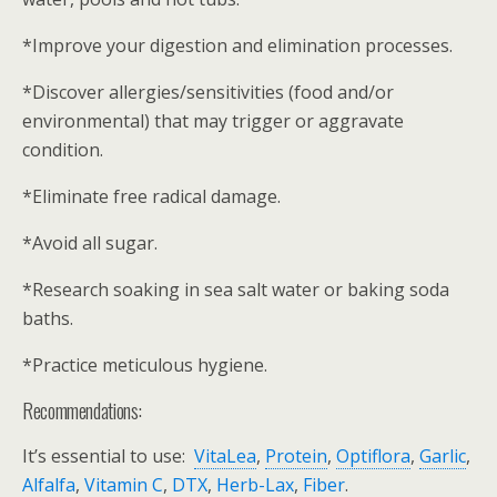
*Improve your digestion and elimination processes.
*Discover allergies/sensitivities (food and/or
environmental) that may trigger or aggravate
condition.
*Eliminate free radical damage.
*Avoid all sugar.
*Research soaking in sea salt water or baking soda
baths.
*Practice meticulous hygiene.
Recommendations:
It’s essential to use:
VitaLea
,
Protein
,
Optiflora
,
Garlic
,
Alfalfa
,
Vitamin C
,
DTX
,
Herb-Lax
,
Fiber
.