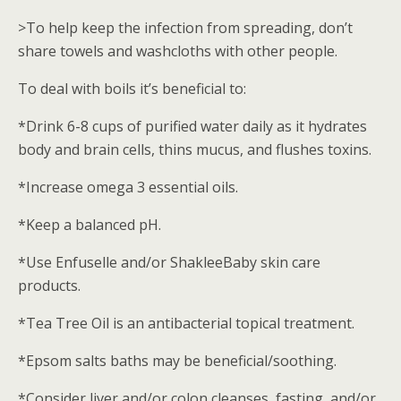
>To help keep the infection from spreading, don’t
share towels and washcloths with other people.
To deal with boils it’s beneficial to:
*Drink 6-8 cups of purified water daily as it hydrates
body and brain cells, thins mucus, and flushes toxins.
*Increase omega 3 essential oils.
*Keep a balanced pH.
*Use Enfuselle and/or ShakleeBaby skin care
products.
*Tea Tree Oil is an antibacterial topical treatment.
*Epsom salts baths may be beneficial/soothing.
*Consider liver and/or colon cleanses, fasting, and/or