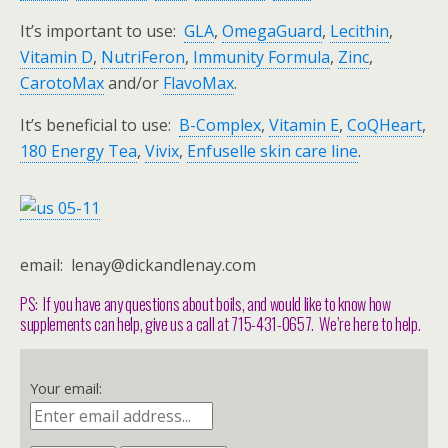
It’s important to use:
GLA
,
OmegaGuard
,
Lecithin
,
Vitamin D
,
NutriFeron
,
Immunity Formula
,
Zinc
,
CarotoMax
and/or
FlavoMax
.
It’s beneficial to use:
B-Complex
,
Vitamin E
,
CoQHeart
,
180 Energy Tea
,
Vivix
,
Enfuselle skin care line
.
email: lenay@dickandlenay.com
PS: If you have any questions about boils, and would like to know how
supplements can help, give us a call at 715-431-0657. We’re here to help.
Your email: