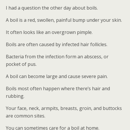
I had a question the other day about boils.
A boil is a red, swollen, painful bump under your skin.
It often looks like an overgrown pimple.
Boils are often caused by infected hair follicles.
Bacteria from the infection form an abscess, or
pocket of pus.
A boil can become large and cause severe pain.
Boils most often happen where there’s hair and
rubbing.
Your face, neck, armpits, breasts, groin, and buttocks
are common sites.
You can sometimes care for a boil at home.