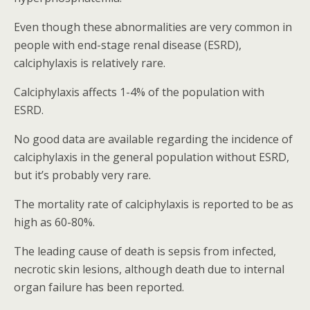
Even though these abnormalities are very common in
people with end-stage renal disease (ESRD),
calciphylaxis is relatively rare.
Calciphylaxis affects 1-4% of the population with
ESRD.
No good data are available regarding the incidence of
calciphylaxis in the general population without ESRD,
but it’s probably very rare.
The mortality rate of calciphylaxis is reported to be as
high as 60-80%.
The leading cause of death is sepsis from infected,
necrotic skin lesions, although death due to internal
organ failure has been reported.