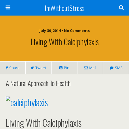
ImWithoutStress
July 30, 2014 • No Comments
Living With Calciphylaxis
Share
Tweet
Pin
Mail
SMS
A Natural Approach To Health
Living With Calciphylaxis