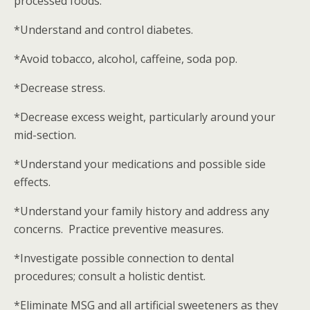
processed foods.
*Understand and control diabetes.
*Avoid tobacco, alcohol, caffeine, soda pop.
*Decrease stress.
*Decrease excess weight, particularly around your
mid-section.
*Understand your medications and possible side
effects.
*Understand your family history and address any
concerns. Practice preventive measures.
*Investigate possible connection to dental
procedures; consult a holistic dentist.
*Eliminate MSG and all artificial sweeteners as they