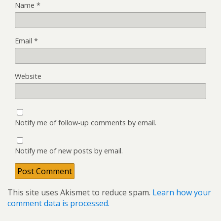
Name
*
Email
*
Website
Notify me of follow-up comments by email.
Notify me of new posts by email.
This site uses Akismet to reduce spam.
Learn how your
comment data is processed.