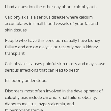
I had a question the other day about calciphylaxis.
Calciphylaxis is a serious disease where calcium
accumulates in small blood vessels of your fat and
skin tissues.
People who have this condition usually have kidney
failure and are on dialysis or recently had a kidney
transplant.
Calciphylaxis causes painful skin ulcers and may cause
serious infections that can lead to death.
It’s poorly understood.
Disorders most often involved in the development of
calciphylaxis include chronic renal failure, obesity,
diabetes mellitus, hypercalcemia, and
hyperphosphatemia.