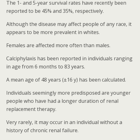
The 1- and 5-year survival rates have recently been
reported to be 45% and 35%, respectively.
Although the disease may affect people of any race, it
appears to be more prevalent in whites.
Females are affected more often than males.
Calciphylaxis has been reported in individuals ranging
in age from 6 months to 83 years.
A mean age of 48 years (±16 y) has been calculated.
Individuals seemingly more predisposed are younger
people who have had a longer duration of renal
replacement therapy.
Very rarely, it may occur in an individual without a
history of chronic renal failure.