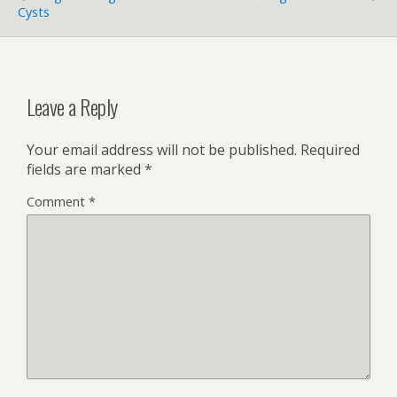
Cysts
Leave a Reply
Your email address will not be published.
Required
fields are marked
*
Comment
*