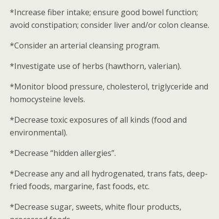
*Increase fiber intake; ensure good bowel function;
avoid constipation; consider liver and/or colon cleanse.
*Consider an arterial cleansing program.
*Investigate use of herbs (hawthorn, valerian).
*Monitor blood pressure, cholesterol, triglyceride and
homocysteine levels.
*Decrease toxic exposures of all kinds (food and
environmental).
*Decrease “hidden allergies”.
*Decrease any and all hydrogenated, trans fats, deep-
fried foods, margarine, fast foods, etc.
*Decrease sugar, sweets, white flour products,