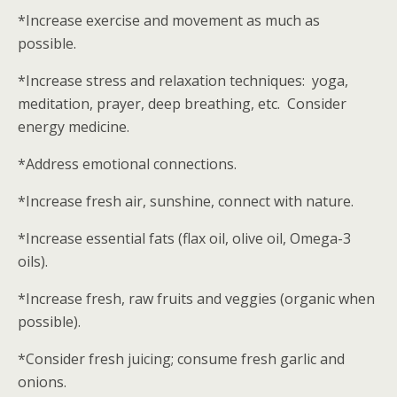
*Increase exercise and movement as much as
possible.
*Increase stress and relaxation techniques: yoga,
meditation, prayer, deep breathing, etc. Consider
energy medicine.
*Address emotional connections.
*Increase fresh air, sunshine, connect with nature.
*Increase essential fats (flax oil, olive oil, Omega-3
oils).
*Increase fresh, raw fruits and veggies (organic when
possible).
*Consider fresh juicing; consume fresh garlic and
onions.