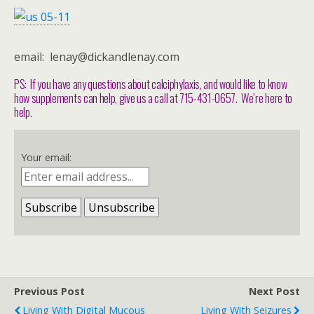
email: lenay@dickandlenay.com
PS: If you have any questions about calciphylaxis, and would like to know
how supplements can help, give us a call at 715-431-0657. We’re here to
help.
Your email:
Previous Post
Next Post
Living With Digital Mucous
Living With Seizures