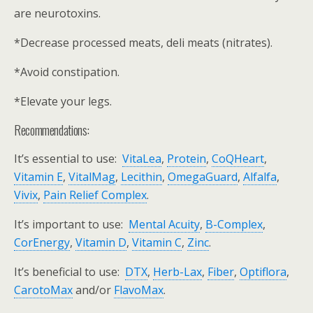
are neurotoxins.
*Decrease processed meats, deli meats (nitrates).
*Avoid constipation.
*Elevate your legs.
Recommendations:
It’s essential to use:
VitaLea
,
Protein
,
CoQHeart
,
Vitamin E
,
VitalMag
,
Lecithin
,
OmegaGuard
,
Alfalfa
,
Vivix
,
Pain Relief Complex
.
It’s important to use:
Mental Acuity
,
B-Complex
,
CorEnergy
,
Vitamin D
,
Vitamin C
,
Zinc
.
It’s beneficial to use:
DTX
,
Herb-Lax
,
Fiber
,
Optiflora
,
CarotoMax
and/or
FlavoMax
.