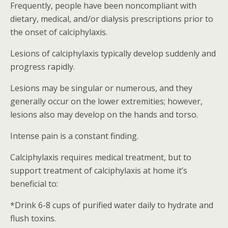
Frequently, people have been noncompliant with
dietary, medical, and/or dialysis prescriptions prior to
the onset of calciphylaxis.
Lesions of calciphylaxis typically develop suddenly and
progress rapidly.
Lesions may be singular or numerous, and they
generally occur on the lower extremities; however,
lesions also may develop on the hands and torso.
Intense pain is a constant finding.
Calciphylaxis requires medical treatment, but to
support treatment of calciphylaxis at home it’s
beneficial to:
*Drink 6-8 cups of purified water daily to hydrate and
flush toxins.