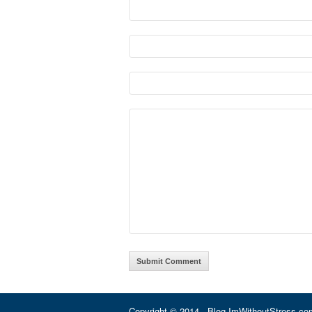
Copyright © 2014 · Blog.ImWithoutStress.com