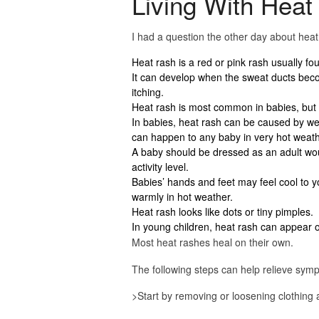
Living With Heat
I had a question the other day about heat
Heat rash is a red or pink rash usually f
It can develop when the sweat ducts beco
itching.
Heat rash is most common in babies, but it
In babies, heat rash can be caused by wel
can happen to any baby in very hot weath
A baby should be dressed as an adult wo
activity level.
Babies’ hands and feet may feel cool to y
warmly in hot weather.
Heat rash looks like dots or tiny pimples.
In young children, heat rash can appear 
Most heat rashes heal on their own.
The following steps can help relieve sym
>Start by removing or loosening clothing 