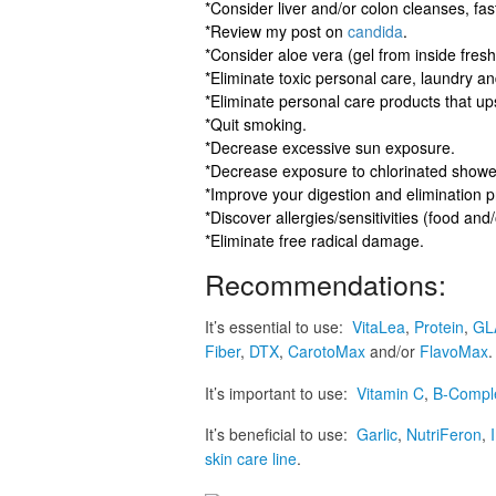
*Consider liver and/or colon cleanses, fast
*Review my post on
candida
.
*Consider aloe vera (gel from inside fresh
*Eliminate toxic personal care, laundry a
*Eliminate personal care products that ups
*Quit smoking.
*Decrease excessive sun exposure.
*Decrease exposure to chlorinated shower
*Improve your digestion and elimination 
*Discover allergies/sensitivities (food an
*Eliminate free radical damage.
Recommendations:
It’s essential to use:
VitaLea
,
Protein
,
GL
Fiber
,
DTX
,
CarotoMax
and/or
FlavoMax
.
It’s important to use:
Vitamin C
,
B-Compl
It’s beneficial to use:
Garlic
,
NutriFeron
,
skin care line
.