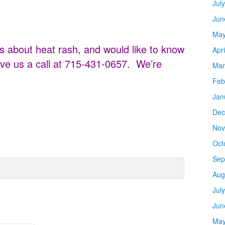
Jul
Jun
May
s about heat rash, and would like to know
Apr
ve us a call at 715-431-0657. We’re
Mar
Feb
Jan
Dec
Nov
Oct
Sep
Aug
Jul
Jun
May