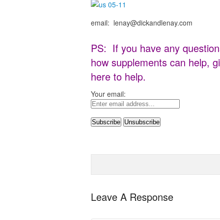
email: lenay@dickandlenay.com
PS: If you have any question
how supplements can help, gi
here to help.
Your email:
Leave A Response