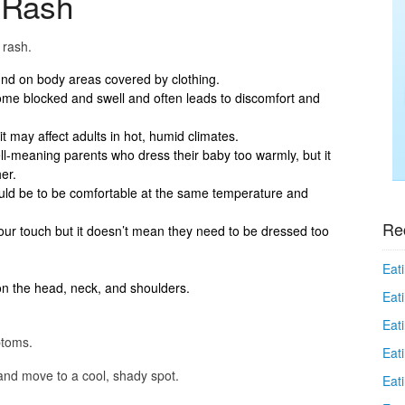
 Rash
 rash.
ound on body areas covered by clothing.
me blocked and swell and often leads to discomfort and
 may affect adults in hot, humid climates.
l-meaning parents who dress their baby too warmly, but it
er.
uld be to be comfortable at the same temperature and
Re
our touch but it doesn’t mean they need to be dressed too
Eati
on the head, neck, and shoulders.
Eati
Eat
ptoms.
Eat
and move to a cool, shady spot.
Eati