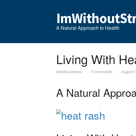
ImWithoutStr
A Natural Approach to Health
Living With He
imwithoutstress
0 Comments
August 1
A Natural Approa