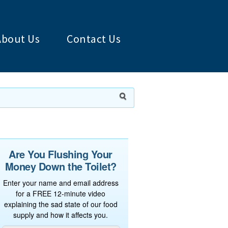
About Us
Contact Us
Are You Flushing Your
Money Down the Toilet?
Enter your name and email address
for a FREE 12-minute video
explaining the sad state of our food
supply and how it affects you.