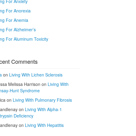
ing For Anxiety
ing For Anorexia
ing For Anemia
ing For Alzheimer’s
ing For Aluminum Toxicity
cent Comments
a
on
Living With Lichen Sclerosis
issa Melissa Harrison
on
Living With
say-Hunt Syndrome
ica
on
Living With Pulmonary Fibrosis
kandlenay
on
Living With Alpha-1
trypsin Deficiency
kandlenay
on
Living With Hepatitis