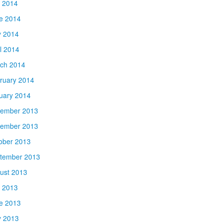
y 2014
e 2014
 2014
il 2014
ch 2014
ruary 2014
uary 2014
ember 2013
ember 2013
ober 2013
tember 2013
ust 2013
y 2013
e 2013
 2013