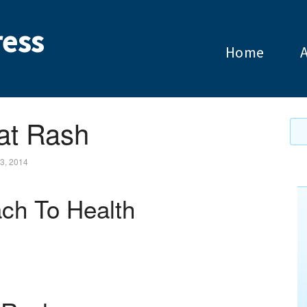
ess
Home
at Rash
3, 2014
ch To Health