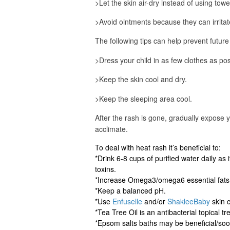
>Let the skin air-dry instead of using towe
>Avoid ointments because they can irritate
The following tips can help prevent future
>Dress your child in as few clothes as pos
>Keep the skin cool and dry.
>Keep the sleeping area cool.
After the rash is gone, gradually expose 
acclimate.
To deal with heat rash it’s beneficial to:
*Drink 6-8 cups of purified water daily as
toxins.
*Increase Omega3/omega6 essential fats
*Keep a balanced pH.
*Use
Enfuselle
and/or
ShakleeBaby
skin c
*Tea Tree Oil is an antibacterial topical t
*Epsom salts baths may be beneficial/soo