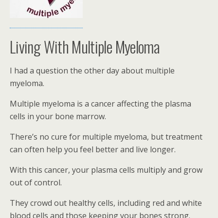
Living With Multiple Myeloma
I had a question the other day about multiple
myeloma.
Multiple myeloma is a cancer affecting the plasma
cells in your bone marrow.
There’s no cure for multiple myeloma, but treatment
can often help you feel better and live longer.
With this cancer, your plasma cells multiply and grow
out of control.
They crowd out healthy cells, including red and white
blood cells and those keeping your bones strong.