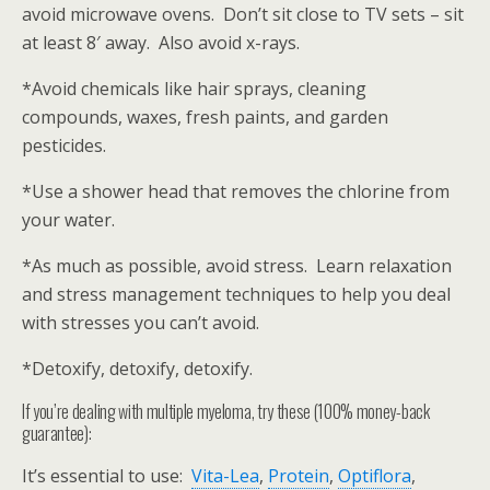
avoid microwave ovens. Don’t sit close to TV sets – sit
at least 8′ away. Also avoid x-rays.
*Avoid chemicals like hair sprays, cleaning
compounds, waxes, fresh paints, and garden
pesticides.
*Use a shower head that removes the chlorine from
your water.
*As much as possible, avoid stress. Learn relaxation
and stress management techniques to help you deal
with stresses you can’t avoid.
*Detoxify, detoxify, detoxify.
If you’re dealing with multiple myeloma, try these (100% money-back
guarantee):
It’s essential to use:
Vita-Lea
,
Protein
,
Optiflora
,