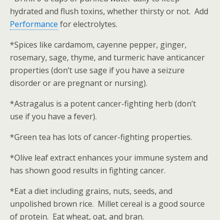
hydrated and flush toxins, whether thirsty or not. Add
Performance
for electrolytes.
*Spices like cardamom, cayenne pepper, ginger,
rosemary, sage, thyme, and turmeric have anticancer
properties (don’t use sage if you have a seizure
disorder or are pregnant or nursing).
*Astragalus is a potent cancer-fighting herb (don’t
use if you have a fever).
*Green tea has lots of cancer-fighting properties.
*Olive leaf extract enhances your immune system and
has shown good results in fighting cancer.
*Eat a diet including grains, nuts, seeds, and
unpolished brown rice. Millet cereal is a good source
of protein. Eat wheat, oat, and bran.