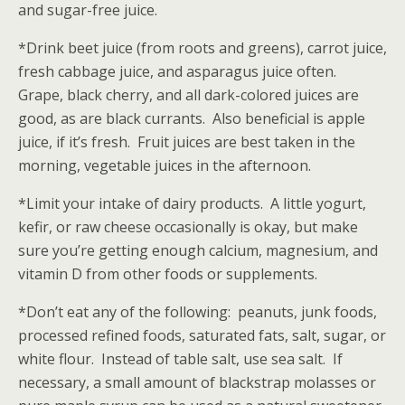
and sugar-free juice.
*Drink beet juice (from roots and greens), carrot juice,
fresh cabbage juice, and asparagus juice often.
Grape, black cherry, and all dark-colored juices are
good, as are black currants. Also beneficial is apple
juice, if it’s fresh. Fruit juices are best taken in the
morning, vegetable juices in the afternoon.
*Limit your intake of dairy products. A little yogurt,
kefir, or raw cheese occasionally is okay, but make
sure you’re getting enough calcium, magnesium, and
vitamin D from other foods or supplements.
*Don’t eat any of the following: peanuts, junk foods,
processed refined foods, saturated fats, salt, sugar, or
white flour. Instead of table salt, use sea salt. If
necessary, a small amount of blackstrap molasses or