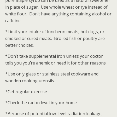
pure maple syrup can be used as a natural sweetener
in place of sugar. Use whole wheat or rye instead of
white flour. Don’t have anything containing alcohol or
caffeine.
*Limit your intake of luncheon meats, hot dogs, or
smoked or cured meats. Broiled fish or poultry are
better choices.
*Don’t take supplemental iron unless your doctor
tells you you’re anemic or need it for other reasons.
*Use only glass or stainless steel cookware and
wooden cooking utensils.
*Get regular exercise.
*Check the radon level in your home.
*Because of potential low-level radiation leakage,