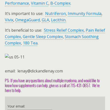
Performance
,
Vitamin C
,
B-Complex
.
It’s important to use:
NutriFeron
,
Immunity Formula
,
Vivix
,
OmegaGuard
,
GLA
,
Lecithin
.
It’s beneficial to use:
Stress Relief Complex
,
Pain Relief
Complex
,
Gentle Sleep Complex
,
Stomach Soothing
Complex
,
180 Tea
.
email: lenay@dickandlenay.com
PS: If you have any questions about multiple myeloma, and would like to
know how supplements can help, give us a call at 715-431-0657. We’re
here to help.
Your email: