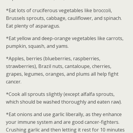
*Eat lots of cruciferous vegetables like broccoli,
Brussels sprouts, cabbage, cauliflower, and spinach.
Eat plenty of asparagus.
*Eat yellow and deep-orange vegetables like carrots,
pumpkin, squash, and yams.
*Apples, berries (blueberries, raspberries,
strawberries), Brazil nuts, cantaloupe, cherries,
grapes, legumes, oranges, and plums all help fight
cancer.
*Cook all sprouts slightly (except alfalfa sprouts,
which should be washed thoroughly and eaten raw).
*Eat onions and use garlic liberally, as they enhance
your immune system and are good cancer-fighters.
Crushing garlic and then letting it rest for 10 minutes