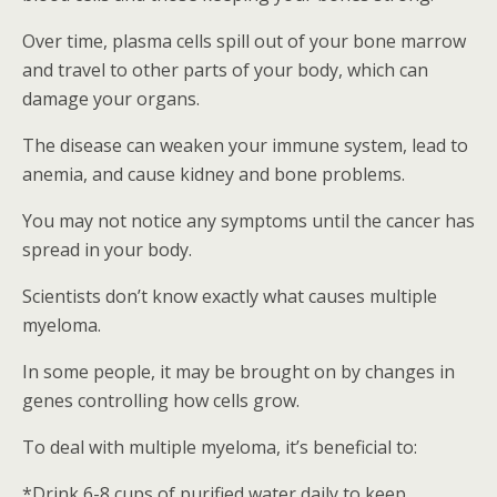
Over time, plasma cells spill out of your bone marrow
and travel to other parts of your body, which can
damage your organs.
The disease can weaken your immune system, lead to
anemia, and cause kidney and bone problems.
You may not notice any symptoms until the cancer has
spread in your body.
Scientists don’t know exactly what causes multiple
myeloma.
In some people, it may be brought on by changes in
genes controlling how cells grow.
To deal with multiple myeloma, it’s beneficial to:
*Drink 6-8 cups of purified water daily to keep