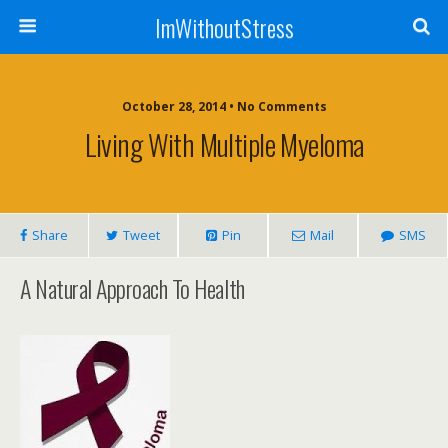
ImWithoutStress
October 28, 2014 • No Comments
Living With Multiple Myeloma
Share
Tweet
Pin
Mail
SMS
A Natural Approach To Health