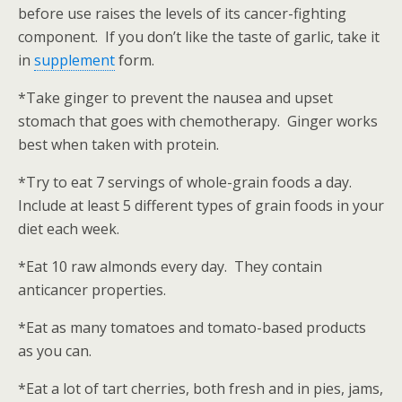
before use raises the levels of its cancer-fighting
component. If you don’t like the taste of garlic, take it
in
supplement
form.
*Take ginger to prevent the nausea and upset
stomach that goes with chemotherapy. Ginger works
best when taken with protein.
*Try to eat 7 servings of whole-grain foods a day.
Include at least 5 different types of grain foods in your
diet each week.
*Eat 10 raw almonds every day. They contain
anticancer properties.
*Eat as many tomatoes and tomato-based products
as you can.
*Eat a lot of tart cherries, both fresh and in pies, jams,