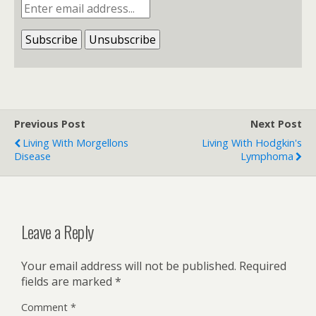
Previous Post
Next Post
Living With Morgellons
Living With Hodgkin's
Disease
Lymphoma
Leave a Reply
Your email address will not be published.
Required
fields are marked
*
Comment
*