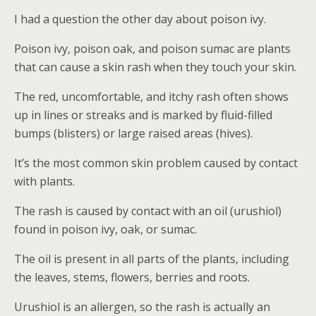
I had a question the other day about poison ivy.
Poison ivy, poison oak, and poison sumac are plants
that can cause a skin rash when they touch your skin.
The red, uncomfortable, and itchy rash often shows
up in lines or streaks and is marked by fluid-filled
bumps (blisters) or large raised areas (hives).
It’s the most common skin problem caused by contact
with plants.
The rash is caused by contact with an oil (urushiol)
found in poison ivy, oak, or sumac.
The oil is present in all parts of the plants, including
the leaves, stems, flowers, berries and roots.
Urushiol is an allergen, so the rash is actually an