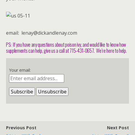
email: lenay@dickandlenay.com
PS: If you have any questions about poison ivy, and would like to know how
supplements can help, give us a call at 715-431-0657. We’re here to help.
Your email:
Previous Post
Next Post