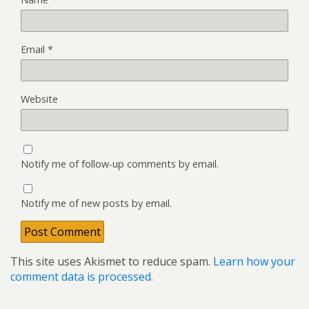
Email
*
Website
Notify me of follow-up comments by email.
Notify me of new posts by email.
This site uses Akismet to reduce spam.
Learn how your
comment data is processed.