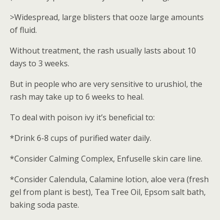
>Widespread, large blisters that ooze large amounts
of fluid.
Without treatment, the rash usually lasts about 10
days to 3 weeks.
But in people who are very sensitive to urushiol, the
rash may take up to 6 weeks to heal.
To deal with poison ivy it’s beneficial to:
*Drink 6-8 cups of purified water daily.
*Consider Calming Complex, Enfuselle skin care line.
*Consider Calendula, Calamine lotion, aloe vera (fresh
gel from plant is best), Tea Tree Oil, Epsom salt bath,
baking soda paste.