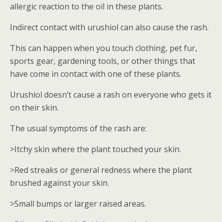
allergic reaction to the oil in these plants.
Indirect contact with urushiol can also cause the rash.
This can happen when you touch clothing, pet fur,
sports gear, gardening tools, or other things that
have come in contact with one of these plants.
Urushiol doesn’t cause a rash on everyone who gets it
on their skin.
The usual symptoms of the rash are:
>Itchy skin where the plant touched your skin.
>Red streaks or general redness where the plant
brushed against your skin.
>Small bumps or larger raised areas.