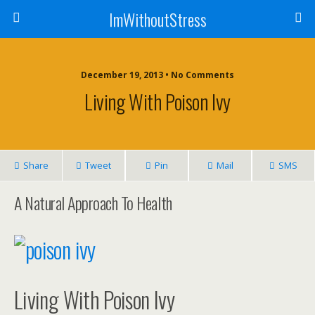
ImWithoutStress
December 19, 2013 • No Comments
Living With Poison Ivy
Share
Tweet
Pin
Mail
SMS
A Natural Approach To Health
Living With Poison Ivy