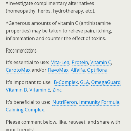
*Investigate complimentary alternatives
(homeopathy, herbs, hydrotherapy, etc.).
*Generous amounts of vitamin C (antihistamine
properties) may be taken to relieve pain, itching,
inflammation and counter the effect of toxins.
Recommendations:
It’s essential to use:
Vita-Lea
,
Protein
,
Vitamin C
,
CarotoMax
and/or
FlavoMax
,
Alfalfa
,
Optiflora
.
It’s important to use:
B-Complex
,
GLA
,
OmegaGuard
,
Vitamin D
,
Vitamin E
,
Zinc
.
It’s beneficial to use:
NutriFeron
,
Immunity Formula
,
Calming Complex
.
Please comment below, like, retweet, and share with
your friends!