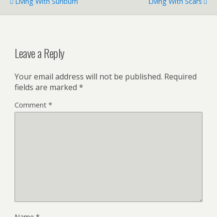
Living With Sunburn
Living With Scars
Leave a Reply
Your email address will not be published.
Required
fields are marked
*
Comment
*
Name
*