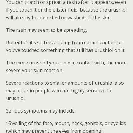
You can’t catch or spread a rash after it appears, even
if you touch it or the blister fluid, because the urushiol
will already be absorbed or washed off the skin.
The rash may seem to be spreading.
But either it’s still developing from earlier contact or
you’ve touched something that still has urushiol on it.
The more urushiol you come in contact with, the more
severe your skin reaction.
Severe reactions to smaller amounts of urushiol also
may occur in people who are highly sensitive to
urushiol.
Serious symptoms may include:
>Swelling of the face, mouth, neck, genitals, or eyelids
(which may prevent the eyes from opening).