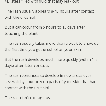
>Blisters filled with fluid that may leak out.
The rash usually appears 8-48 hours after contact
with the urushiol.
But it can occur from 5 hours to 15 days after
touching the plant.
The rash usually takes more than a week to show up
the first time you get urushiol on your skin.
But the rash develops much more quickly (within 1-2
days) after later contacts.
The rash continues to develop in new areas over
several days but only on parts of your skin that had
contact with the urushiol.
The rash isn’t contagious.