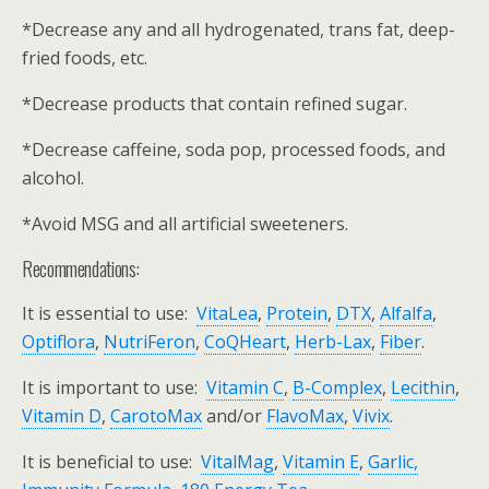
*Decrease any and all hydrogenated, trans fat, deep-
fried foods, etc.
*Decrease products that contain refined sugar.
*Decrease caffeine, soda pop, processed foods, and
alcohol.
*Avoid MSG and all artificial sweeteners.
Recommendations:
It is essential to use:
VitaLea
,
Protein
,
DTX
,
Alfalfa
,
Optiflora
,
NutriFeron
,
CoQHeart
,
Herb-Lax
,
Fiber
.
It is important to use:
Vitamin C
,
B-Complex
,
Lecithin
,
Vitamin D
,
CarotoMax
and/or
FlavoMax
,
Vivix
.
It is beneficial to use:
VitalMag
,
Vitamin E
,
Garlic,