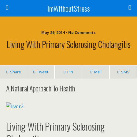
ImWithoutStress
May 26, 2014 • No Comments
Living With Primary Sclerosing Cholangitis
Share
Tweet
Pin
Mail
SMS
A Natural Approach To Health
Living With Primary Sclerosing