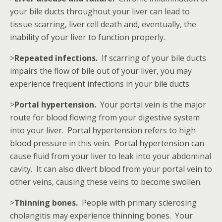
your bile ducts throughout your liver can lead to
tissue scarring, liver cell death and, eventually, the
inability of your liver to function properly.
>
Repeated infections.
If scarring of your bile ducts
impairs the flow of bile out of your liver, you may
experience frequent infections in your bile ducts.
>
Portal hypertension.
Your portal vein is the major
route for blood flowing from your digestive system
into your liver. Portal hypertension refers to high
blood pressure in this vein. Portal hypertension can
cause fluid from your liver to leak into your abdominal
cavity. It can also divert blood from your portal vein to
other veins, causing these veins to become swollen.
>
Thinning bones.
People with primary sclerosing
cholangitis may experience thinning bones. Your