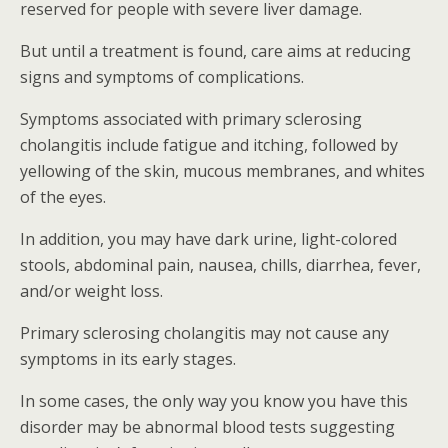
reserved for people with severe liver damage.
But until a treatment is found, care aims at reducing
signs and symptoms of complications.
Symptoms associated with primary sclerosing
cholangitis include fatigue and itching, followed by
yellowing of the skin, mucous membranes, and whites
of the eyes.
In addition, you may have dark urine, light-colored
stools, abdominal pain, nausea, chills, diarrhea, fever,
and/or weight loss.
Primary sclerosing cholangitis may not cause any
symptoms in its early stages.
In some cases, the only way you know you have this
disorder may be abnormal blood tests suggesting