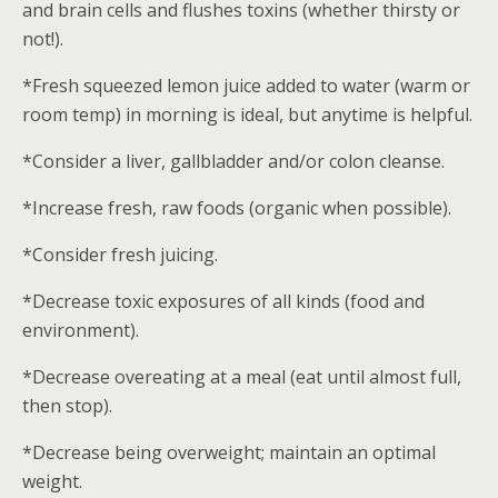
and brain cells and flushes toxins (whether thirsty or
not!).
*Fresh squeezed lemon juice added to water (warm or
room temp) in morning is ideal, but anytime is helpful.
*Consider a liver, gallbladder and/or colon cleanse.
*Increase fresh, raw foods (organic when possible).
*Consider fresh juicing.
*Decrease toxic exposures of all kinds (food and
environment).
*Decrease overeating at a meal (eat until almost full,
then stop).
*Decrease being overweight; maintain an optimal
weight.