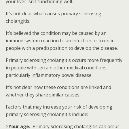
your liver isn’t functioning well.
It’s not clear what causes primary sclerosing
cholangitis.
It’s believed the condition may be caused by an
immune system reaction to an infection or toxin in
people with a predisposition to develop the disease.
Primary sclerosing cholangitis occurs more frequently
in people with certain other medical conditions,
particularly inflammatory bowel disease.
It’s not clear how these conditions are linked and
whether they share similar causes.
Factors that may increase your risk of developing
primary sclerosing cholangitis include:
>
Your age.
Primary sclerosing cholangitis can occur