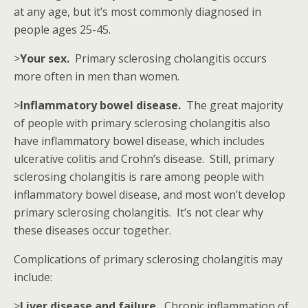
at any age, but it’s most commonly diagnosed in
people ages 25-45.
>
Your sex.
Primary sclerosing cholangitis occurs
more often in men than women.
>
Inflammatory bowel disease.
The great majority
of people with primary sclerosing cholangitis also
have inflammatory bowel disease, which includes
ulcerative colitis and Crohn’s disease. Still, primary
sclerosing cholangitis is rare among people with
inflammatory bowel disease, and most won’t develop
primary sclerosing cholangitis. It’s not clear why
these diseases occur together.
Complications of primary sclerosing cholangitis may
include:
>
Liver disease and failure.
Chronic inflammation of