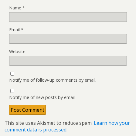
Name
*
Email
*
Website
Notify me of follow-up comments by email.
Notify me of new posts by email.
This site uses Akismet to reduce spam.
Learn how your
comment data is processed.