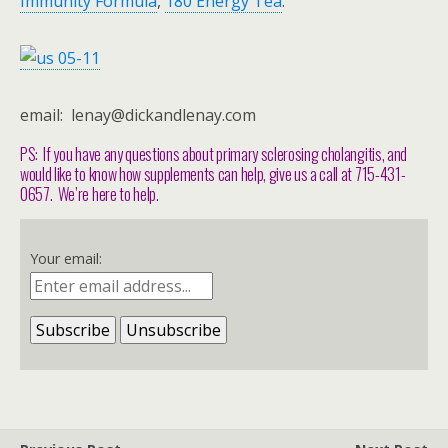
Immunity Formula
,
180 Energy Tea
.
email: lenay@dickandlenay.com
PS: If you have any questions about primary sclerosing cholangitis, and
would like to know how supplements can help, give us a call at 715-431-
0657. We’re here to help.
Your email: