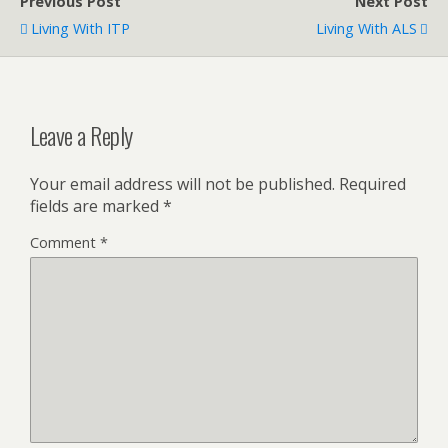
Previous Post
Next Post
Living With ITP
Living With ALS
Leave a Reply
Your email address will not be published.
Required
fields are marked
*
Comment
*