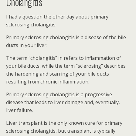
Cholangitis
I had a question the other day about primary
sclerosing cholangitis.
Primary sclerosing cholangitis is a disease of the bile
ducts in your liver.
The term “cholangitis” in refers to inflammation of
your bile ducts, while the term “sclerosing” describes
the hardening and scarring of your bile ducts
resulting from chronic inflammation.
Primary sclerosing cholangitis is a progressive
disease that leads to liver damage and, eventually,
liver failure.
Liver transplant is the only known cure for primary
sclerosing cholangitis, but transplant is typically