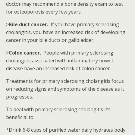
doctor may recommend a bone density exam to test
for osteoporosis every few years.
>
Bile duct cancer.
If you have primary sclerosing
cholangitis, you have an increased risk of developing
cancer in your bile ducts or gallbladder.
>
Colon cancer.
People with primary sclerosing
cholangitis associated with inflammatory bowel
disease have an increased risk of colon cancer.
Treatments for primary sclerosing cholangitis focus
on reducing signs and symptoms of the disease as it
progresses.
To deal with primary sclerosing cholangitis it’s
beneficial to:
*Drink 6-8 cups of purified water daily hydrates body