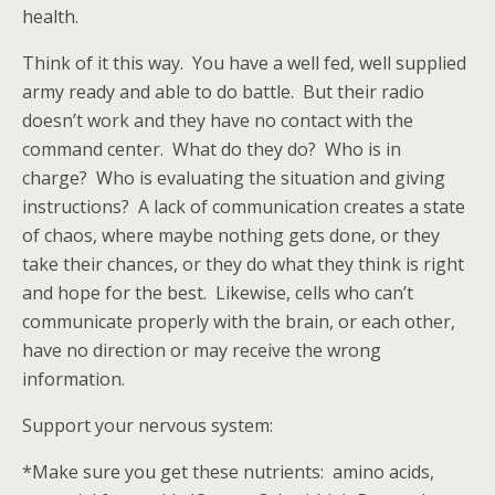
health.
Think of it this way. You have a well fed, well supplied
army ready and able to do battle. But their radio
doesn’t work and they have no contact with the
command center. What do they do? Who is in
charge? Who is evaluating the situation and giving
instructions? A lack of communication creates a state
of chaos, where maybe nothing gets done, or they
take their chances, or they do what they think is right
and hope for the best. Likewise, cells who can’t
communicate properly with the brain, or each other,
have no direction or may receive the wrong
information.
Support your nervous system:
*Make sure you get these nutrients: amino acids,