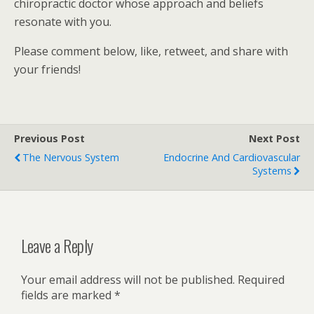
chiropractic doctor whose approach and beliefs
resonate with you.
Please comment below, like, retweet, and share with
your friends!
Previous Post
Next Post
The Nervous System
Endocrine And Cardiovascular
Systems
Leave a Reply
Your email address will not be published.
Required
fields are marked
*