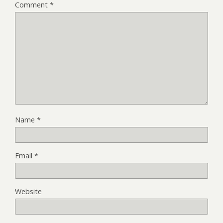
Comment
*
Name
*
Email
*
Website