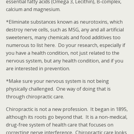
essential fatty acids (Omega 3, Lecithin), B-complex,
calcium and magnesium.
*Eliminate substances known as neurotoxins, which
destroy nerve cells, such as MSG, any and all artificial
sweeteners, many chemicals and food additives too
numerous to list here. Do your research, especially if
you have a health condition, not just related to the
nervous system, but any health condition, and if you
are interested in prevention.
*Make sure your nervous system is not being
physically challenged. One way of doing that is
through chiropractic care.
Chiropractic is not a new profession. It began in 1895,
although its roots go beyond that. It is a non-medical,
drug-free system of health care that focuses on
correcting nerve interference. Chiropractic care looks