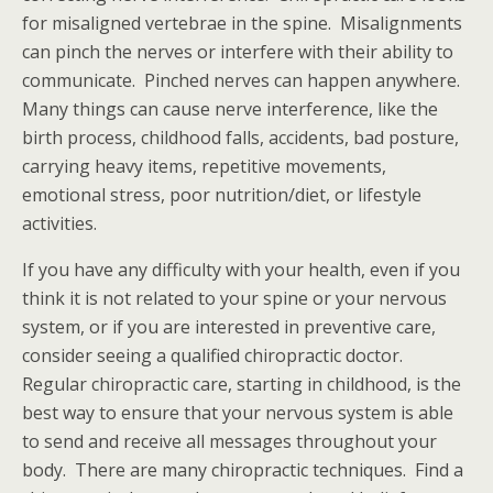
for misaligned vertebrae in the spine. Misalignments
can pinch the nerves or interfere with their ability to
communicate. Pinched nerves can happen anywhere.
Many things can cause nerve interference, like the
birth process, childhood falls, accidents, bad posture,
carrying heavy items, repetitive movements,
emotional stress, poor nutrition/diet, or lifestyle
activities.
If you have any difficulty with your health, even if you
think it is not related to your spine or your nervous
system, or if you are interested in preventive care,
consider seeing a qualified chiropractic doctor.
Regular chiropractic care, starting in childhood, is the
best way to ensure that your nervous system is able
to send and receive all messages throughout your
body. There are many chiropractic techniques. Find a