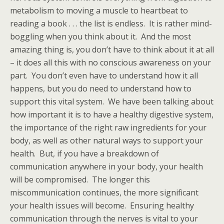
metabolism to moving a muscle to heartbeat to
reading a book . . . the list is endless. It is rather mind-
boggling when you think about it. And the most
amazing thing is, you don’t have to think about it at all
– it does all this with no conscious awareness on your
part. You don’t even have to understand how it all
happens, but you do need to understand how to
support this vital system. We have been talking about
how important it is to have a healthy digestive system,
the importance of the right raw ingredients for your
body, as well as other natural ways to support your
health. But, if you have a breakdown of
communication anywhere in your body, your health
will be compromised. The longer this
miscommunication continues, the more significant
your health issues will become. Ensuring healthy
communication through the nerves is vital to your