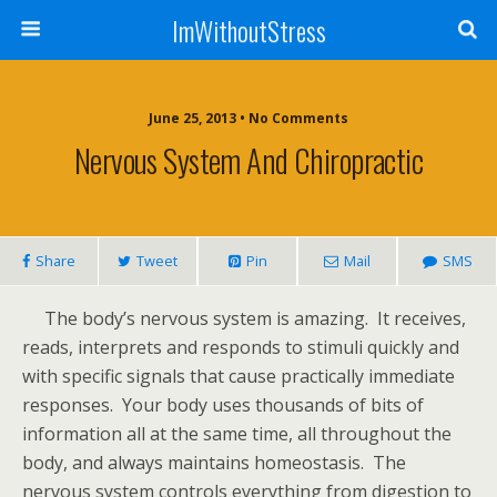
ImWithoutStress
June 25, 2013 • No Comments
Nervous System And Chiropractic
Share
Tweet
Pin
Mail
SMS
The body’s nervous system is amazing. It receives,
reads, interprets and responds to stimuli quickly and
with specific signals that cause practically immediate
responses. Your body uses thousands of bits of
information all at the same time, all throughout the
body, and always maintains homeostasis. The
nervous system controls everything from digestion to