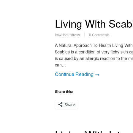
Living With Scab
imwithoutstress
0 Comments
A Natural Approach To Health Living With
Scabies is a condition of very itchy skin c
is caused by an allergic reaction to the m
can…
Continue Reading →
Share this:
Share