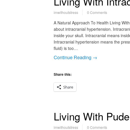
Living With Intra
imwithoutstress
0 Comments
A Natural Approach To Health Living With 
about intracranial hypertension. Intracra
inside your skull. Intracranial means insi
Intracranial hypertension means the press
fluid) is too…
Continue Reading →
Share this:
Share
Living With Pude
imwithoutstress
0 Comments