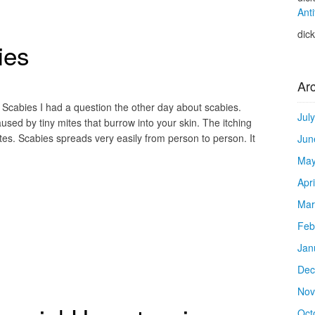
Anti
dic
ies
Ar
 Scabies I had a question the other day about scabies.
Jul
aused by tiny mites that burrow into your skin. The itching
ites. Scabies spreads very easily from person to person. It
Jun
May
Apr
Mar
Feb
Jan
Dec
Nov
Oct