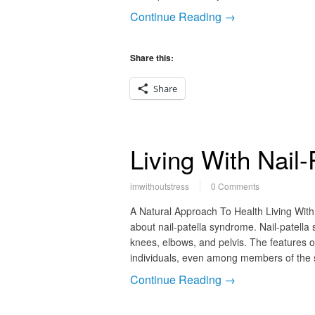
Continue Reading →
Share this:
Share
Living With Nail
imwithoutstress
0 Comments
A Natural Approach To Health Living With
about nail-patella syndrome. Nail-patella 
knees, elbows, and pelvis. The features o
individuals, even among members of the s
Continue Reading →