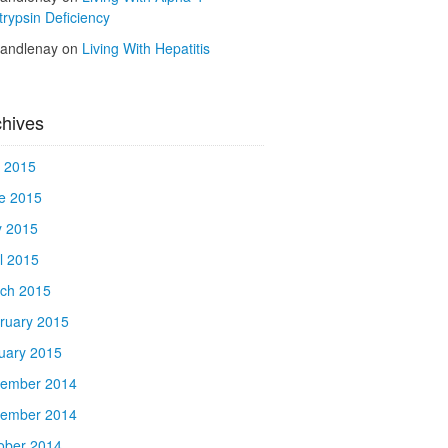
trypsin Deficiency
kandlenay
on
Living With Hepatitis
chives
y 2015
e 2015
 2015
il 2015
ch 2015
ruary 2015
uary 2015
ember 2014
ember 2014
ober 2014