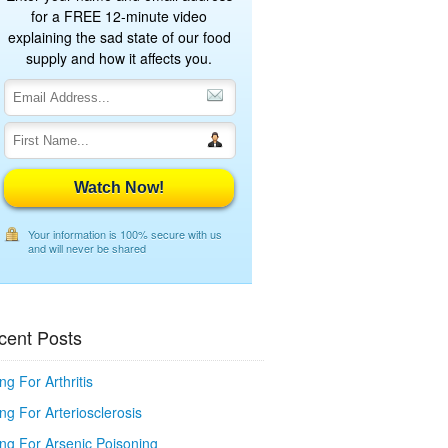
for a FREE 12-minute video
explaining the sad state of our food
supply and how it affects you.
Watch Now!
Your information is 100% secure with us
and will never be shared
cent Posts
ng For Arthritis
ng For Arteriosclerosis
ing For Arsenic Poisoning