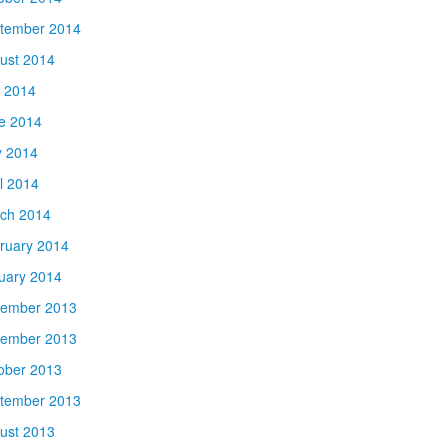
tember 2014
ust 2014
y 2014
e 2014
 2014
il 2014
ch 2014
ruary 2014
uary 2014
ember 2013
ember 2013
ober 2013
tember 2013
ust 2013