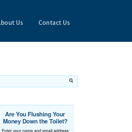
About Us
Contact Us
Are You Flushing Your
Money Down the Toilet?
Enter your name and email address