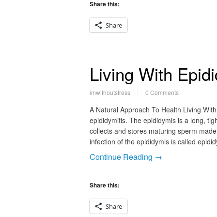
Share this:
Share
Living With Epidi
imwithoutstress
0 Comments
A Natural Approach To Health Living With 
epididymitis. The epididymis is a long, tig
collects and stores maturing sperm made b
infection of the epididymis is called epid
Continue Reading →
Share this:
Share