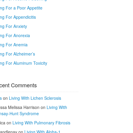
ing For a Poor Appetite
ng For Appendicitis
ing For Anxiety
ing For Anorexia
ing For Anemia
ing For Alzheimer’s
ing For Aluminum Toxicity
cent Comments
a
on
Living With Lichen Sclerosis
issa Melissa Harrison
on
Living With
say-Hunt Syndrome
ica
on
Living With Pulmonary Fibrosis
kandlenay
on
Living With Alpha-1