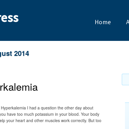
ess
Home
ust 2014
rkalemia
 Hyperkalemia I had a question the other day about
 you have too much potassium in your blood. Your body
elp your heart and other muscles work correctly. But too