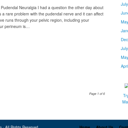
Jul
 Pudendal Neuralgia I had a question the other day about
Jun
 a rare problem with the pudendal nerve and it can affect
 runs through your pelvic region, including your
May
our perineum is…
Jan
Dec
Jul
May
Apr
Page 1 of 6
Tr
Mar
 · All Rights Reserved
Home
About Us
Cont