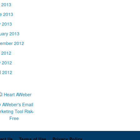
y 2013
e 2013
 2013
uary 2013
ember 2012
y 2012
 2012
il 2012
y AWeber's Email
keting Tool Risk-
Free
act Us
Terms of Use
Privacy Policy