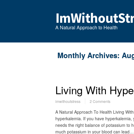
ImWithoutStr
A Natural Approach to Health
Monthly Archives:
Aug
Living With Hype
imwithoutstress
2 Comments
A Natural Approach To Health Living With
hyperkalemia. If you have hyperkalemia,
needs the right balance of potassium to h
much potassium in your blood can lead…