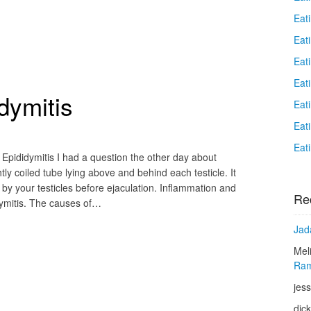
Eat
Eati
Eat
Eat
dymitis
Eat
Eat
Eat
Epididymitis I had a question the other day about
htly coiled tube lying above and behind each testicle. It
y your testicles before ejaculation. Inflammation and
Re
idymitis. The causes of…
Jad
Mel
Ram
jess
dic