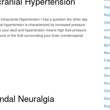
cranial Hypertension
Sep
Aug
Intracranial Hypertension I had a question the other day
Jul
nial hypertension is characterized by increased pressure
Jun
de your skull and hypertension means high fluid pressure.
ure of the fluid surrounding your brain (cerebrospinal
May
Apr
Mar
Feb
Jan
Dec
Nov
Oct
ndal Neuralgia
Sep
Aug