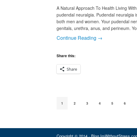
A Natural Approach To Health Living With
pudendal neuralgia. Pudendal neuralgia is
both men and women. Your pudendal nerve
genitals, urethra, anus, and perineum. Y
Continue Reading →
Share this:
Share
1
2
3
4
5
6
Copyright © 2014 · Blog.ImWithoutStress.com