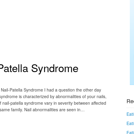
-Patella Syndrome
 Nail-Patella Syndrome I had a question the other day
syndrome is characterized by abnormalities of your nails,
Re
f nail-patella syndrome vary in severity between affected
ame family. Nail abnormalities are seen in…
Eati
Eati
Eat