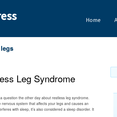
ess
Home
 legs
tless Leg Syndrome
a question the other day about restless leg syndrome.
e nervous system that affects your legs and causes an
feres with sleep, it’s also considered a sleep disorder. It