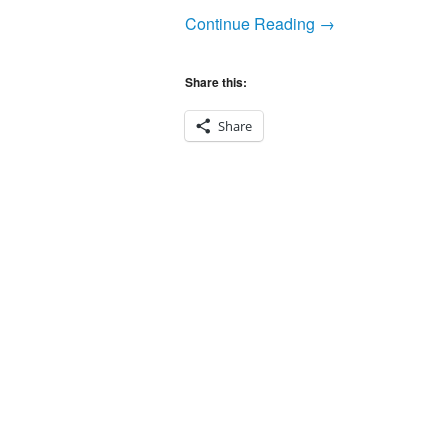
Continue Reading →
Share this:
Share