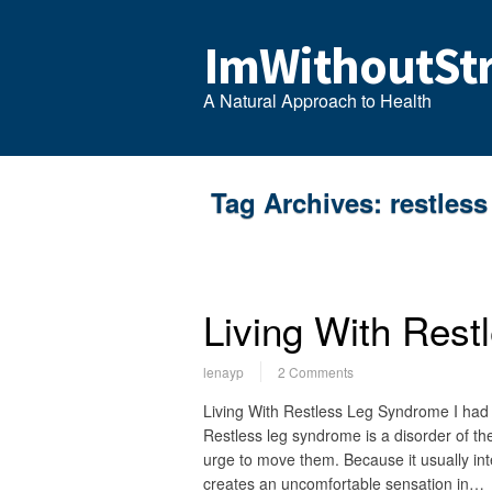
ImWithoutStr
A Natural Approach to Health
Tag Archives:
restless
Living With Res
lenayp
2 Comments
Living With Restless Leg Syndrome I had 
Restless leg syndrome is a disorder of th
urge to move them. Because it usually inter
creates an uncomfortable sensation in…