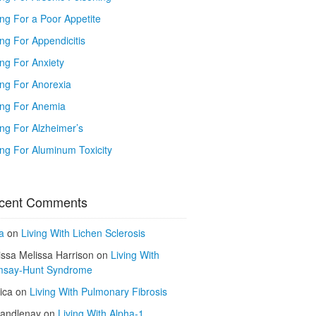
ing For a Poor Appetite
ng For Appendicitis
ing For Anxiety
ing For Anorexia
ing For Anemia
ing For Alzheimer’s
ing For Aluminum Toxicity
cent Comments
a
on
Living With Lichen Sclerosis
issa Melissa Harrison
on
Living With
say-Hunt Syndrome
ica
on
Living With Pulmonary Fibrosis
kandlenay
on
Living With Alpha-1