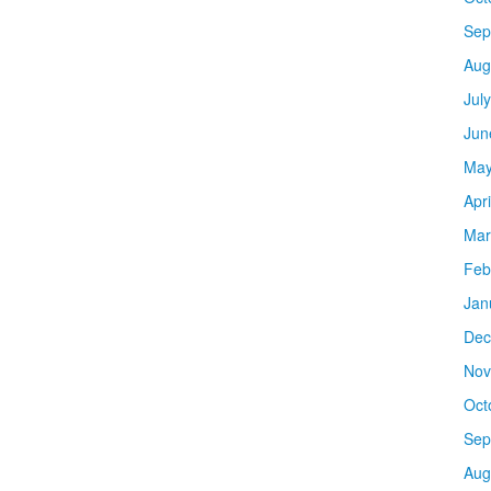
Sep
Aug
Jul
Jun
May
Apr
Mar
Feb
Jan
Dec
Nov
Oct
Sep
Aug