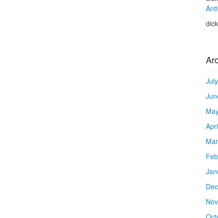
Anti
dic
Ar
Jul
Jun
May
Apr
Mar
Feb
Jan
Dec
Nov
Oct