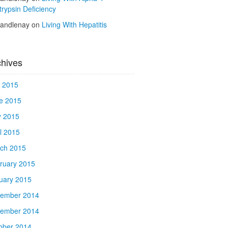
trypsin Deficiency
kandlenay
on
Living With Hepatitis
chives
y 2015
e 2015
 2015
il 2015
ch 2015
ruary 2015
uary 2015
ember 2014
ember 2014
ober 2014