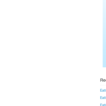
Re
Eati
Eati
Eat