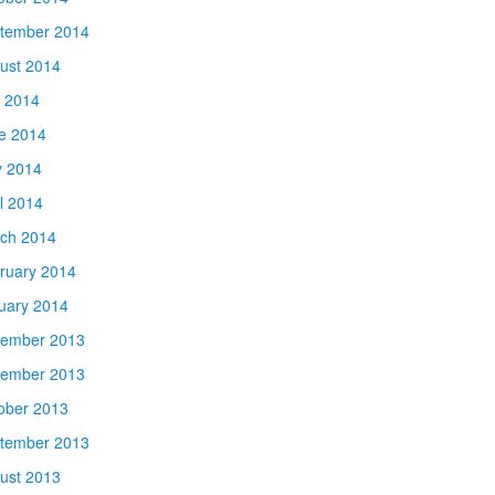
tember 2014
ust 2014
y 2014
e 2014
 2014
il 2014
ch 2014
ruary 2014
uary 2014
ember 2013
ember 2013
ober 2013
tember 2013
ust 2013