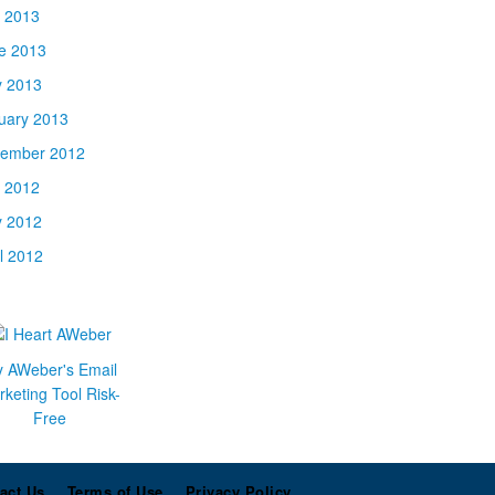
y 2013
e 2013
 2013
uary 2013
ember 2012
y 2012
 2012
il 2012
y AWeber's Email
keting Tool Risk-
Free
act Us
Terms of Use
Privacy Policy