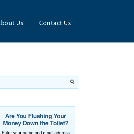
About Us
Contact Us
Are You Flushing Your
Money Down the Toilet?
Enter your name and email address