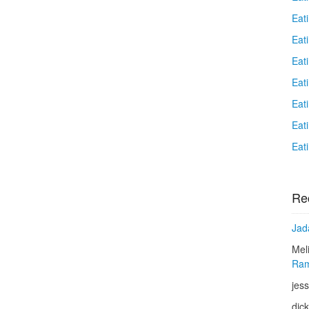
Eat
Eati
Eat
Eat
Eat
Eat
Eat
Re
Jad
Mel
Ram
jess
dic