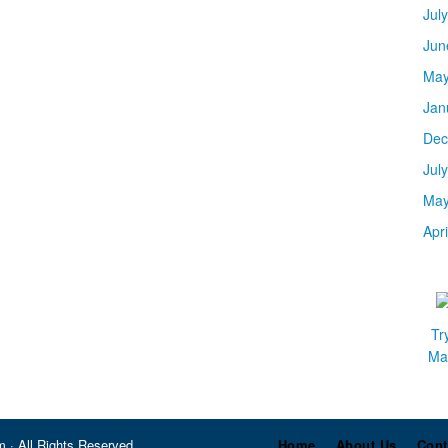
Jul
Jun
May
Jan
Dec
Jul
May
Apr
Tr
Mar
 · All Rights Reserved
Home
About Us
Cont