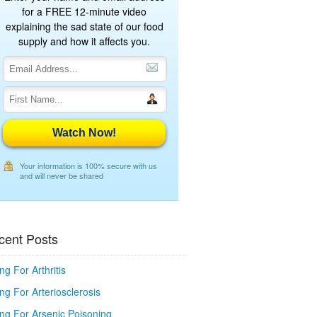
for a FREE 12-minute video
explaining the sad state of our food
supply and how it affects you.
Watch Now!
Your information is 100% secure with us
and will never be shared
cent Posts
ng For Arthritis
ng For Arteriosclerosis
ing For Arsenic Poisoning