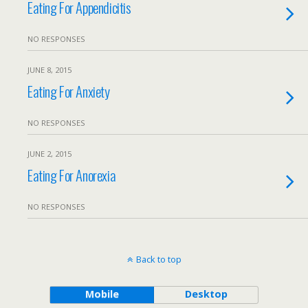
Eating For Appendicitis
NO RESPONSES
JUNE 8, 2015
Eating For Anxiety
NO RESPONSES
JUNE 2, 2015
Eating For Anorexia
NO RESPONSES
Back to top
Mobile
Desktop