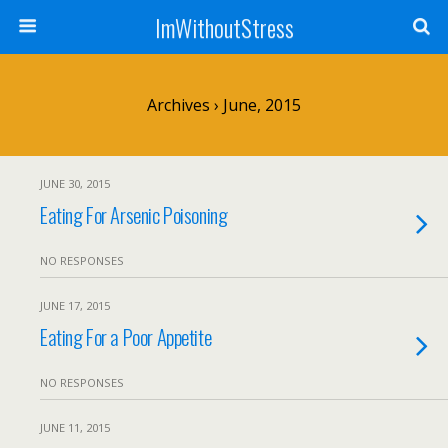
ImWithoutStress
Archives › June, 2015
JUNE 30, 2015
Eating For Arsenic Poisoning
NO RESPONSES
JUNE 17, 2015
Eating For a Poor Appetite
NO RESPONSES
JUNE 11, 2015