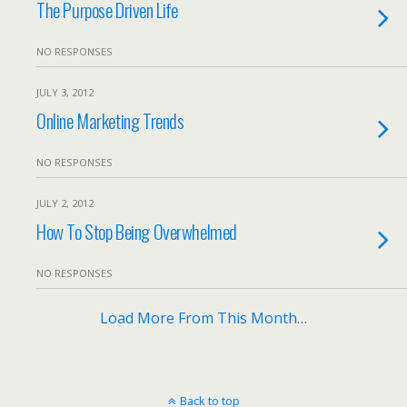
The Purpose Driven Life
NO RESPONSES
JULY 3, 2012
Online Marketing Trends
NO RESPONSES
JULY 2, 2012
How To Stop Being Overwhelmed
NO RESPONSES
Load More From This Month…
Back to top