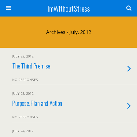
ImWithoutStress
Archives › July, 2012
JULY 29, 2012
The Third Premise
NO RESPONSES
JULY 25, 2012
Purpose, Plan and Action
NO RESPONSES
JULY 24, 2012