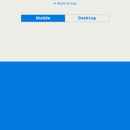
Back to top
Mobile
Desktop