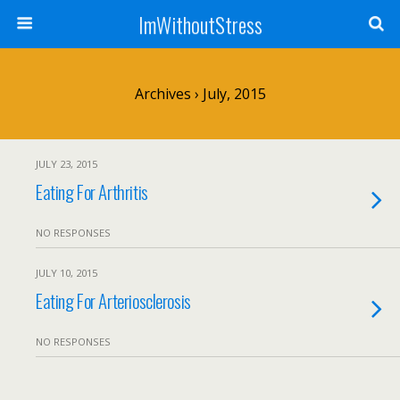
ImWithoutStress
Archives › July, 2015
JULY 23, 2015
Eating For Arthritis
NO RESPONSES
JULY 10, 2015
Eating For Arteriosclerosis
NO RESPONSES