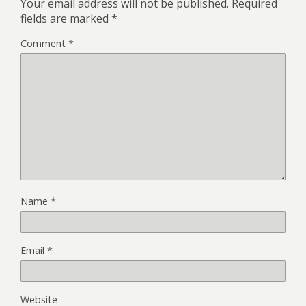
Your email address will not be published.
Required
fields are marked
*
Comment
*
Name
*
Email
*
Website