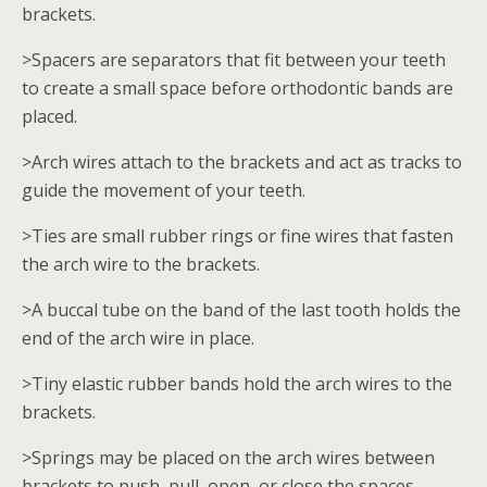
brackets.
>Spacers are separators that fit between your teeth
to create a small space before orthodontic bands are
placed.
>Arch wires attach to the brackets and act as tracks to
guide the movement of your teeth.
>Ties are small rubber rings or fine wires that fasten
the arch wire to the brackets.
>A buccal tube on the band of the last tooth holds the
end of the arch wire in place.
>Tiny elastic rubber bands hold the arch wires to the
brackets.
>Springs may be placed on the arch wires between
brackets to push, pull, open, or close the spaces