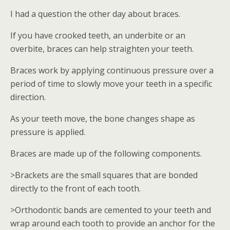
I had a question the other day about braces.
If you have crooked teeth, an underbite or an
overbite, braces can help straighten your teeth.
Braces work by applying continuous pressure over a
period of time to slowly move your teeth in a specific
direction.
As your teeth move, the bone changes shape as
pressure is applied.
Braces are made up of the following components.
>Brackets are the small squares that are bonded
directly to the front of each tooth.
>Orthodontic bands are cemented to your teeth and
wrap around each tooth to provide an anchor for the