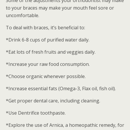
Some of the adjustments your orthodontist may make
to your braces may make your mouth feel sore or
uncomfortable.
To deal with braces, it’s beneficial to:
*Drink 6-8 cups of purified water daily.
*Eat lots of fresh fruits and veggies daily.
*Increase your raw food consumption.
*Choose organic whenever possible.
*Increase essential fats (Omega-3, Flax oil, fish oil).
*Get proper dental care, including cleaning.
*Use Dentrifice toothpaste.
*Explore the use of Arnica, a homeopathic remedy, for