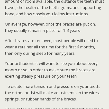
amount of room available, the distance the teeth must
travel, the health of the teeth, gums, and supporting
bone, and how closely you follow instructions.
On average, however, once the braces are put on,
they usually remain in place for 1-3 years.
After braces are removed, most people will need to
wear a retainer all the time for the first 6 months,
then only during sleep for many years.
Your orthodontist will want to see you about every
month or so in order to make sure the braces are
exerting steady pressure on your teeth.
To create more tension and pressure on your teeth,
the orthodontist will make adjustments in the wires,
springs, or rubber bands of the braces.