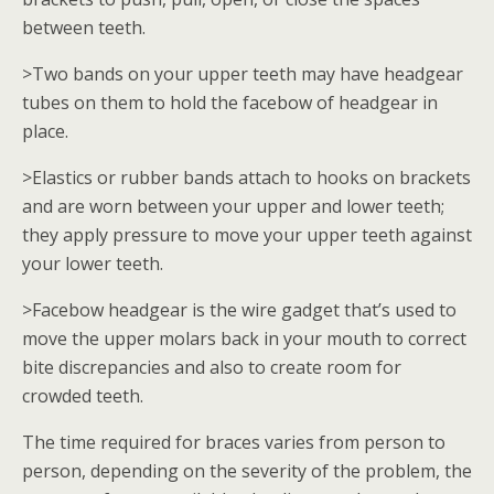
between teeth.
>Two bands on your upper teeth may have headgear
tubes on them to hold the facebow of headgear in
place.
>Elastics or rubber bands attach to hooks on brackets
and are worn between your upper and lower teeth;
they apply pressure to move your upper teeth against
your lower teeth.
>Facebow headgear is the wire gadget that’s used to
move the upper molars back in your mouth to correct
bite discrepancies and also to create room for
crowded teeth.
The time required for braces varies from person to
person, depending on the severity of the problem, the