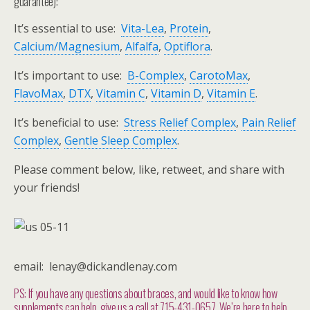
guarantee):
It’s essential to use:
Vita-Lea
,
Protein
,
Calcium/Magnesium
,
Alfalfa
,
Optiflora
.
It’s important to use:
B-Complex
,
CarotoMax
,
FlavoMax
,
DTX
,
Vitamin C
,
Vitamin D
,
Vitamin E
.
It’s beneficial to use:
Stress Relief Complex
,
Pain Relief
Complex
,
Gentle Sleep Complex
.
Please comment below, like, retweet, and share with
your friends!
email: lenay@dickandlenay.com
PS: If you have any questions about braces, and would like to know how
supplements can help, give us a call at 715-431-0657. We’re here to help.