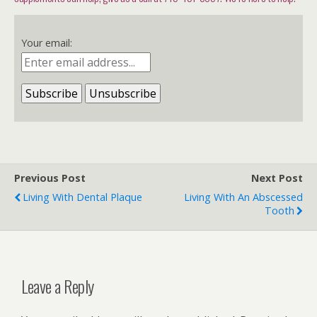
Your email:
Previous Post
Next Post
Living With Dental Plaque
Living With An Abscessed
Tooth
Leave a Reply