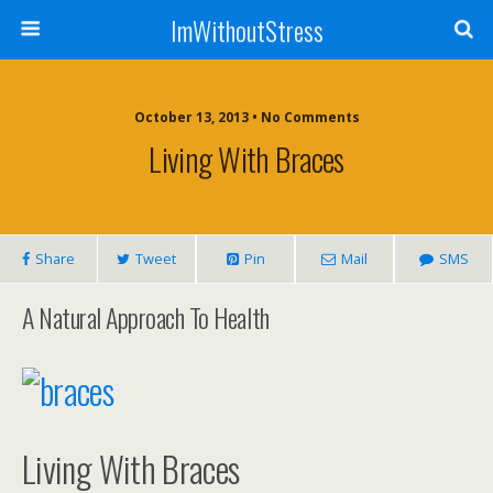
ImWithoutStress
October 13, 2013 • No Comments
Living With Braces
Share
Tweet
Pin
Mail
SMS
A Natural Approach To Health
Living With Braces