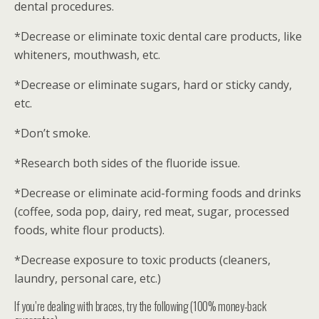
dental procedures.
*Decrease or eliminate toxic dental care products, like
whiteners, mouthwash, etc.
*Decrease or eliminate sugars, hard or sticky candy,
etc.
*Don’t smoke.
*Research both sides of the fluoride issue.
*Decrease or eliminate acid-forming foods and drinks
(coffee, soda pop, dairy, red meat, sugar, processed
foods, white flour products).
*Decrease exposure to toxic products (cleaners,
laundry, personal care, etc.)
If you’re dealing with braces, try the following (100% money-back