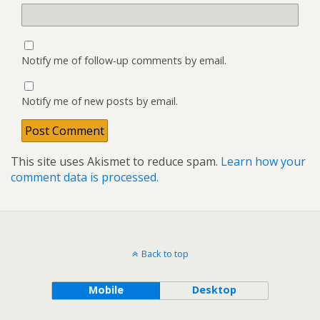
Notify me of follow-up comments by email.
Notify me of new posts by email.
This site uses Akismet to reduce spam.
Learn how your
comment data is processed.
Back to top
Mobile
Desktop