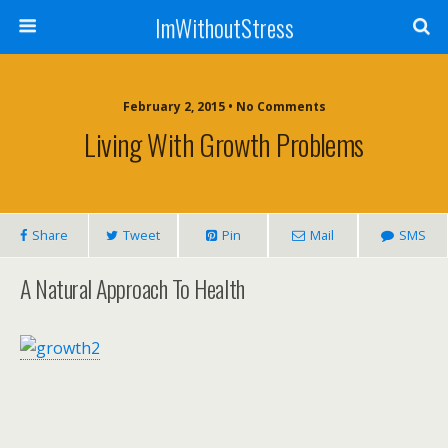
ImWithoutStress
February 2, 2015 • No Comments
Living With Growth Problems
Share
Tweet
Pin
Mail
SMS
A Natural Approach To Health