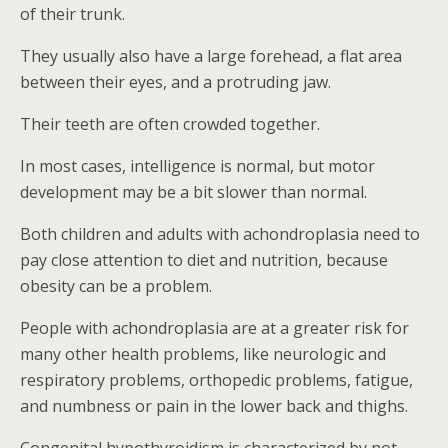
of their trunk.
They usually also have a large forehead, a flat area
between their eyes, and a protruding jaw.
Their teeth are often crowded together.
In most cases, intelligence is normal, but motor
development may be a bit slower than normal.
Both children and adults with achondroplasia need to
pay close attention to diet and nutrition, because
obesity can be a problem.
People with achondroplasia are at a greater risk for
many other health problems, like neurologic and
respiratory problems, orthopedic problems, fatigue,
and numbness or pain in the lower back and thighs.