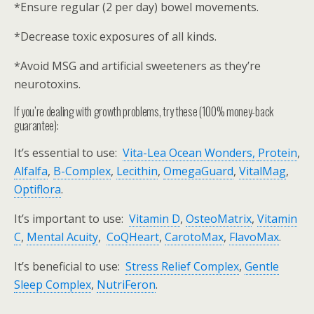
*Ensure regular (2 per day) bowel movements.
*Decrease toxic exposures of all kinds.
*Avoid MSG and artificial sweeteners as they’re
neurotoxins.
If you’re dealing with growth problems, try these (100% money-back
guarantee):
It’s essential to use:
Vita-Lea Ocean Wonders
,
Protein
,
Alfalfa
,
B-Complex
,
Lecithin
,
OmegaGuard
,
VitalMag
,
Optiflora
.
It’s important to use:
Vitamin D
,
OsteoMatrix
,
Vitamin
C
,
Mental Acuity
,
CoQHeart
,
CarotoMax
,
FlavoMax
.
It’s beneficial to use:
Stress Relief Complex
,
Gentle
Sleep Complex
,
NutriFeron
.