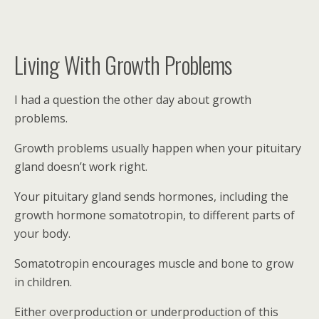
Living With Growth Problems
I had a question the other day about growth
problems.
Growth problems usually happen when your pituitary
gland doesn’t work right.
Your pituitary gland sends hormones, including the
growth hormone somatotropin, to different parts of
your body.
Somatotropin encourages muscle and bone to grow
in children.
Either overproduction or underproduction of this