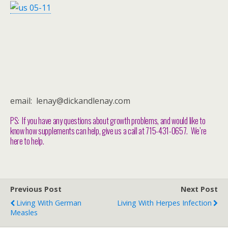
email: lenay@dickandlenay.com
PS: If you have any questions about growth problems, and would like to
know how supplements can help, give us a call at 715-431-0657. We’re
here to help.
Previous Post
Next Post
Living With German
Living With Herpes Infection
Measles