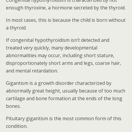
Congenital hypothyroidism is characterized by not
enough thyroxine, a hormone secreted by the thyroid.
In most cases, this is because the child is born without
a thyroid.
If congenital hypothyroidism isn’t detected and
treated very quickly, many developmental
abnormalities may occur, including short stature,
disproportionately short arms and legs, coarse hair,
and mental retardation.
Gigantism is a growth disorder characterized by
abnormally great height, usually because of too much
cartilage and bone formation at the ends of the long
bones.
Pituitary gigantism is the most common form of this
condition.