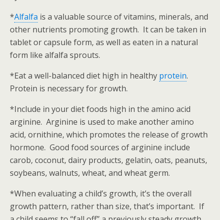
*
Alfalfa
is a valuable source of vitamins, minerals, and
other nutrients promoting growth. It can be taken in
tablet or capsule form, as well as eaten in a natural
form like alfalfa sprouts.
*Eat a well-balanced diet high in healthy
protein
.
Protein is necessary for growth.
*Include in your diet foods high in the amino acid
arginine. Arginine is used to make another amino
acid, ornithine, which promotes the release of growth
hormone. Good food sources of arginine include
carob, coconut, dairy products, gelatin, oats, peanuts,
soybeans, walnuts, wheat, and wheat germ.
*When evaluating a child’s growth, it’s the overall
growth pattern, rather than size, that’s important. If
a child seems to “fall off” a previously steady growth