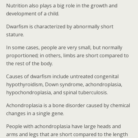
Nutrition also plays a big role in the growth and
development of a child.
Dwarfism is characterized by abnormally short
stature.
In some cases, people are very small, but normally
proportioned; in others, limbs are short compared to
the rest of the body.
Causes of dwarfism include untreated congenital
hypothyroidism, Down syndrome, achondroplasia,
hypochondroplasia, and spinal tuberculosis.
Achondroplasia is a bone disorder caused by chemical
changes in a single gene.
People with achondroplasia have large heads and
arms and legs that are short compared to the length