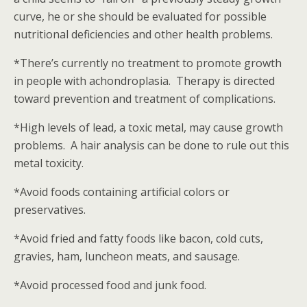
curve, he or she should be evaluated for possible
nutritional deficiencies and other health problems.
*There’s currently no treatment to promote growth
in people with achondroplasia. Therapy is directed
toward prevention and treatment of complications.
*High levels of lead, a toxic metal, may cause growth
problems. A hair analysis can be done to rule out this
metal toxicity.
*Avoid foods containing artificial colors or
preservatives.
*Avoid fried and fatty foods like bacon, cold cuts,
gravies, ham, luncheon meats, and sausage.
*Avoid processed food and junk food.