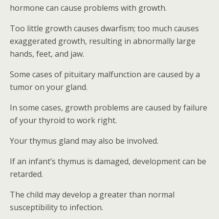
hormone can cause problems with growth.
Too little growth causes dwarfism; too much causes
exaggerated growth, resulting in abnormally large
hands, feet, and jaw.
Some cases of pituitary malfunction are caused by a
tumor on your gland.
In some cases, growth problems are caused by failure
of your thyroid to work right.
Your thymus gland may also be involved.
If an infant’s thymus is damaged, development can be
retarded.
The child may develop a greater than normal
susceptibility to infection.