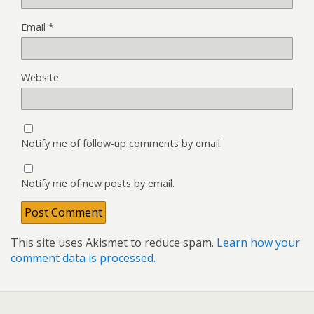
Email
*
Website
Notify me of follow-up comments by email.
Notify me of new posts by email.
This site uses Akismet to reduce spam.
Learn how your
comment data is processed.