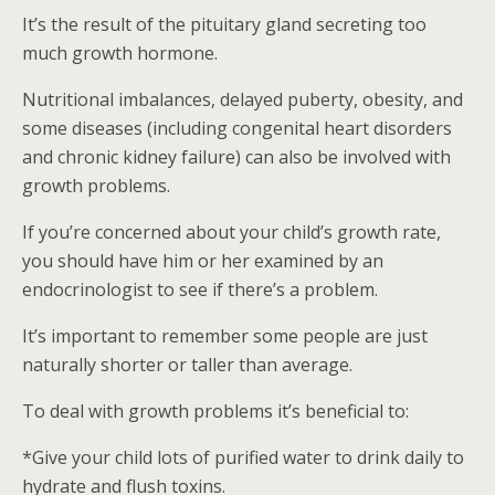
It’s the result of the pituitary gland secreting too
much growth hormone.
Nutritional imbalances, delayed puberty, obesity, and
some diseases (including congenital heart disorders
and chronic kidney failure) can also be involved with
growth problems.
If you’re concerned about your child’s growth rate,
you should have him or her examined by an
endocrinologist to see if there’s a problem.
It’s important to remember some people are just
naturally shorter or taller than average.
To deal with growth problems it’s beneficial to:
*Give your child lots of purified water to drink daily to
hydrate and flush toxins.