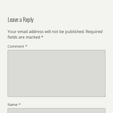
Leave a Reply
Your email address will not be published.
Required
fields are marked
*
Comment
*
Name
*