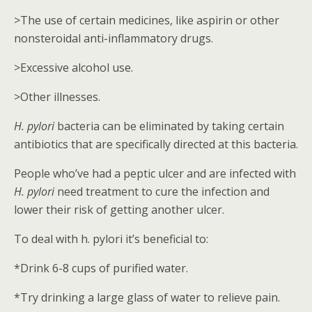
>The use of certain medicines, like aspirin or other
nonsteroidal anti-inflammatory drugs.
>Excessive alcohol use.
>Other illnesses.
H. pylori
bacteria can be eliminated by taking certain
antibiotics that are specifically directed at this bacteria.
People who’ve had a peptic ulcer and are infected with
H. pylori
need treatment to cure the infection and
lower their risk of getting another ulcer.
To deal with h. pylori it’s beneficial to:
*Drink 6-8 cups of purified water.
*Try drinking a large glass of water to relieve pain.