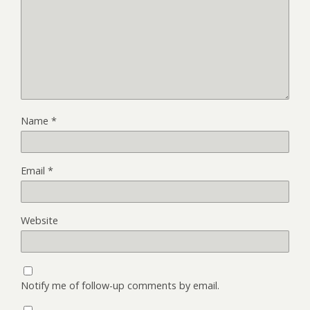
Name
*
Email
*
Website
Notify me of follow-up comments by email.