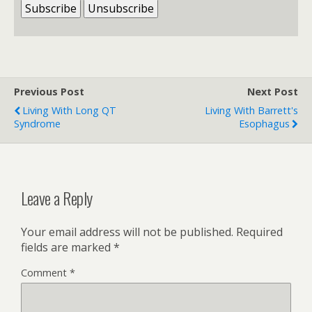
Previous Post
Next Post
Living With Long QT
Living With Barrett's
Syndrome
Esophagus
Leave a Reply
Your email address will not be published.
Required
fields are marked
*
Comment
*