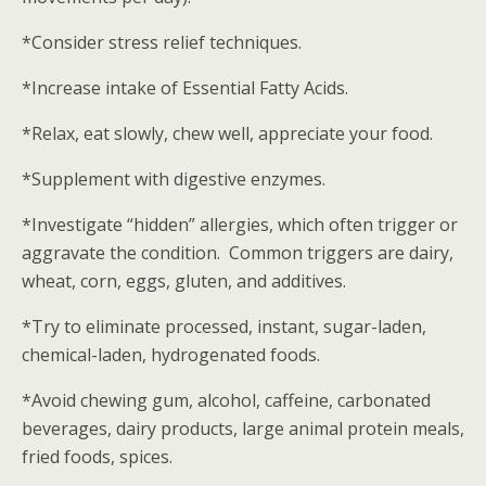
*Consider stress relief techniques.
*Increase intake of Essential Fatty Acids.
*Relax, eat slowly, chew well, appreciate your food.
*Supplement with digestive enzymes.
*Investigate “hidden” allergies, which often trigger or
aggravate the condition. Common triggers are dairy,
wheat, corn, eggs, gluten, and additives.
*Try to eliminate processed, instant, sugar-laden,
chemical-laden, hydrogenated foods.
*Avoid chewing gum, alcohol, caffeine, carbonated
beverages, dairy products, large animal protein meals,
fried foods, spices.