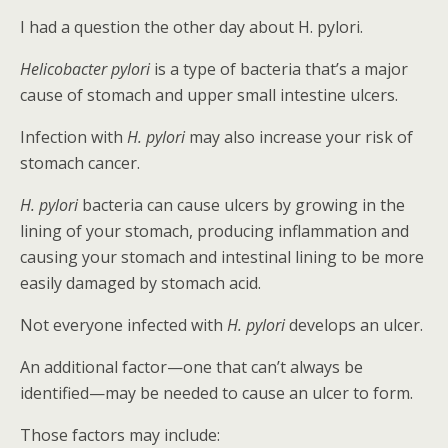
I had a question the other day about H. pylori.
Helicobacter pylori
is a type of bacteria that’s a major
cause of stomach and upper small intestine ulcers.
Infection with
H. pylori
may also increase your risk of
stomach cancer.
H. pylori
bacteria can cause ulcers by growing in the
lining of your stomach, producing inflammation and
causing your stomach and intestinal lining to be more
easily damaged by stomach acid.
Not everyone infected with
H. pylori
develops an ulcer.
An additional factor—one that can’t always be
identified—may be needed to cause an ulcer to form.
Those factors may include: