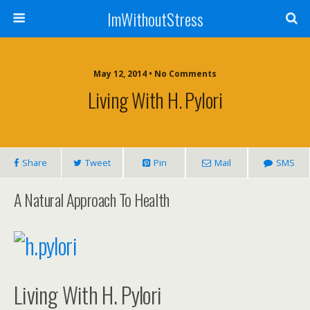
ImWithoutStress
May 12, 2014 • No Comments
Living With H. Pylori
Share
Tweet
Pin
Mail
SMS
A Natural Approach To Health
Living With H. Pylori