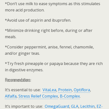
*Don’t use milk to ease symptoms as this stimulates
more acid production.
*Avoid use of aspirin and ibuprofen.
*Minimize drinking right before, during or after
meals.
*Consider peppermint, anise, fennel, chamomile,
and/or ginger teas.
*Try fresh pineapple or papaya because they are rich
in digestive enzymes.
Recommendations:
It’s essential to use:
VitaLea
,
Protein
,
Optiflora
,
Alfalfa
,
Stress Relief Complex
,
B-Complex
.
It’s important to use:
OmegaGuard
,
GLA
,
Lecithin
,
EZ-