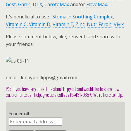
Gest
,
Garlic
,
DTX
,
CarotoMax
and/or
FlavoMax
.
It’s beneficial to use:
Stomach Soothing Complex
,
Vitamin C
,
Vitamin D
,
Vitamin E
,
Zinc
,
NutriFeron
,
Vivix
.
Please comment below, like, retweet, and share with
your friends!
email: lenayphillipps@gmail.com
PS: If you have any questions about H. pylori, and would like to know how
supplements can help, give us a call at 715-431-0657. We’re here to help.
Your email: