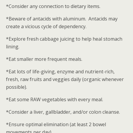
*Consider any connection to dietary items.
*Beware of antacids with aluminum. Antacids may
create a vicious cycle of dependency.
*Explore fresh cabbage juicing to help heal stomach
lining.
*Eat smaller more frequent meals.
*Eat lots of life-giving, enzyme and nutrient-rich,
fresh, raw fruits and veggies daily (organic whenever
possible).
*Eat some RAW vegetables with every meal.
*Consider a liver, gallbladder, and/or colon cleanse.
*Ensure optimal elimination (at least 2 bowel
movements per day).