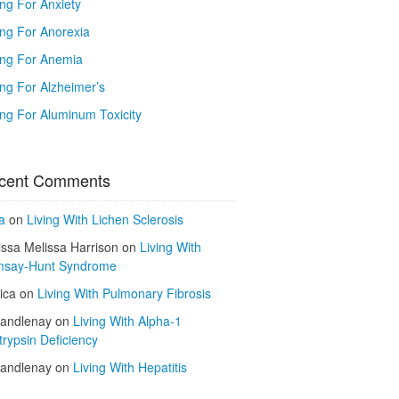
ing For Anxiety
ing For Anorexia
ing For Anemia
ing For Alzheimer’s
ing For Aluminum Toxicity
cent Comments
a
on
Living With Lichen Sclerosis
issa Melissa Harrison
on
Living With
say-Hunt Syndrome
ica
on
Living With Pulmonary Fibrosis
kandlenay
on
Living With Alpha-1
trypsin Deficiency
kandlenay
on
Living With Hepatitis