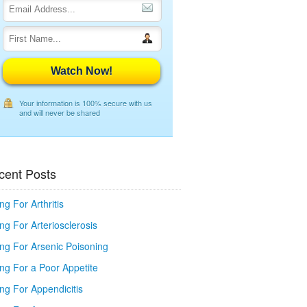
Watch Now!
Your information is 100% secure with us
and will never be shared
cent Posts
ng For Arthritis
ng For Arteriosclerosis
ing For Arsenic Poisoning
ing For a Poor Appetite
ng For Appendicitis