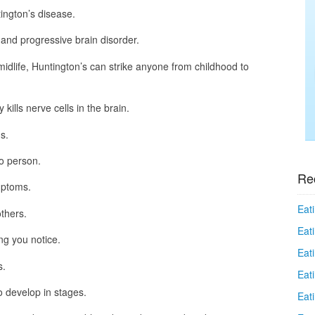
ington’s disease.
 and progressive brain disorder.
idlife, Huntington’s can strike anyone from childhood to
kills nerve cells in the brain.
s.
o person.
Re
mptoms.
Eati
thers.
Eati
g you notice.
Eat
s.
Eat
 develop in stages.
Eati