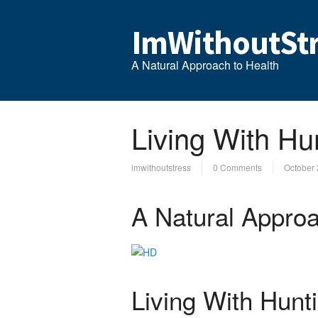
ImWithoutStr
A Natural Approach to Health
Living With Hu
imwithoutstress
0 Comments
October 
A Natural Approa
Living With Hunt