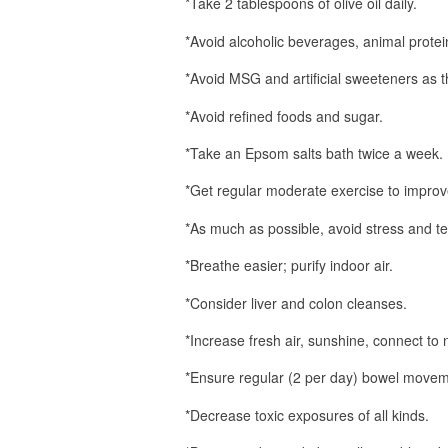
*Take 2 tablespoons of olive oil daily.
*Avoid alcoholic beverages, animal protein,
*Avoid MSG and artificial sweeteners as t
*Avoid refined foods and sugar.
*Take an Epsom salts bath twice a week.
*Get regular moderate exercise to improve 
*As much as possible, avoid stress and 
*Breathe easier; purify indoor air.
*Consider liver and colon cleanses.
*Increase fresh air, sunshine, connect to 
*Ensure regular (2 per day) bowel movem
*Decrease toxic exposures of all kinds.