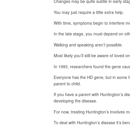
Changes may be quite subtle in early stag
You may just require a little extra help.
With time, symptoms begin to interfere mo
In the late stage, you must depend on oth
Walking and speaking aren’t possible.
Most likely you’ll still be aware of loved 
In 1993, researchers found the gene caus
Everyone has the HD gene, but in some f
parent to child.
If you have a parent with Huntington’s d
developing the disease.
For now, treating Huntington’s involves
To deal with Huntington’s disease it’s benef