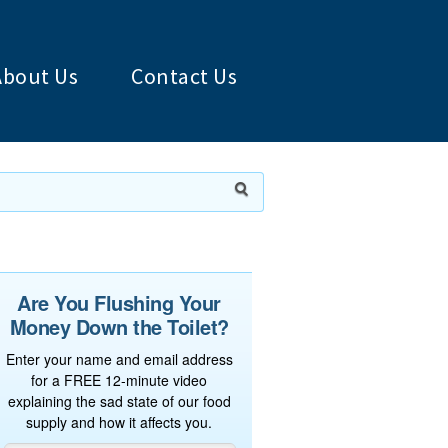
About Us
Contact Us
Are You Flushing Your
Money Down the Toilet?
Enter your name and email address
for a FREE 12-minute video
explaining the sad state of our food
supply and how it affects you.