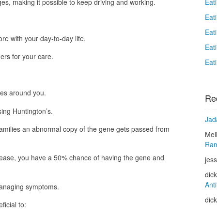
Eat
es, making it possible to keep driving and working.
Eat
Eat
re with your day-to-day life.
Eat
ers for your care.
Eat
ones around you.
Re
ing Huntington’s.
Jad
amilies an abnormal copy of the gene gets passed from
Mel
Ram
isease, you have a 50% chance of having the gene and
jess
dic
Anti
 managing symptoms.
dic
icial to: