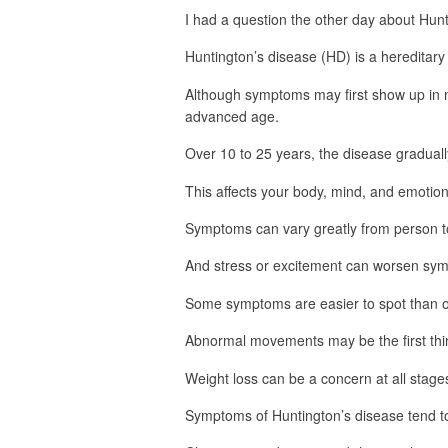
I had a question the other day about Hunt
Huntington’s disease (HD) is a hereditary
Although symptoms may first show up in m
advanced age.
Over 10 to 25 years, the disease gradually 
This affects your body, mind, and emotion
Symptoms can vary greatly from person t
And stress or excitement can worsen sy
Some symptoms are easier to spot than o
Abnormal movements may be the first thin
Weight loss can be a concern at all stage
Symptoms of Huntington’s disease tend to