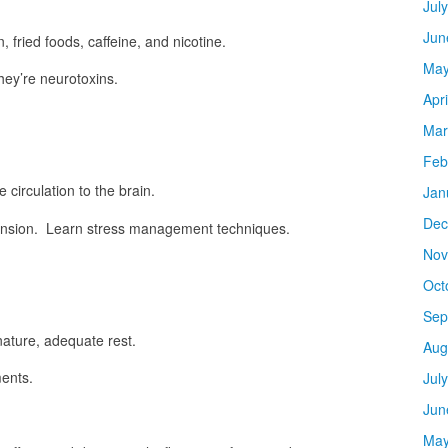
Jul
Jun
 fried foods, caffeine, and nicotine.
May
hey’re neurotoxins.
Apr
Mar
Feb
circulation to the brain.
Jan
Dec
tension. Learn stress management techniques.
Nov
Oct
Sep
nature, adequate rest.
Aug
ents.
Jul
Jun
May