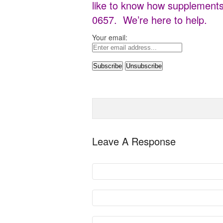
like to know how supplements 
0657. We’re here to help.
Your email:
Leave A Response