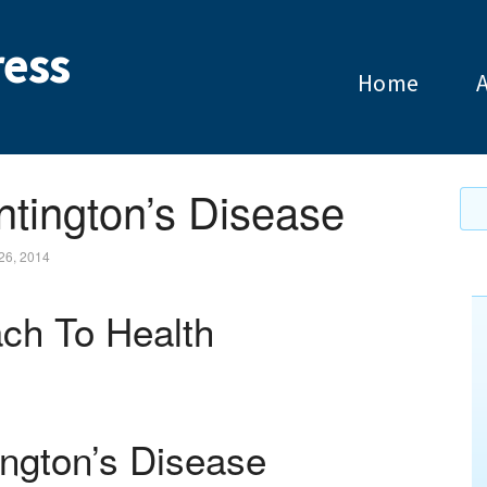
ess
Home
ntington’s Disease
26, 2014
ch To Health
ington’s Disease