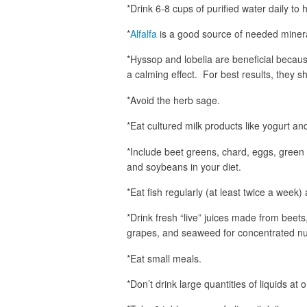
*Drink 6-8 cups of purified water daily to 
*
Alfalfa
is a good source of needed minera
*Hyssop and lobelia are beneficial becau
a calming effect. For best results, they s
*Avoid the herb sage.
*Eat cultured milk products like yogurt and
*Include beet greens, chard, eggs, green 
and soybeans in your diet.
*Eat fish regularly (at least twice a week)
*Drink fresh “live” juices made from beets
grapes, and seaweed for concentrated nut
*Eat small meals.
*Don’t drink large quantities of liquids at 