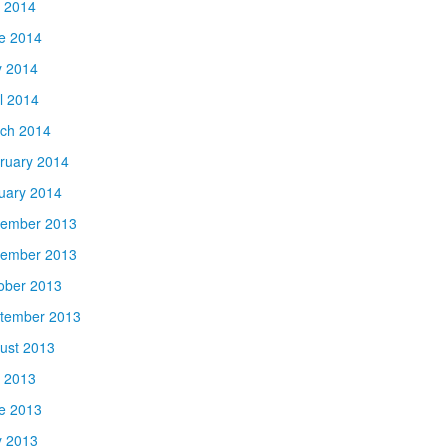
y 2014
e 2014
 2014
il 2014
ch 2014
ruary 2014
uary 2014
ember 2013
ember 2013
ober 2013
tember 2013
ust 2013
y 2013
e 2013
 2013