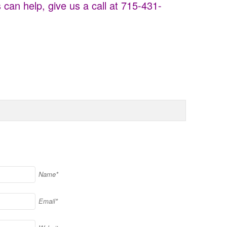
can help, give us a call at 715-431-
Name*
Email*