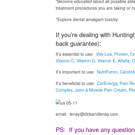
*Become educated about all possible side 
treatment procedures you are taking or c
*Explore dental amalgam toxicity.
If you’re dealing with Huntin
back guarantee):
It’s essential to use:
Vita-Lea
,
Protein
,
Co
Vitamin C
,
Vitamin D
,
Vitamin E
,
Alfalfa
,
O
It’s important to use:
NutriFeron
,
Caroto
It’s beneficial to use:
CorEnergy
,
Pain Re
Complex
,
Joint & Muscle Pain Cream
,
Pe
email: lenay@dickandlenay.com
PS: If you have any question