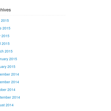
chives
y 2015
e 2015
 2015
il 2015
ch 2015
ruary 2015
uary 2015
ember 2014
ember 2014
ober 2014
tember 2014
ust 2014