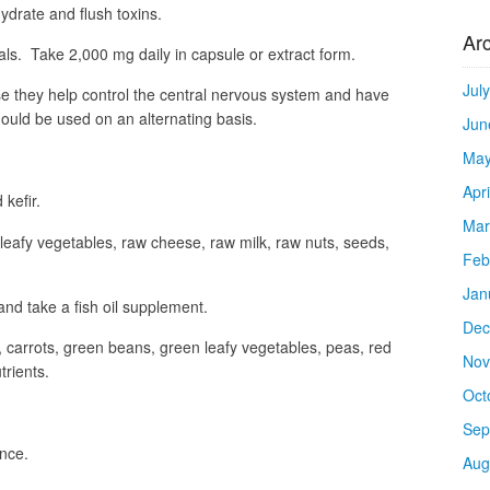
hydrate and flush toxins.
Ar
ls. Take 2,000 mg daily in capsule or extract form.
Jul
se they help control the central nervous system and have
hould be used on an alternating basis.
Jun
May
Apr
 kefir.
Mar
leafy vegetables, raw cheese, raw milk, raw nuts, seeds,
Feb
Jan
 and take a fish oil supplement.
Dec
, carrots, green beans, green leafy vegetables, peas, red
Nov
rients.
Oct
Sep
once.
Aug