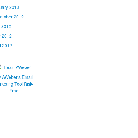
uary 2013
ember 2012
y 2012
 2012
il 2012
y AWeber's Email
keting Tool Risk-
Free