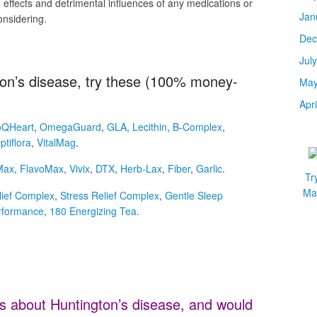
effects and detrimental influences of any medications or
Jan
onsidering.
Dec
Jul
gton’s disease, try these (100% money-
May
Apr
QHeart
,
OmegaGuard
,
GLA
,
Lecithin
,
B-Complex
,
ptiflora
,
VitalMag
.
Max
,
FlavoMax
,
Vivix
,
DTX
,
Herb-Lax
,
Fiber
,
Garlic
.
Tr
Mar
lief Complex
,
Stress Relief Complex
,
Gentle Sleep
rformance
,
180 Energizing Tea
.
s about Huntington’s disease, and would