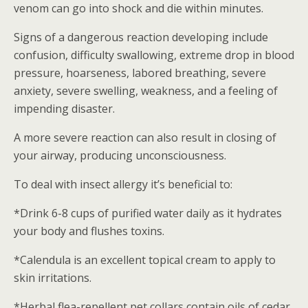
venom can go into shock and die within minutes.
Signs of a dangerous reaction developing include
confusion, difficulty swallowing, extreme drop in blood
pressure, hoarseness, labored breathing, severe
anxiety, severe swelling, weakness, and a feeling of
impending disaster.
A more severe reaction can also result in closing of
your airway, producing unconsciousness.
To deal with insect allergy it’s beneficial to:
*Drink 6-8 cups of purified water daily as it hydrates
your body and flushes toxins.
*Calendula is an excellent topical cream to apply to
skin irritations.
*Herbal flea-repellent pet collars contain oils of cedar,