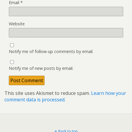
Email
*
Website
Notify me of follow-up comments by email.
Notify me of new posts by email.
This site uses Akismet to reduce spam.
Learn how your
comment data is processed.
Back to top