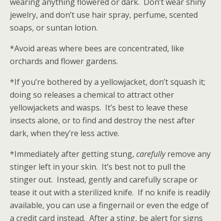
wearing anything flowered or dark. Don’t wear shiny
jewelry, and don’t use hair spray, perfume, scented
soaps, or suntan lotion.
*Avoid areas where bees are concentrated, like
orchards and flower gardens.
*If you’re bothered by a yellowjacket, don’t squash it;
doing so releases a chemical to attract other
yellowjackets and wasps. It’s best to leave these
insects alone, or to find and destroy the nest after
dark, when they’re less active.
*Immediately after getting stung,
carefully
remove any
stinger left in your skin. It’s best not to pull the
stinger out. Instead, gently and carefully scrape or
tease it out with a sterilized knife. If no knife is readily
available, you can use a fingernail or even the edge of
a credit card instead. After a sting, be alert for signs