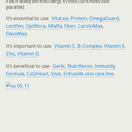
If you’re dealing with insect allergy, try these (100% money-back
guarantee):
It’s essential to use:
VitaLea
,
Protein
,
OmegaGuard
,
Lecithin
,
Optiflora
,
Alfalfa
,
Fiber
,
CarotoMax
,
FlavoMax
.
It’s important to use:
Vitamin C
,
B-Complex
,
Vitamin E
,
Zinc
,
Vitamin D
.
It’s beneficial to use:
Garlic
,
NutriFeron
,
Immunity
Formula
,
CoQHeart
,
Vivix
,
Enfuselle skin care line
.