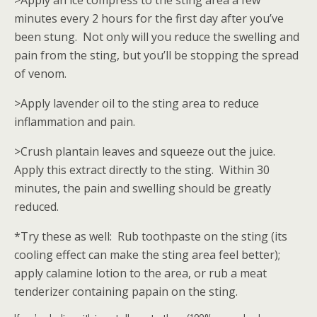
>Apply an ice compress to the sting area a few
minutes every 2 hours for the first day after you’ve
been stung. Not only will you reduce the swelling and
pain from the sting, but you’ll be stopping the spread
of venom.
>Apply lavender oil to the sting area to reduce
inflammation and pain.
>Crush plantain leaves and squeeze out the juice.
Apply this extract directly to the sting. Within 30
minutes, the pain and swelling should be greatly
reduced.
*Try these as well: Rub toothpaste on the sting (its
cooling effect can make the sting area feel better);
apply calamine lotion to the area, or rub a meat
tenderizer containing papain on the sting.