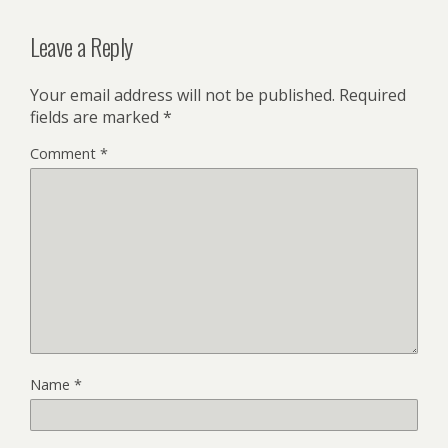
Leave a Reply
Your email address will not be published.
Required
fields are marked
*
Comment
*
Name
*