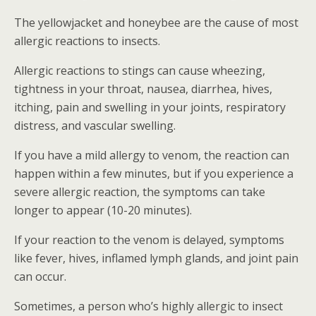
The yellowjacket and honeybee are the cause of most
allergic reactions to insects.
Allergic reactions to stings can cause wheezing,
tightness in your throat, nausea, diarrhea, hives,
itching, pain and swelling in your joints, respiratory
distress, and vascular swelling.
If you have a mild allergy to venom, the reaction can
happen within a few minutes, but if you experience a
severe allergic reaction, the symptoms can take
longer to appear (10-20 minutes).
If your reaction to the venom is delayed, symptoms
like fever, hives, inflamed lymph glands, and joint pain
can occur.
Sometimes, a person who’s highly allergic to insect