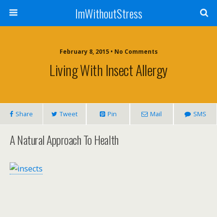
ImWithoutStress
February 8, 2015 • No Comments
Living With Insect Allergy
Share
Tweet
Pin
Mail
SMS
A Natural Approach To Health