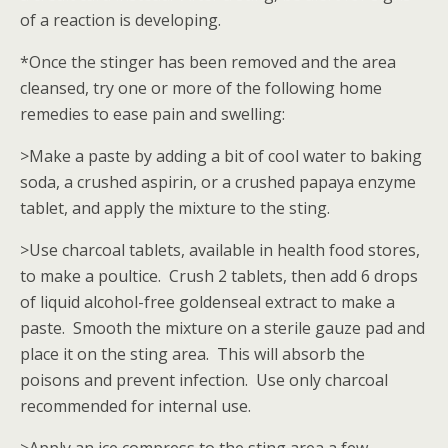
of a reaction is developing.
*Once the stinger has been removed and the area
cleansed, try one or more of the following home
remedies to ease pain and swelling:
>Make a paste by adding a bit of cool water to baking
soda, a crushed aspirin, or a crushed papaya enzyme
tablet, and apply the mixture to the sting.
>Use charcoal tablets, available in health food stores,
to make a poultice. Crush 2 tablets, then add 6 drops
of liquid alcohol-free goldenseal extract to make a
paste. Smooth the mixture on a sterile gauze pad and
place it on the sting area. This will absorb the
poisons and prevent infection. Use only charcoal
recommended for internal use.