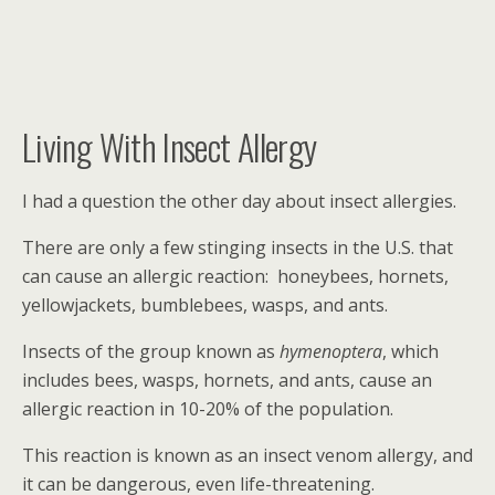
Living With Insect Allergy
I had a question the other day about insect allergies.
There are only a few stinging insects in the U.S. that
can cause an allergic reaction: honeybees, hornets,
yellowjackets, bumblebees, wasps, and ants.
Insects of the group known as
hymenoptera
, which
includes bees, wasps, hornets, and ants, cause an
allergic reaction in 10-20% of the population.
This reaction is known as an insect venom allergy, and
it can be dangerous, even life-threatening.