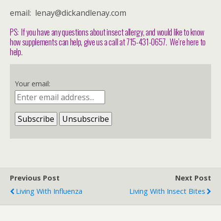
email: lenay@dickandlenay.com
PS: If you have any questions about insect allergy, and would like to know
how supplements can help, give us a call at 715-431-0657. We’re here to
help.
Your email:
Previous Post
Next Post
Living With Influenza
Living With Insect Bites