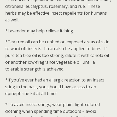
citronella, eucalyptus, rosemary, and rue. These
herbs may be effective insect repellents for humans
as well.
*Lavender may help relieve itching.
*Tea tree oil can be rubbed on exposed areas of skin
to ward off insects. It can also be applied to bites. If
pure tea tree oil is too strong, dilute it with canola oil
or another low-fragrance vegetable oil until a
tolerable strength is achieved.
*If you’ve ever had an allergic reaction to an insect
sting in the past, you should have access to an
epinephrine kit at all times.
*To avoid insect stings, wear plain, light-colored
clothing when spending time outdoors – avoid