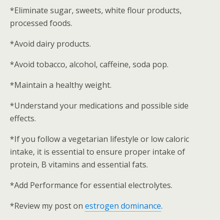
*Eliminate sugar, sweets, white flour products,
processed foods.
*Avoid dairy products.
*Avoid tobacco, alcohol, caffeine, soda pop.
*Maintain a healthy weight.
*Understand your medications and possible side
effects.
*If you follow a vegetarian lifestyle or low caloric
intake, it is essential to ensure proper intake of
protein, B vitamins and essential fats.
*Add Performance for essential electrolytes.
*Review my post on
estrogen dominance
.