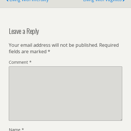
Leave a Reply
Your email address will not be published.
Required
fields are marked
*
Comment
*
Name
*