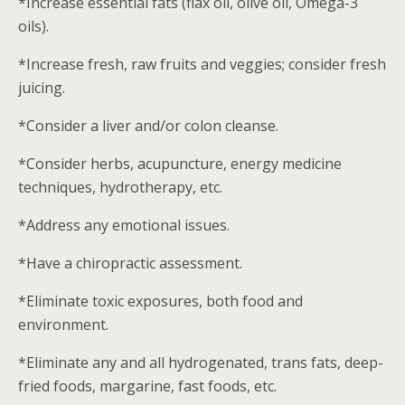
*Increase essential fats (flax oil, olive oil, Omega-3
oils).
*Increase fresh, raw fruits and veggies; consider fresh
juicing.
*Consider a liver and/or colon cleanse.
*Consider herbs, acupuncture, energy medicine
techniques, hydrotherapy, etc.
*Address any emotional issues.
*Have a chiropractic assessment.
*Eliminate toxic exposures, both food and
environment.
*Eliminate any and all hydrogenated, trans fats, deep-
fried foods, margarine, fast foods, etc.