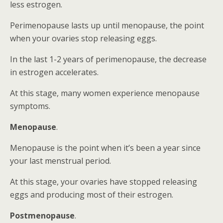
less estrogen.
Perimenopause lasts up until menopause, the point
when your ovaries stop releasing eggs.
In the last 1-2 years of perimenopause, the decrease
in estrogen accelerates.
At this stage, many women experience menopause
symptoms.
Menopause
.
Menopause is the point when it’s been a year since
your last menstrual period.
At this stage, your ovaries have stopped releasing
eggs and producing most of their estrogen.
Postmenopause
.