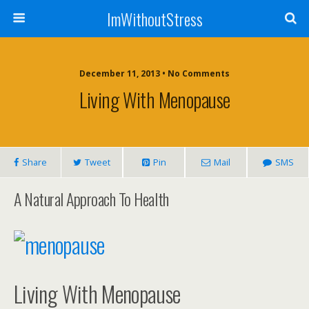
ImWithoutStress
December 11, 2013 • No Comments
Living With Menopause
Share
Tweet
Pin
Mail
SMS
A Natural Approach To Health
Living With Menopause