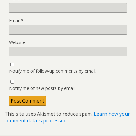
Email
*
Website
Notify me of follow-up comments by email.
Notify me of new posts by email.
This site uses Akismet to reduce spam.
Learn how your
comment data is processed.