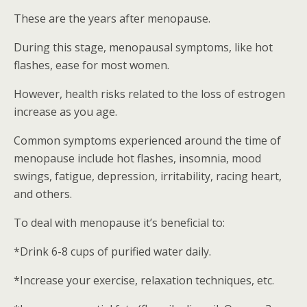
These are the years after menopause.
During this stage, menopausal symptoms, like hot
flashes, ease for most women.
However, health risks related to the loss of estrogen
increase as you age.
Common symptoms experienced around the time of
menopause include hot flashes, insomnia, mood
swings, fatigue, depression, irritability, racing heart,
and others.
To deal with menopause it’s beneficial to:
*Drink 6-8 cups of purified water daily.
*Increase your exercise, relaxation techniques, etc.