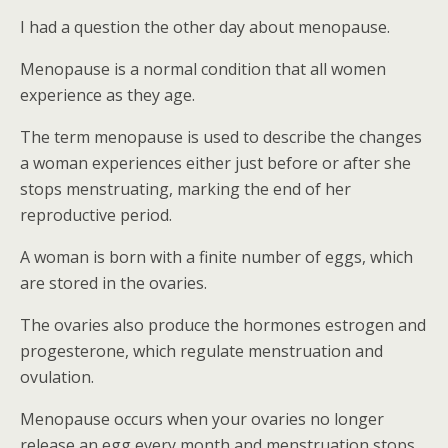
I had a question the other day about menopause.
Menopause is a normal condition that all women
experience as they age.
The term menopause is used to describe the changes
a woman experiences either just before or after she
stops menstruating, marking the end of her
reproductive period.
A woman is born with a finite number of eggs, which
are stored in the ovaries.
The ovaries also produce the hormones estrogen and
progesterone, which regulate menstruation and
ovulation.
Menopause occurs when your ovaries no longer
release an egg every month and menstruation stops.