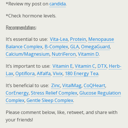
*Review my post on
candida
.
*Check hormone levels.
Recommendations:
It’s essential to use:
Vita-Lea
,
Protein
,
Menopause
Balance Complex
,
B-Complex
,
GLA
,
OmegaGuard
,
Calcium/Magnesium
,
NutriFeron
,
Vitamin D
.
It’s important to use:
Vitamin E
,
Vitamin C
,
DTX
,
Herb-
Lax
,
Optiflora
,
Alfalfa
,
Vivix
,
180 Energy Tea
.
It’s beneficial to use:
Zinc
,
VitalMag
,
CoQHeart
,
CorEnergy
,
Stress Relief Complex
,
Glucose Regulation
Complex
,
Gentle Sleep Complex
.
Please comment below, like, retweet, and share with
your friends!