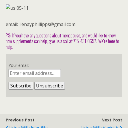
email: lenayphillipps@gmail.com
PS: If you have any questions about menopause, and would like to know
how supplements can help, give us a call at 715-431-0657. We’re here to
help.
Your email:
Previous Post
Next Post
Living With Infertility
Living With Vaginitis