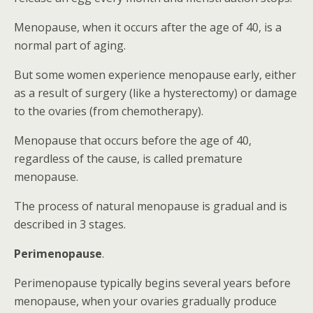
Menopause, when it occurs after the age of 40, is a
normal part of aging.
But some women experience menopause early, either
as a result of surgery (like a hysterectomy) or damage
to the ovaries (from chemotherapy).
Menopause that occurs before the age of 40,
regardless of the cause, is called premature
menopause.
The process of natural menopause is gradual and is
described in 3 stages.
Perimenopause
.
Perimenopause typically begins several years before
menopause, when your ovaries gradually produce