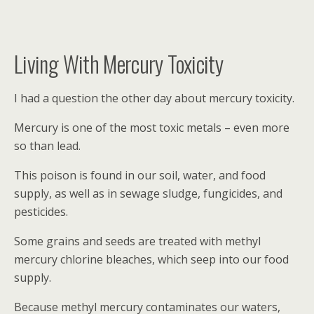
Living With Mercury Toxicity
I had a question the other day about mercury toxicity.
Mercury is one of the most toxic metals – even more
so than lead.
This poison is found in our soil, water, and food
supply, as well as in sewage sludge, fungicides, and
pesticides.
Some grains and seeds are treated with methyl
mercury chlorine bleaches, which seep into our food
supply.
Because methyl mercury contaminates our waters,