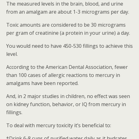
The measured levels in the brain, blood, and urine
from an amalgam are about 1-3 micrograms per day.
Toxic amounts are considered to be 30 micrograms
per gram of creatinine (a protein in your urine) a day.
You would need to have 450-530 fillings to achieve this
level.
According to the American Dental Association, fewer
than 100 cases of allergic reactions to mercury in
amalgams have been reported.
And, in 2 major studies in children, no effect was seen
on kidney function, behavior, or IQ from mercury in
fillings.
To deal with mercury toxicity it’s beneficial to:
*Drink 6-8 cups of purified water daily as it hydrates