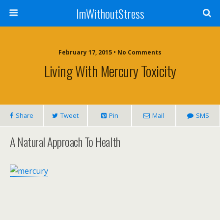
ImWithoutStress
February 17, 2015 • No Comments
Living With Mercury Toxicity
Share
Tweet
Pin
Mail
SMS
A Natural Approach To Health