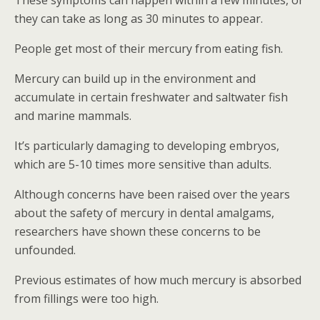
These symptoms can happen within a few minutes, or
they can take as long as 30 minutes to appear.
People get most of their mercury from eating fish.
Mercury can build up in the environment and
accumulate in certain freshwater and saltwater fish
and marine mammals.
It’s particularly damaging to developing embryos,
which are 5-10 times more sensitive than adults.
Although concerns have been raised over the years
about the safety of mercury in dental amalgams,
researchers have shown these concerns to be
unfounded.
Previous estimates of how much mercury is absorbed
from fillings were too high.