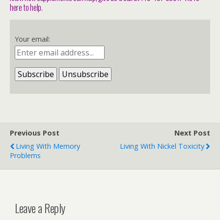
here to help.
Your email:
Previous Post
Next Post
Living With Memory
Living With Nickel Toxicity
Problems
Leave a Reply