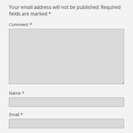
Your email address will not be published.
Required
fields are marked
*
Comment
*
Name
*
Email
*