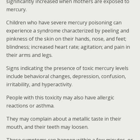
significantly increased when mothers are exposed to
mercury.
Children who have severe mercury poisoning can
experience a syndrome characterized by peeling and
pinkness of the skin on their hands, nose, and feet;
blindness; increased heart rate; agitation; and pain in
their arms and legs.
Signs indicating the presence of toxic mercury levels
include behavioral changes, depression, confusion,
irritability, and hyperactivity.
People with this toxicity may also have allergic
reactions or asthma.
They may complain about a metallic taste in their
mouth, and their teeth may loosen.