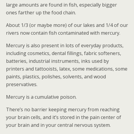
large amounts are found in fish, especially bigger
ones farther up the food chain.
About 1/3 (or maybe more) of our lakes and 1/4 of our
rivers now contain fish contaminated with mercury.
Mercury is also present in lots of everyday products,
including cosmetics, dental fillings, fabric softeners,
batteries, industrial instruments, inks used by
printers and tattooists, latex, some medications, some
paints, plastics, polishes, solvents, and wood
preservatives.
Mercury is a cumulative poison.
There’s no barrier keeping mercury from reaching
your brain cells, and it’s stored in the pain center of
your brain and in your central nervous system.