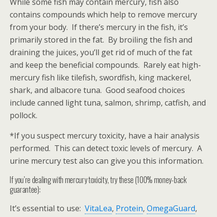
While some fish may contain mercury, fish also
contains compounds which help to remove mercury
from your body. If there’s mercury in the fish, it’s
primarily stored in the fat. By broiling the fish and
draining the juices, you’ll get rid of much of the fat
and keep the beneficial compounds. Rarely eat high-
mercury fish like tilefish, swordfish, king mackerel,
shark, and albacore tuna. Good seafood choices
include canned light tuna, salmon, shrimp, catfish, and
pollock.
*If you suspect mercury toxicity, have a hair analysis
performed. This can detect toxic levels of mercury. A
urine mercury test also can give you this information.
If you’re dealing with mercury toxicity, try these (100% money-back
guarantee):
It’s essential to use:
VitaLea
,
Protein
,
OmegaGuard
,