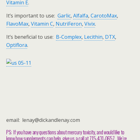
Vitamin E
.
It’s important to use:
Garlic
,
Alfalfa
,
CarotoMax
,
FlavoMax
,
Vitamin C
,
NutriFeron
,
Vivix
.
It’s beneficial to use:
B-Complex
,
Lecithin
,
DTX
,
Optiflora
.
email: lenay@dickandlenay.com
PS: If you have any questions about mercury toxicity, and would like to
know how supplements can help, give us a call at 715-431-0657. We’re