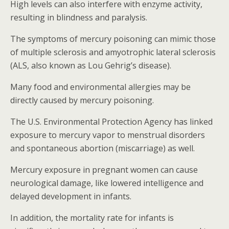
High levels can also interfere with enzyme activity,
resulting in blindness and paralysis.
The symptoms of mercury poisoning can mimic those
of multiple sclerosis and amyotrophic lateral sclerosis
(ALS, also known as Lou Gehrig’s disease).
Many food and environmental allergies may be
directly caused by mercury poisoning.
The U.S. Environmental Protection Agency has linked
exposure to mercury vapor to menstrual disorders
and spontaneous abortion (miscarriage) as well.
Mercury exposure in pregnant women can cause
neurological damage, like lowered intelligence and
delayed development in infants.
In addition, the mortality rate for infants is