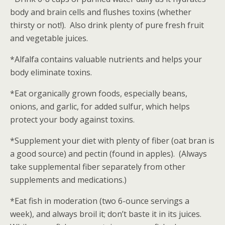
body and brain cells and flushes toxins (whether
thirsty or not!). Also drink plenty of pure fresh fruit
and vegetable juices.
*Alfalfa contains valuable nutrients and helps your
body eliminate toxins.
*Eat organically grown foods, especially beans,
onions, and garlic, for added sulfur, which helps
protect your body against toxins.
*Supplement your diet with plenty of fiber (oat bran is
a good source) and pectin (found in apples). (Always
take supplemental fiber separately from other
supplements and medications.)
*Eat fish in moderation (two 6-ounce servings a
week), and always broil it; don’t baste it in its juices.