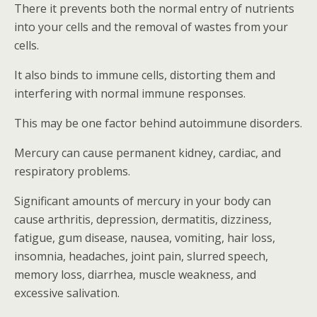
There it prevents both the normal entry of nutrients
into your cells and the removal of wastes from your
cells.
It also binds to immune cells, distorting them and
interfering with normal immune responses.
This may be one factor behind autoimmune disorders.
Mercury can cause permanent kidney, cardiac, and
respiratory problems.
Significant amounts of mercury in your body can
cause arthritis, depression, dermatitis, dizziness,
fatigue, gum disease, nausea, vomiting, hair loss,
insomnia, headaches, joint pain, slurred speech,
memory loss, diarrhea, muscle weakness, and
excessive salivation.