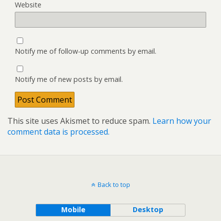
Website
Notify me of follow-up comments by email.
Notify me of new posts by email.
This site uses Akismet to reduce spam.
Learn how your
comment data is processed.
Back to top
Mobile
Desktop