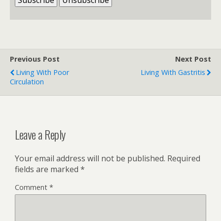
Previous Post
Next Post
Living With Poor
Living With Gastritis
Circulation
Leave a Reply
Your email address will not be published.
Required
fields are marked
*
Comment
*