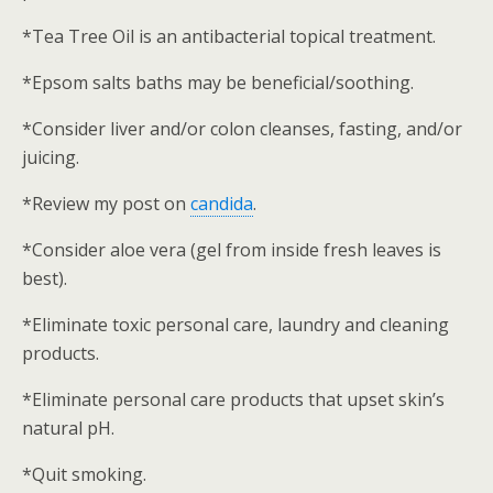
*Tea Tree Oil is an antibacterial topical treatment.
*Epsom salts baths may be beneficial/soothing.
*Consider liver and/or colon cleanses, fasting, and/or
juicing.
*Review my post on
candida
.
*Consider aloe vera (gel from inside fresh leaves is
best).
*Eliminate toxic personal care, laundry and cleaning
products.
*Eliminate personal care products that upset skin’s
natural pH.
*Quit smoking.