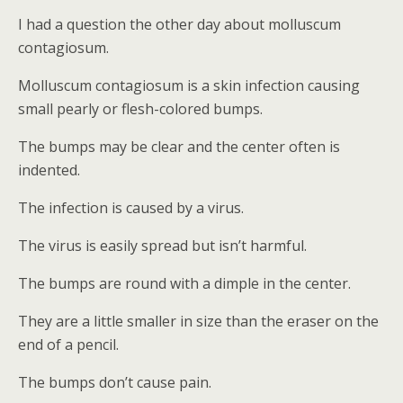
I had a question the other day about molluscum
contagiosum.
Molluscum contagiosum is a skin infection causing
small pearly or flesh-colored bumps.
The bumps may be clear and the center often is
indented.
The infection is caused by a virus.
The virus is easily spread but isn’t harmful.
The bumps are round with a dimple in the center.
They are a little smaller in size than the eraser on the
end of a pencil.
The bumps don’t cause pain.