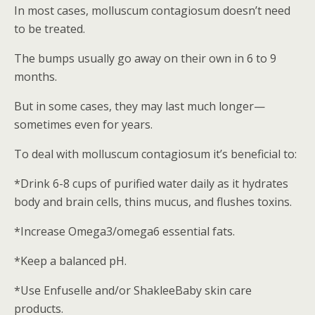
In most cases, molluscum contagiosum doesn’t need
to be treated.
The bumps usually go away on their own in 6 to 9
months.
But in some cases, they may last much longer—
sometimes even for years.
To deal with molluscum contagiosum it’s beneficial to:
*Drink 6-8 cups of purified water daily as it hydrates
body and brain cells, thins mucus, and flushes toxins.
*Increase Omega3/omega6 essential fats.
*Keep a balanced pH.
*Use Enfuselle and/or ShakleeBaby skin care
products.