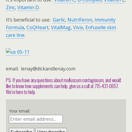
Zinc
,
Vitamin D
.
It’s beneficial to use:
Garlic
,
NutriFeron
,
Immunity
Formula
,
CoQHeart
,
VitalMag
,
Vivix
,
Enfuselle skin
care line
.
email: lenay@dickandlenay.com
PS: If you have any questions about molluscum contagiosum, and would
like to know how supplements can help, give us a call at 715-431-0657.
We’re here to help.
Your email: