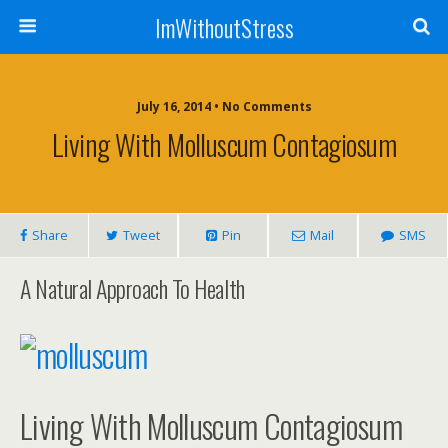
ImWithoutStress
July 16, 2014 • No Comments
Living With Molluscum Contagiosum
Share
Tweet
Pin
Mail
SMS
A Natural Approach To Health
Living With Molluscum Contagiosum