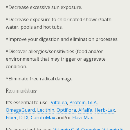
*Decrease excessive sun exposure.
*Decrease exposure to chlorinated shower/bath
water, pools and hot tubs.
*Improve your digestion and elimination processes.
*Discover allergies/sensitivities (food and/or
environmental) that may trigger or aggravate
condition.
*Eliminate free radical damage.
Recommendations:
It’s essential to use:
VitaLea
,
Protein
,
GLA
,
OmegaGuard
,
Lecithin
,
Optiflora
,
Alfalfa
,
Herb-Lax
,
Fiber
,
DTX
,
CarotoMax
and/or
FlavoMax
.
It’s important to use:
Vitamin C
,
B-Complex
,
Vitamin E
,