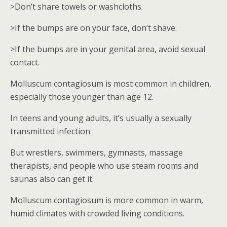
>Don’t share towels or washcloths.
>If the bumps are on your face, don’t shave.
>If the bumps are in your genital area, avoid sexual
contact.
Molluscum contagiosum is most common in children,
especially those younger than age 12.
In teens and young adults, it’s usually a sexually
transmitted infection.
But wrestlers, swimmers, gymnasts, massage
therapists, and people who use steam rooms and
saunas also can get it.
Molluscum contagiosum is more common in warm,
humid climates with crowded living conditions.