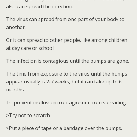
also can spread the infection.
The virus can spread from one part of your body to
another.
Or it can spread to other people, like among children
at day care or school.
The infection is contagious until the bumps are gone.
The time from exposure to the virus until the bumps
appear usually is 2-7 weeks, but it can take up to 6
months.
To prevent molluscum contagiosum from spreading:
>Try not to scratch.
>Put a piece of tape or a bandage over the bumps.