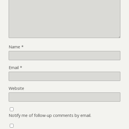
Name
*
Email
*
Website
Notify me of follow-up comments by email.