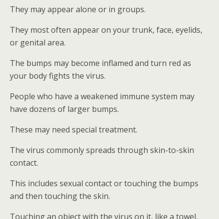
They may appear alone or in groups.
They most often appear on your trunk, face, eyelids,
or genital area.
The bumps may become inflamed and turn red as
your body fights the virus.
People who have a weakened immune system may
have dozens of larger bumps.
These may need special treatment.
The virus commonly spreads through skin-to-skin
contact.
This includes sexual contact or touching the bumps
and then touching the skin.
Touching an object with the virus on it, like a towel,