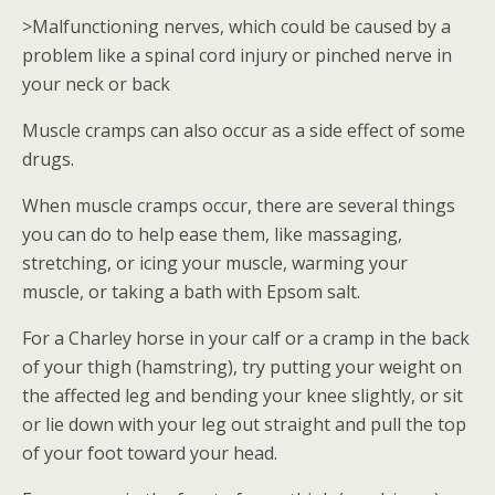
>Malfunctioning nerves, which could be caused by a
problem like a spinal cord injury or pinched nerve in
your neck or back
Muscle cramps can also occur as a side effect of some
drugs.
When muscle cramps occur, there are several things
you can do to help ease them, like massaging,
stretching, or icing your muscle, warming your
muscle, or taking a bath with Epsom salt.
For a Charley horse in your calf or a cramp in the back
of your thigh (hamstring), try putting your weight on
the affected leg and bending your knee slightly, or sit
or lie down with your leg out straight and pull the top
of your foot toward your head.