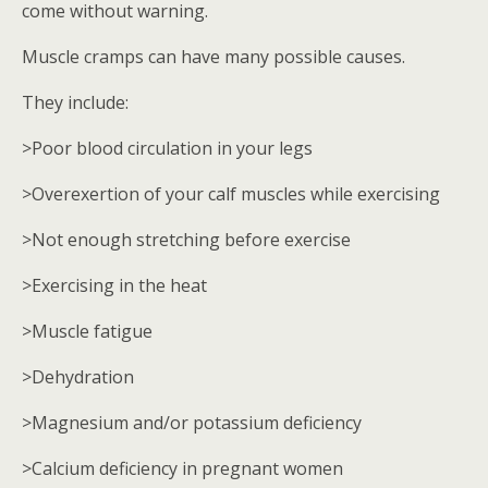
come without warning.
Muscle cramps can have many possible causes.
They include:
>Poor blood circulation in your legs
>Overexertion of your calf muscles while exercising
>Not enough stretching before exercise
>Exercising in the heat
>Muscle fatigue
>Dehydration
>Magnesium and/or potassium deficiency
>Calcium deficiency in pregnant women