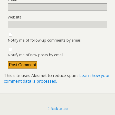
Website
Notify me of follow-up comments by email.
Notify me of new posts by email.
This site uses Akismet to reduce spam.
Learn how your
comment data is processed.
Back to top