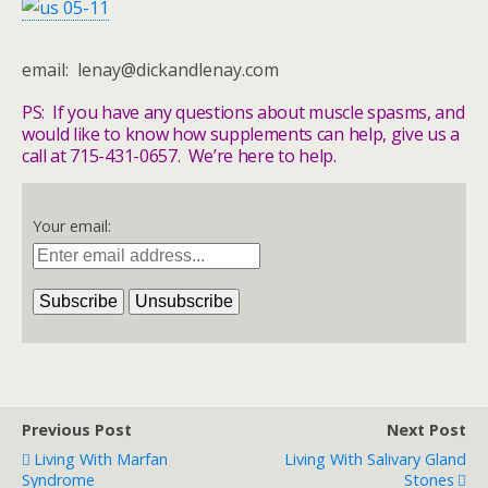
email: lenay@dickandlenay.com
PS: If you have any questions about muscle spasms, and
would like to know how supplements can help, give us a
call at 715-431-0657. We’re here to help.
Your email:
Previous Post
Next Post
Living With Marfan
Living With Salivary Gland
Syndrome
Stones