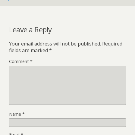
Leave a Reply
Your email address will not be published.
Required
fields are marked
*
Comment
*
Name
*
Email
*