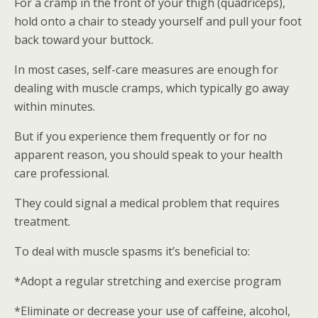
For a cramp in the front of your thigh (quadriceps),
hold onto a chair to steady yourself and pull your foot
back toward your buttock.
In most cases, self-care measures are enough for
dealing with muscle cramps, which typically go away
within minutes.
But if you experience them frequently or for no
apparent reason, you should speak to your health
care professional.
They could signal a medical problem that requires
treatment.
To deal with muscle spasms it’s beneficial to:
*Adopt a regular stretching and exercise program
*Eliminate or decrease your use of caffeine, alcohol,