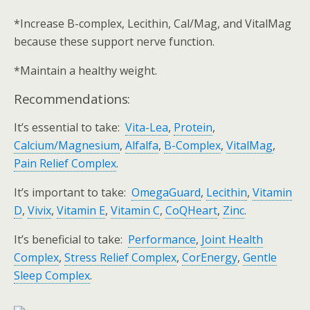
*Increase B-complex, Lecithin, Cal/Mag, and VitalMag
because these support nerve function.
*Maintain a healthy weight.
Recommendations:
It’s essential to take:
Vita-Lea
,
Protein
,
Calcium/Magnesium
,
Alfalfa
,
B-Complex
,
VitalMag
,
Pain Relief Complex
.
It’s important to take:
OmegaGuard
,
Lecithin
,
Vitamin
D
,
Vivix
,
Vitamin E
,
Vitamin C
,
CoQHeart
,
Zinc
.
It’s beneficial to take:
Performance
,
Joint Health
Complex
,
Stress Relief Complex
,
CorEnergy
,
Gentle
Sleep Complex
.