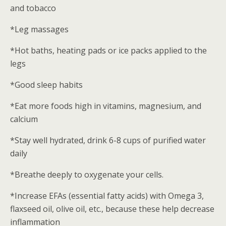
and tobacco
*Leg massages
*Hot baths, heating pads or ice packs applied to the
legs
*Good sleep habits
*Eat more foods high in vitamins, magnesium, and
calcium
*Stay well hydrated, drink 6-8 cups of purified water
daily
*Breathe deeply to oxygenate your cells.
*Increase EFAs (essential fatty acids) with Omega 3,
flaxseed oil, olive oil, etc., because these help decrease
inflammation