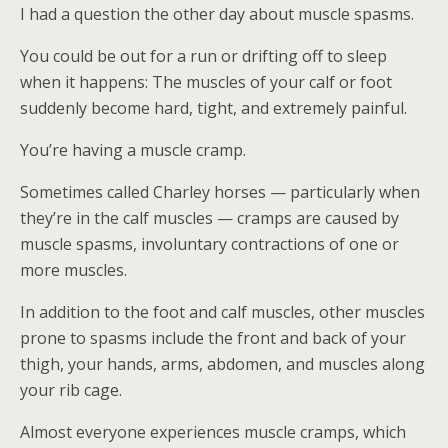
I had a question the other day about muscle spasms.
You could be out for a run or drifting off to sleep
when it happens: The muscles of your calf or foot
suddenly become hard, tight, and extremely painful.
You’re having a muscle cramp.
Sometimes called Charley horses — particularly when
they’re in the calf muscles — cramps are caused by
muscle spasms, involuntary contractions of one or
more muscles.
In addition to the foot and calf muscles, other muscles
prone to spasms include the front and back of your
thigh, your hands, arms, abdomen, and muscles along
your rib cage.
Almost everyone experiences muscle cramps, which