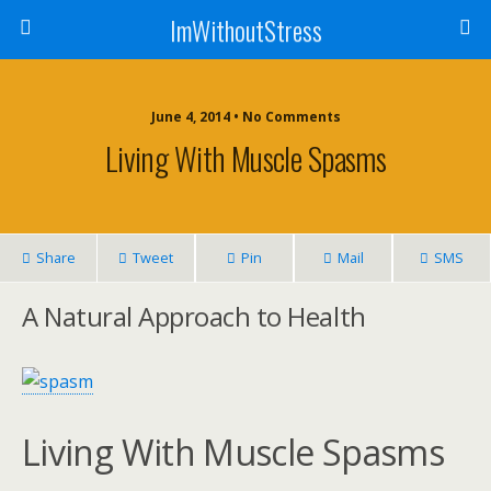
ImWithoutStress
June 4, 2014 • No Comments
Living With Muscle Spasms
Share
Tweet
Pin
Mail
SMS
A Natural Approach to Health
Living With Muscle Spasms