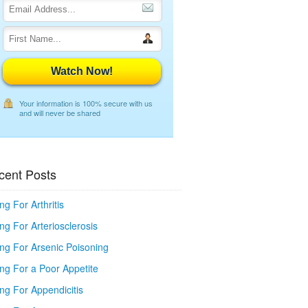
Watch Now!
Your information is 100% secure with us
and will never be shared
cent Posts
ng For Arthritis
ng For Arteriosclerosis
ing For Arsenic Poisoning
ing For a Poor Appetite
ng For Appendicitis