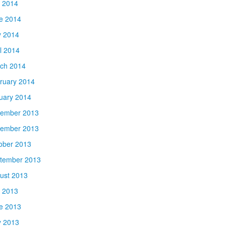
y 2014
e 2014
 2014
il 2014
ch 2014
ruary 2014
uary 2014
ember 2013
ember 2013
ober 2013
tember 2013
ust 2013
y 2013
e 2013
 2013