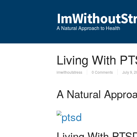
ImWithoutStr
A Natural Approach to Health
Living With P
imwithoutstress
0 Comments
July 9, 
A Natural Approa
Living With PTS