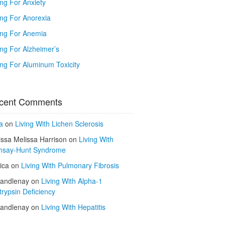
ing For Anxiety
ing For Anorexia
ing For Anemia
ing For Alzheimer’s
ing For Aluminum Toxicity
cent Comments
a
on
Living With Lichen Sclerosis
issa Melissa Harrison
on
Living With
say-Hunt Syndrome
ica
on
Living With Pulmonary Fibrosis
kandlenay
on
Living With Alpha-1
trypsin Deficiency
kandlenay
on
Living With Hepatitis