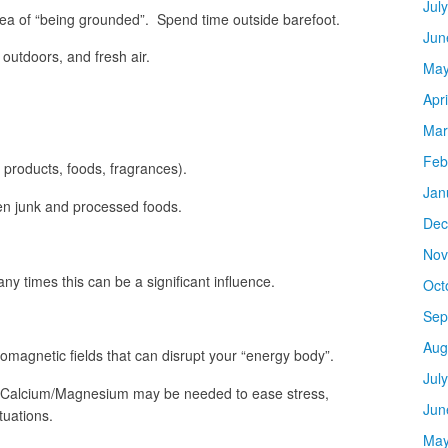
Jul
dea of “being grounded”. Spend time outside barefoot.
Jun
 outdoors, and fresh air.
May
Apr
Mar
Feb
ic products, foods, fragrances).
Jan
den junk and processed foods.
Dec
Nov
y times this can be a significant influence.
Oct
Sep
Aug
romagnetic fields that can disrupt your “energy body”.
Jul
 Calcium/Magnesium may be needed to ease stress,
Jun
tuations.
May