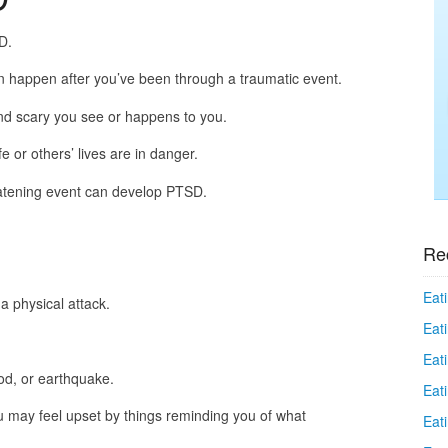
D.
n happen after you’ve been through a traumatic event.
and scary you see or happens to you.
fe or others’ lives are in danger.
atening event can develop PTSD.
Re
Eati
 a physical attack.
Eati
Eat
ood, or earthquake.
Eat
u may feel upset by things reminding you of what
Eati