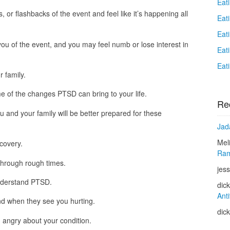
Eat
or flashbacks of the event and feel like it’s happening all
Eat
Eat
ou of the event, and you may feel numb or lose interest in
Eat
Eat
 family.
me of the changes PTSD can bring to your life.
Re
u and your family will be better prepared for these
Jad
Mel
ecovery.
Ram
through rough times.
jess
understand PTSD.
dic
Anti
d when they see you hurting.
dic
n angry about your condition.