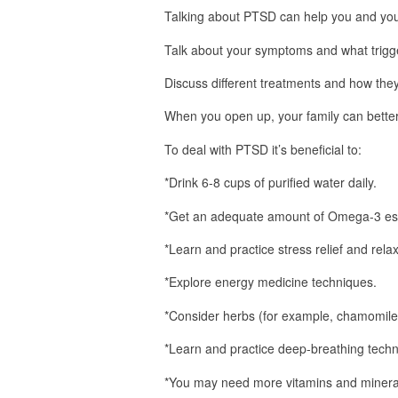
Talking about PTSD can help you and you
Talk about your symptoms and what trigg
Discuss different treatments and how the
When you open up, your family can bette
To deal with PTSD it’s beneficial to:
*Drink 6-8 cups of purified water daily.
*Get an adequate amount of Omega-3 esse
*Learn and practice stress relief and rela
*Explore energy medicine techniques.
*Consider herbs (for example, chamomile 
*Learn and practice deep-breathing techn
*You may need more vitamins and minerals