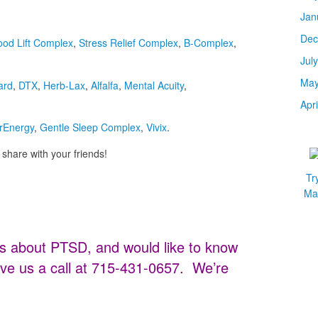
Jan
Dec
od Lift Complex
,
Stress Relief Complex
,
B-Complex
,
Jul
May
ard
,
DTX
,
Herb-Lax
,
Alfalfa
,
Mental Acuity
,
Apr
rEnergy
,
Gentle Sleep Complex
,
Vivix
.
share with your friends!
Tr
Mar
s about PTSD, and would like to know
ve us a call at 715-431-0657. We’re