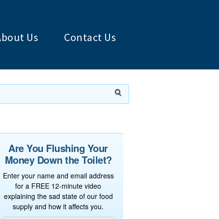
About Us
Contact Us
Are You Flushing Your
Money Down the Toilet?
Enter your name and email address
for a FREE 12-minute video
explaining the sad state of our food
supply and how it affects you.