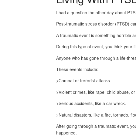
I had a question the other day about PTS
Post-traumatic stress disorder (PTSD) ca
A traumatic event is something horrible 
During this type of event, you think your li
Anyone who has gone through a life-thre
These events include:
>Combat or terrorist attacks.
>Violent crimes, like rape, child abuse, or
>Serious accidents, like a car wreck.
>Natural disasters, like a fire, tornado, fl
After going through a traumatic event, yo
happened.