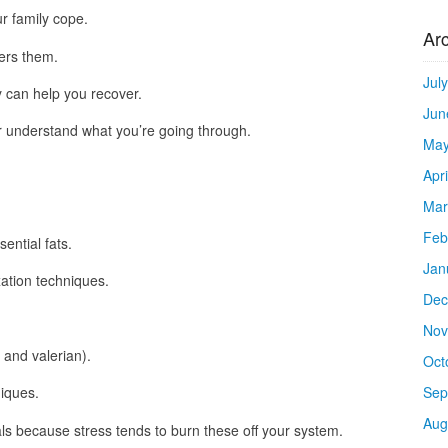
r family cope.
Ar
ers them.
Jul
y can help you recover.
Jun
r understand what you’re going through.
May
Apr
Mar
Feb
ntial fats.
Jan
xation techniques.
Dec
Nov
and valerian).
Oct
Sep
iques.
Aug
 because stress tends to burn these off your system.