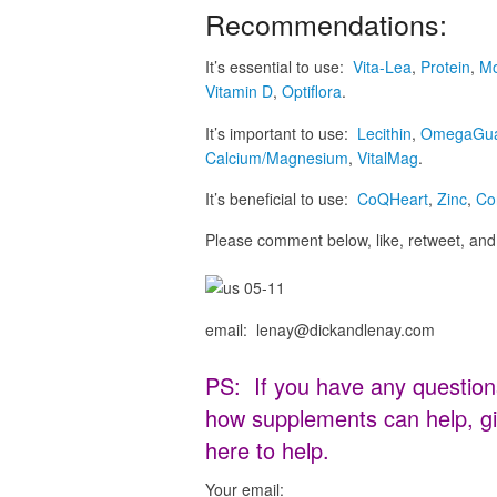
Recommendations:
It’s essential to use:
Vita-Lea
,
Protein
,
Mo
Vitamin D
,
Optiflora
.
It’s important to use:
Lecithin
,
OmegaGu
Calcium/Magnesium
,
VitalMag
.
It’s beneficial to use:
CoQHeart
,
Zinc
,
Co
Please comment below, like, retweet, and 
email: lenay@dickandlenay.com
PS: If you have any question
how supplements can help, gi
here to help.
Your email: