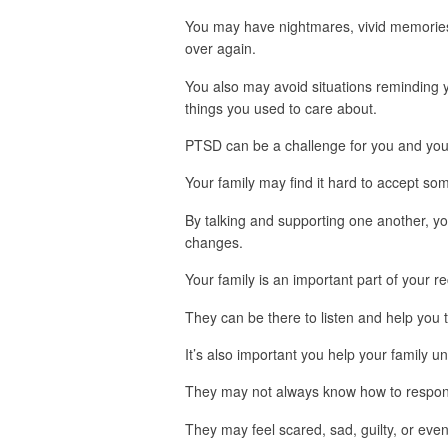
You may have nightmares, vivid memories, 
over again.
You also may avoid situations reminding y
things you used to care about.
PTSD can be a challenge for you and your
Your family may find it hard to accept so
By talking and supporting one another, yo
changes.
Your family is an important part of your r
They can be there to listen and help you 
It’s also important you help your family 
They may not always know how to respon
They may feel scared, sad, guilty, or eve