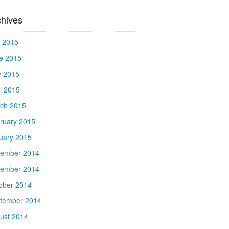
chives
y 2015
e 2015
 2015
il 2015
ch 2015
ruary 2015
uary 2015
ember 2014
ember 2014
ober 2014
tember 2014
ust 2014