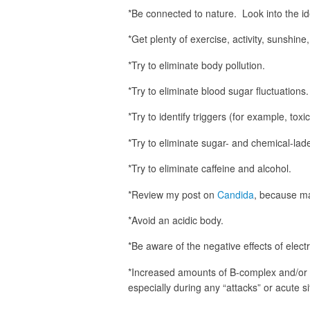
*Be connected to nature. Look into the i
*Get plenty of exercise, activity, sunshine,
*Try to eliminate body pollution.
*Try to eliminate blood sugar fluctuations.
*Try to identify triggers (for example, tox
*Try to eliminate sugar- and chemical-la
*Try to eliminate caffeine and alcohol.
*Review my post on
Candida
, because man
*Avoid an acidic body.
*Be aware of the negative effects of elect
*Increased amounts of B-complex and/or
especially during any “attacks” or acute si