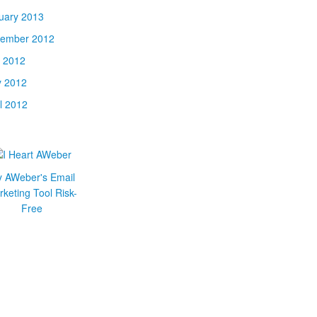
uary 2013
ember 2012
y 2012
 2012
il 2012
y AWeber's Email
keting Tool Risk-
Free