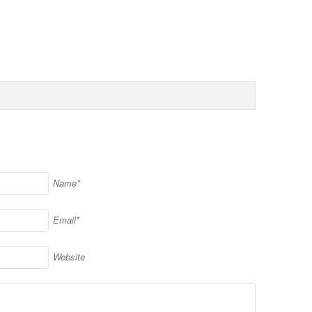
Name*
Email*
Website