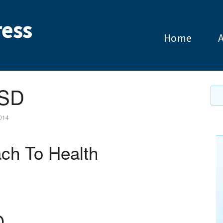
ess
Home
TSD
2014
ch To Health
D