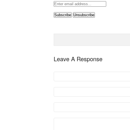
Leave A Response