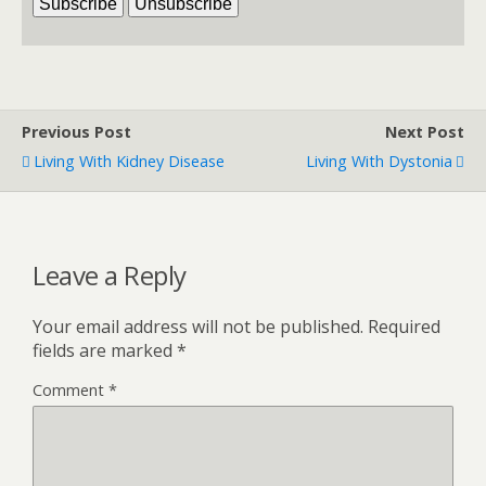
Previous Post
Next Post
Living With Kidney Disease
Living With Dystonia
Leave a Reply
Your email address will not be published.
Required
fields are marked
*
Comment
*