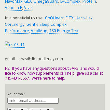
FlavoMax
,
GLA
,
OmegaGuard
,
B-Complex
,
Protein
,
Vitamin E
,
Vivix
.
It is beneficial to use:
CoQHeart
,
DTX
,
Herb-Lax
,
CorEnergy
,
Gentle Sleep Complex
,
Performance
,
VitalMag
,
180 Energy Tea
.
email: lenay@dickandlenay.com
PS: If you have any questions about SARS, and would
like to know how supplements can help, give us a call at
715-431-0657. We’re here to help.
Your email: