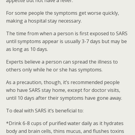
appetite but not have a fever.
For some people the symptoms get worse quickly,
making a hospital stay necessary.
The time from when a person is first exposed to SARS
until symptoms appear is usually 3-7 days but may be
as long as 10 days.
Experts believe a person can spread the illness to
others only while he or she has symptoms.
As a precaution, though, it’s recommended people
who have SARS stay home, except for doctor visits,
until 10 days after their symptoms have gone away.
To deal with SARS it’s beneficial to:
*Drink 6-8 cups of purified water daily as it hydrates
body and brain cells, thins mucus, and flushes toxins