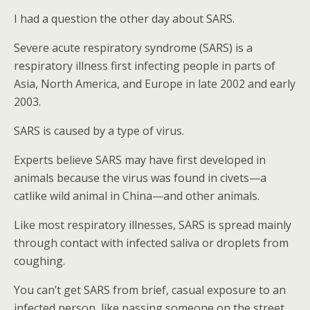
I had a question the other day about SARS.
Severe acute respiratory syndrome (SARS) is a
respiratory illness first infecting people in parts of
Asia, North America, and Europe in late 2002 and early
2003.
SARS is caused by a type of virus.
Experts believe SARS may have first developed in
animals because the virus was found in civets—a
catlike wild animal in China—and other animals.
Like most respiratory illnesses, SARS is spread mainly
through contact with infected saliva or droplets from
coughing.
You can’t get SARS from brief, casual exposure to an
infected person, like passing someone on the street.