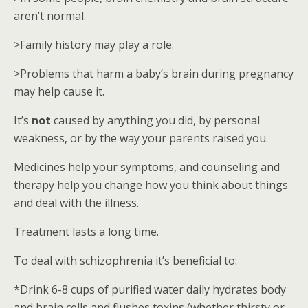
aren’t normal.
>Family history may play a role.
>Problems that harm a baby’s brain during pregnancy
may help cause it.
It’s
not
caused by anything you did, by personal
weakness, or by the way your parents raised you.
Medicines help your symptoms, and counseling and
therapy help you change how you think about things
and deal with the illness.
Treatment lasts a long time.
To deal with schizophrenia it’s beneficial to:
*Drink 6-8 cups of purified water daily hydrates body
and brain cells and flushes toxins (whether thirsty or