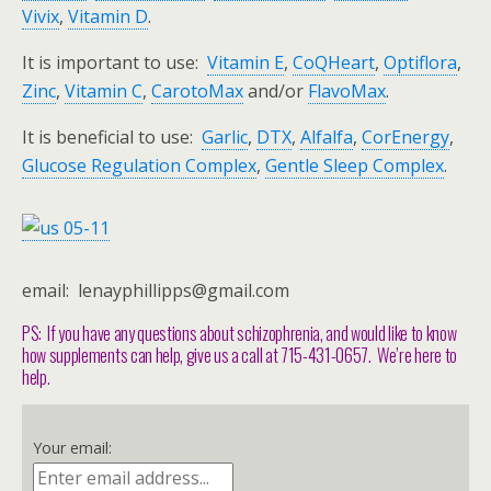
Vivix
,
Vitamin D
.
It is important to use:
Vitamin E
,
CoQHeart
,
Optiflora
,
Zinc
,
Vitamin C
,
CarotoMax
and/or
FlavoMax
.
It is beneficial to use:
Garlic
,
DTX
,
Alfalfa
,
CorEnergy
,
Glucose Regulation Complex
,
Gentle Sleep Complex
.
email: lenayphillipps@gmail.com
PS: If you have any questions about schizophrenia, and would like to know
how supplements can help, give us a call at 715-431-0657. We’re here to
help.
Your email: