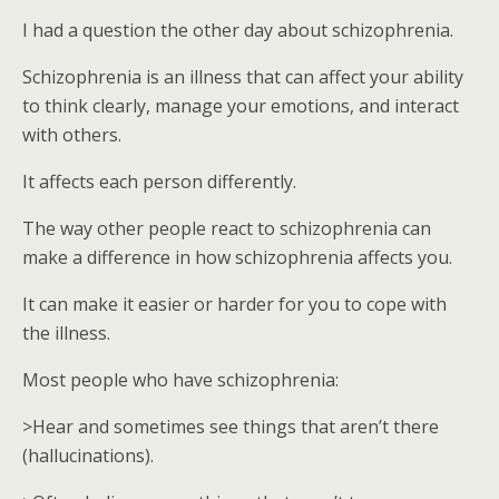
I had a question the other day about schizophrenia.
Schizophrenia is an illness that can affect your ability
to think clearly, manage your emotions, and interact
with others.
It affects each person differently.
The way other people react to schizophrenia can
make a difference in how schizophrenia affects you.
It can make it easier or harder for you to cope with
the illness.
Most people who have schizophrenia:
>Hear and sometimes see things that aren’t there
(hallucinations).