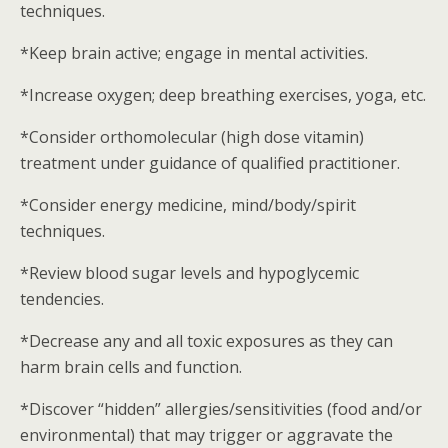
techniques.
*Keep brain active; engage in mental activities.
*Increase oxygen; deep breathing exercises, yoga, etc.
*Consider orthomolecular (high dose vitamin)
treatment under guidance of qualified practitioner.
*Consider energy medicine, mind/body/spirit
techniques.
*Review blood sugar levels and hypoglycemic
tendencies.
*Decrease any and all toxic exposures as they can
harm brain cells and function.
*Discover “hidden” allergies/sensitivities (food and/or
environmental) that may trigger or aggravate the