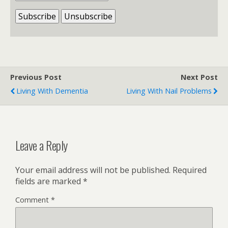
Previous Post
Next Post
Living With Dementia
Living With Nail Problems
Leave a Reply
Your email address will not be published.
Required
fields are marked
*
Comment
*