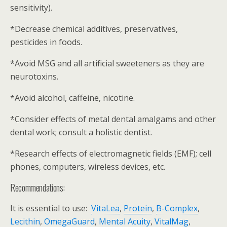
sensitivity).
*Decrease chemical additives, preservatives,
pesticides in foods.
*Avoid MSG and all artificial sweeteners as they are
neurotoxins.
*Avoid alcohol, caffeine, nicotine.
*Consider effects of metal dental amalgams and other
dental work; consult a holistic dentist.
*Research effects of electromagnetic fields (EMF); cell
phones, computers, wireless devices, etc.
Recommendations:
It is essential to use:
VitaLea
,
Protein
,
B-Complex
,
Lecithin
,
OmegaGuard
,
Mental Acuity
,
VitalMag
,