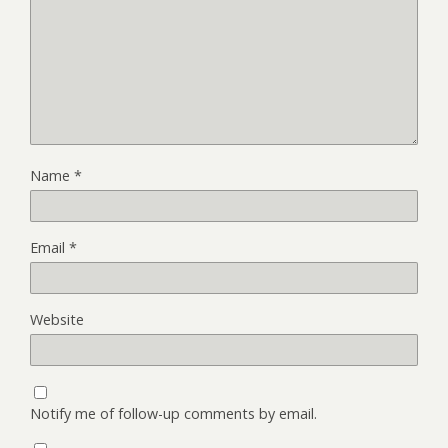
Name
*
Email
*
Website
Notify me of follow-up comments by email.