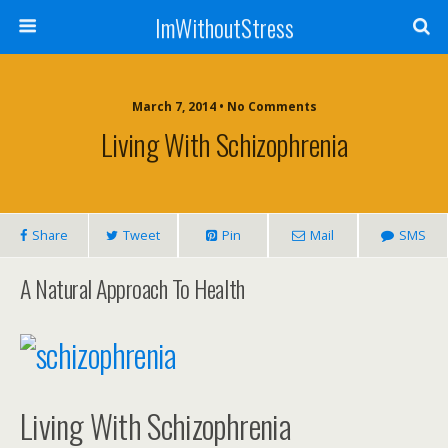
ImWithoutStress
March 7, 2014 • No Comments
Living With Schizophrenia
Share
Tweet
Pin
Mail
SMS
A Natural Approach To Health
Living With Schizophrenia