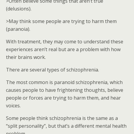
>Often believe some things that aren’t true
(delusions).
>May think some people are trying to harm them
(paranoia).
With treatment, they may come to understand these
experiences aren’t real but are a problem with how
their brains work.
There are several types of schizophrenia.
The most common is paranoid schizophrenia, which
causes people to have frightening thoughts, believe
people or forces are trying to harm them, and hear
voices.
Some people think schizophrenia is the same as a
“split personality”, but that’s a different mental health
problem.