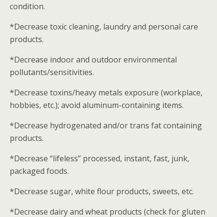
condition.
*Decrease toxic cleaning, laundry and personal care
products.
*Decrease indoor and outdoor environmental
pollutants/sensitivities.
*Decrease toxins/heavy metals exposure (workplace,
hobbies, etc.); avoid aluminum-containing items.
*Decrease hydrogenated and/or trans fat containing
products.
*Decrease “lifeless” processed, instant, fast, junk,
packaged foods.
*Decrease sugar, white flour products, sweets, etc.
*Decrease dairy and wheat products (check for gluten