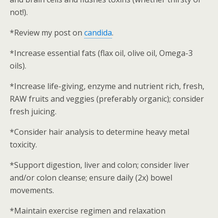
not!).
*Review my post on
candida
.
*Increase essential fats (flax oil, olive oil, Omega-3
oils).
*Increase life-giving, enzyme and nutrient rich, fresh,
RAW fruits and veggies (preferably organic); consider
fresh juicing.
*Consider hair analysis to determine heavy metal
toxicity.
*Support digestion, liver and colon; consider liver
and/or colon cleanse; ensure daily (2x) bowel
movements.
*Maintain exercise regimen and relaxation