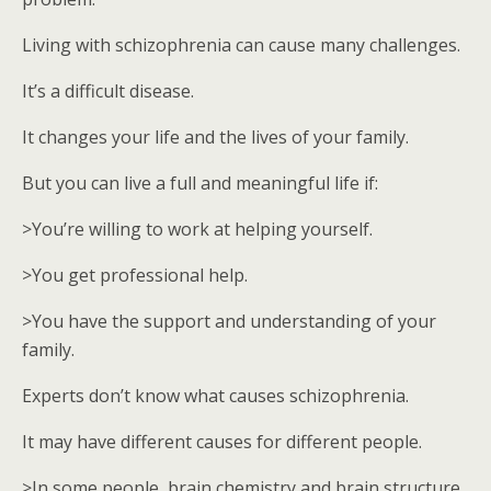
Living with schizophrenia can cause many challenges.
It’s a difficult disease.
It changes your life and the lives of your family.
But you can live a full and meaningful life if:
>You’re willing to work at helping yourself.
>You get professional help.
>You have the support and understanding of your
family.
Experts don’t know what causes schizophrenia.
It may have different causes for different people.
>In some people, brain chemistry and brain structure