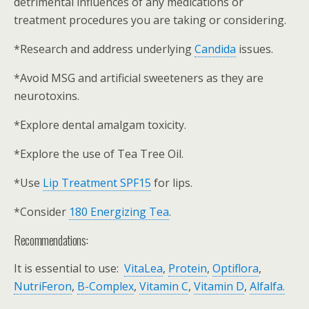
detrimental influences of any medications or
treatment procedures you are taking or considering.
*Research and address underlying
Candida
issues.
*Avoid MSG and artificial sweeteners as they are
neurotoxins.
*Explore dental amalgam toxicity.
*Explore the use of Tea Tree Oil.
*Use
Lip Treatment SPF15
for lips.
*Consider
180 Energizing Tea
.
Recommendations:
It is essential to use:
VitaLea
,
Protein
,
Optiflora
,
NutriFeron
,
B-Complex
,
Vitamin C
,
Vitamin D
,
Alfalfa.