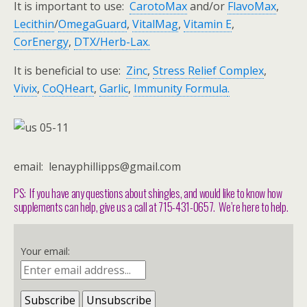
It is important to use:
CarotoMax
and/or
FlavoMax
,
Lecithin
/
OmegaGuard
,
VitalMag
,
Vitamin E
,
CorEnergy
,
DTX/
Herb-Lax.
It is beneficial to use:
Zinc
,
Stress Relief Complex
,
Vivix
,
CoQHeart
,
Garlic
,
Immunity Formula
.
email: lenayphillipps@gmail.com
PS: If you have any questions about shingles, and would like to know how
supplements can help, give us a call at 715-431-0657. We’re here to help.
Your email: