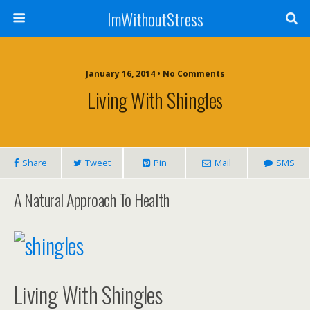
ImWithoutStress
January 16, 2014 • No Comments
Living With Shingles
Share
Tweet
Pin
Mail
SMS
A Natural Approach To Health
Living With Shingles