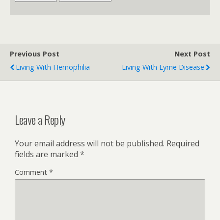
Previous Post
Next Post
Living With Hemophilia
Living With Lyme Disease
Leave a Reply
Your email address will not be published.
Required
fields are marked
*
Comment
*