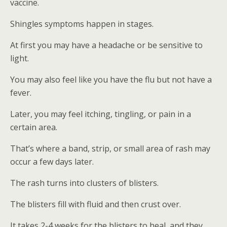
vaccine.
Shingles symptoms happen in stages.
At first you may have a headache or be sensitive to
light.
You may also feel like you have the flu but not have a
fever.
Later, you may feel itching, tingling, or pain in a
certain area.
That’s where a band, strip, or small area of rash may
occur a few days later.
The rash turns into clusters of blisters.
The blisters fill with fluid and then crust over.
It takes 2-4 weeks for the blisters to heal, and they