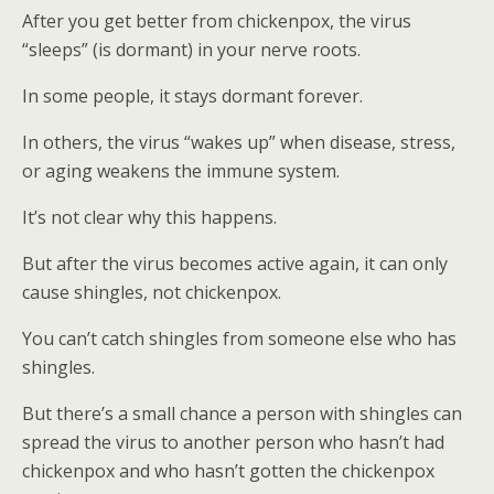
After you get better from chickenpox, the virus
“sleeps” (is dormant) in your nerve roots.
In some people, it stays dormant forever.
In others, the virus “wakes up” when disease, stress,
or aging weakens the immune system.
It’s not clear why this happens.
But after the virus becomes active again, it can only
cause shingles, not chickenpox.
You can’t catch shingles from someone else who has
shingles.
But there’s a small chance a person with shingles can
spread the virus to another person who hasn’t had
chickenpox and who hasn’t gotten the chickenpox