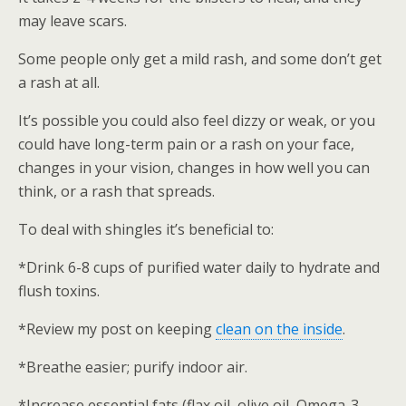
may leave scars.
Some people only get a mild rash, and some don’t get
a rash at all.
It’s possible you could also feel dizzy or weak, or you
could have long-term pain or a rash on your face,
changes in your vision, changes in how well you can
think, or a rash that spreads.
To deal with shingles it’s beneficial to:
*Drink 6-8 cups of purified water daily to hydrate and
flush toxins.
*Review my post on keeping
clean on the inside
.
*Breathe easier; purify indoor air.
*Increase essential fats (flax oil, olive oil, Omega-3