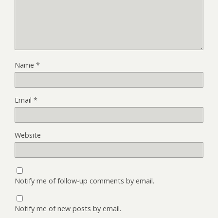
Name
*
Email
*
Website
Notify me of follow-up comments by email.
Notify me of new posts by email.