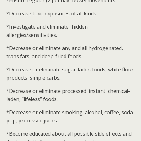
*Ensure regular (2 per day) bowel movements.
*Decrease toxic exposures of all kinds.
*Investigate and eliminate “hidden”
allergies/sensitivities.
*Decrease or eliminate any and all hydrogenated,
trans fats, and deep-fried foods.
*Decrease or eliminate sugar-laden foods, white flour
products, simple carbs.
*Decrease or eliminate processed, instant, chemical-
laden, “lifeless” foods.
*Decrease or eliminate smoking, alcohol, coffee, soda
pop, processed juices.
*Become educated about all possible side effects and