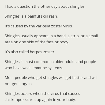
I had a question the other day about shingles.
Shingles is a painful skin rash.
It’s caused by the varicella zoster virus.
Shingles usually appears in a band, a strip, or a small
area on one side of the face or body.
It’s also called herpes zoster.
Shingles is most common in older adults and people
who have weak immune systems.
Most people who get shingles will get better and will
not get it again.
Shingles occurs when the virus that causes
chickenpox starts up again in your body.