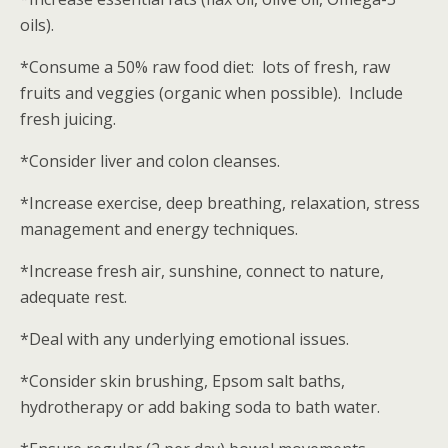
oils).
*Consume a 50% raw food diet: lots of fresh, raw
fruits and veggies (organic when possible). Include
fresh juicing.
*Consider liver and colon cleanses.
*Increase exercise, deep breathing, relaxation, stress
management and energy techniques.
*Increase fresh air, sunshine, connect to nature,
adequate rest.
*Deal with any underlying emotional issues.
*Consider skin brushing, Epsom salt baths,
hydrotherapy or add baking soda to bath water.