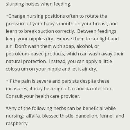
slurping noises when feeding.
*Change nursing positions often to rotate the
pressure of your baby’s mouth on your breast, and
learn to break suction correctly. Between feedings,
keep your nipples dry. Expose them to sunlight and
air. Don’t wash them with soap, alcohol, or
petroleum-based products, which can wash away their
natural protection. Instead, you can apply a little
colostrum on your nipple and let it air dry.
*If the pain is severe and persists despite these
measures, it may be a sign of a candida infection.
Consult your health care provider.
*Any of the following herbs can be beneficial while
nursing: alfalfa, blessed thistle, dandelion, fennel, and
raspberry.