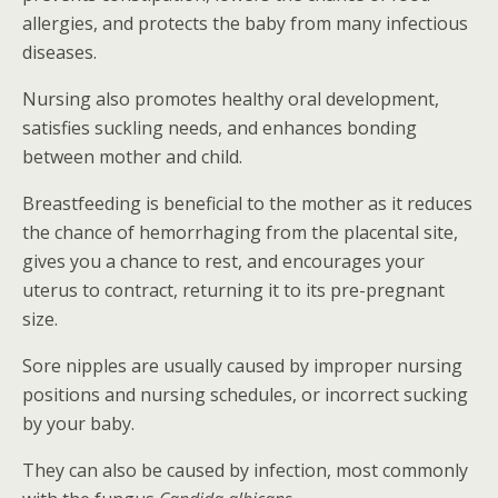
allergies, and protects the baby from many infectious
diseases.
Nursing also promotes healthy oral development,
satisfies suckling needs, and enhances bonding
between mother and child.
Breastfeeding is beneficial to the mother as it reduces
the chance of hemorrhaging from the placental site,
gives you a chance to rest, and encourages your
uterus to contract, returning it to its pre-pregnant
size.
Sore nipples are usually caused by improper nursing
positions and nursing schedules, or incorrect sucking
by your baby.
They can also be caused by infection, most commonly