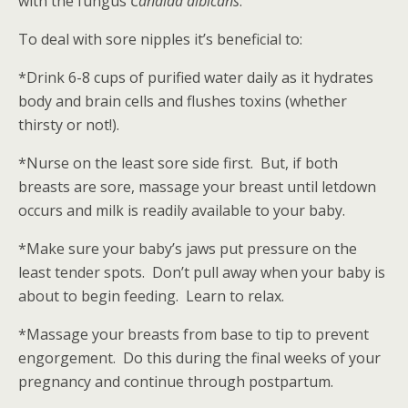
with the fungus
Candida albicans
.
To deal with sore nipples it’s beneficial to:
*Drink 6-8 cups of purified water daily as it hydrates
body and brain cells and flushes toxins (whether
thirsty or not!).
*Nurse on the least sore side first. But, if both
breasts are sore, massage your breast until letdown
occurs and milk is readily available to your baby.
*Make sure your baby’s jaws put pressure on the
least tender spots. Don’t pull away when your baby is
about to begin feeding. Learn to relax.
*Massage your breasts from base to tip to prevent
engorgement. Do this during the final weeks of your
pregnancy and continue through postpartum.