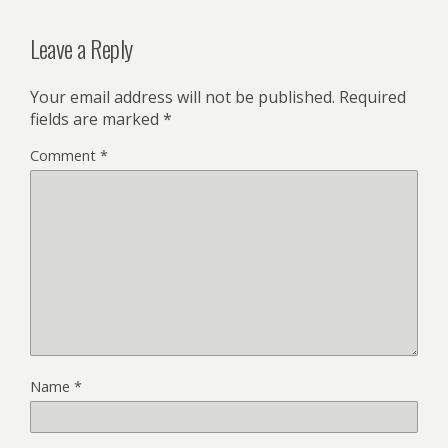
Leave a Reply
Your email address will not be published.
Required
fields are marked
*
Comment
*
Name
*