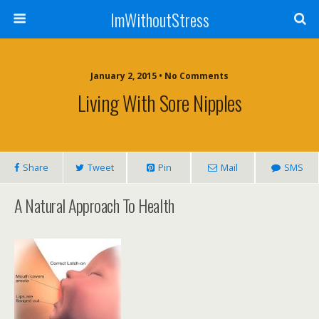
ImWithoutStress
January 2, 2015 • No Comments
Living With Sore Nipples
Share
Tweet
Pin
Mail
SMS
A Natural Approach To Health