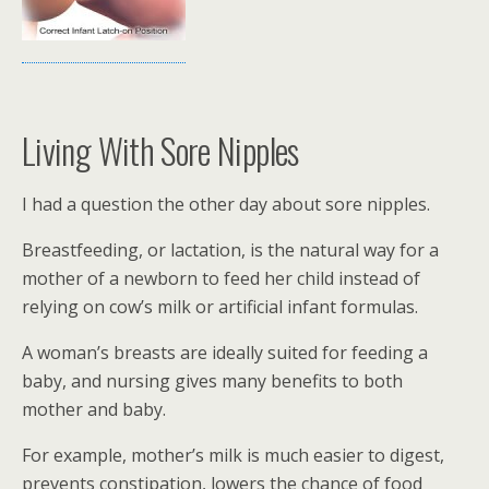
Living With Sore Nipples
I had a question the other day about sore nipples.
Breastfeeding, or lactation, is the natural way for a
mother of a newborn to feed her child instead of
relying on cow’s milk or artificial infant formulas.
A woman’s breasts are ideally suited for feeding a
baby, and nursing gives many benefits to both
mother and baby.
For example, mother’s milk is much easier to digest,
prevents constipation, lowers the chance of food