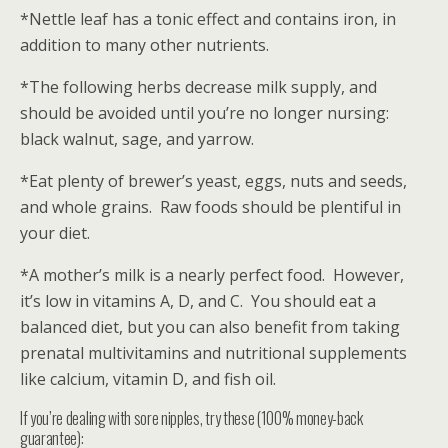
*Nettle leaf has a tonic effect and contains iron, in
addition to many other nutrients.
*The following herbs decrease milk supply, and
should be avoided until you’re no longer nursing:
black walnut, sage, and yarrow.
*Eat plenty of brewer’s yeast, eggs, nuts and seeds,
and whole grains. Raw foods should be plentiful in
your diet.
*A mother’s milk is a nearly perfect food. However,
it’s low in vitamins A, D, and C. You should eat a
balanced diet, but you can also benefit from taking
prenatal multivitamins and nutritional supplements
like calcium, vitamin D, and fish oil.
If you’re dealing with sore nipples, try these (100% money-back
guarantee):