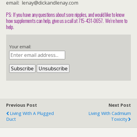
email: lenay@dickandlenay.com
PS: If you have any questions about sore nipples, and would like to know
how supplements can help, give us a call at 715-431-0657. We’re here to
help.
Your email:
Previous Post
Next Post
Living With A Plugged
Living With Cadmium
Duct
Toxicity