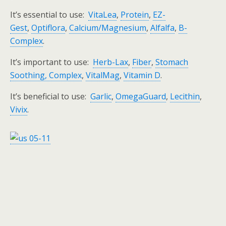
It’s essential to use:
VitaLea
,
Protein
,
EZ-
Gest
,
Optiflora
,
Calcium/Magnesium
,
Alfalfa
,
B-
Complex
.
It’s important to use:
Herb-Lax
,
Fiber
,
Stomach
Soothing, Complex
,
VitalMag
,
Vitamin D
.
It’s beneficial to use:
Garlic
,
OmegaGuard
,
Lecithin
,
Vivix
.