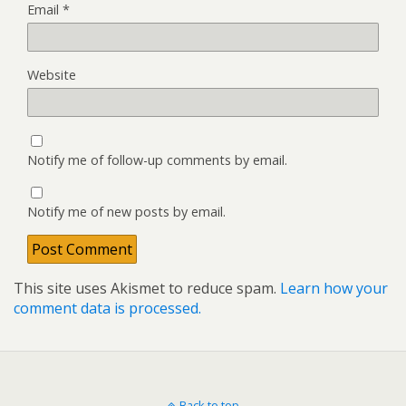
Email
*
Website
Notify me of follow-up comments by email.
Notify me of new posts by email.
This site uses Akismet to reduce spam.
Learn how your
comment data is processed.
Back to top