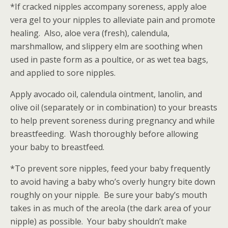
*If cracked nipples accompany soreness, apply aloe
vera gel to your nipples to alleviate pain and promote
healing. Also, aloe vera (fresh), calendula,
marshmallow, and slippery elm are soothing when
used in paste form as a poultice, or as wet tea bags,
and applied to sore nipples.
Apply avocado oil, calendula ointment, lanolin, and
olive oil (separately or in combination) to your breasts
to help prevent soreness during pregnancy and while
breastfeeding. Wash thoroughly before allowing
your baby to breastfeed.
*To prevent sore nipples, feed your baby frequently
to avoid having a baby who’s overly hungry bite down
roughly on your nipple. Be sure your baby’s mouth
takes in as much of the areola (the dark area of your
nipple) as possible. Your baby shouldn’t make