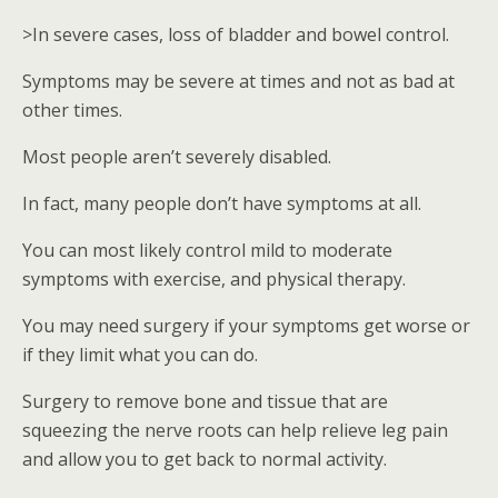
>In severe cases, loss of bladder and bowel control.
Symptoms may be severe at times and not as bad at
other times.
Most people aren’t severely disabled.
In fact, many people don’t have symptoms at all.
You can most likely control mild to moderate
symptoms with exercise, and physical therapy.
You may need surgery if your symptoms get worse or
if they limit what you can do.
Surgery to remove bone and tissue that are
squeezing the nerve roots can help relieve leg pain
and allow you to get back to normal activity.