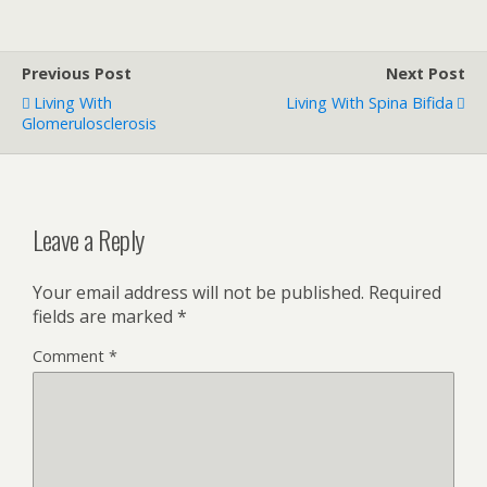
Previous Post
Next Post
Living With
Living With Spina Bifida
Glomerulosclerosis
Leave a Reply
Your email address will not be published.
Required
fields are marked
*
Comment
*