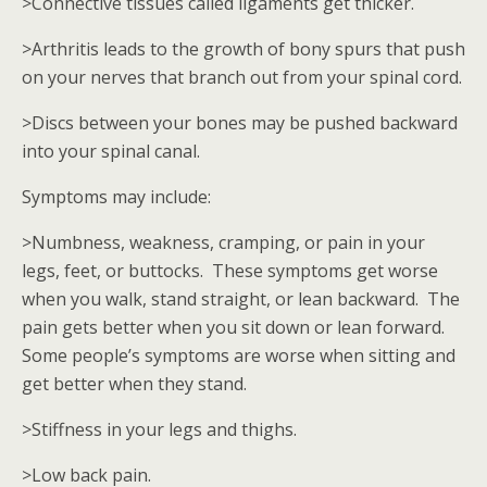
>Connective tissues called ligaments get thicker.
>Arthritis leads to the growth of bony spurs that push
on your nerves that branch out from your spinal cord.
>Discs between your bones may be pushed backward
into your spinal canal.
Symptoms may include:
>Numbness, weakness, cramping, or pain in your
legs, feet, or buttocks. These symptoms get worse
when you walk, stand straight, or lean backward. The
pain gets better when you sit down or lean forward.
Some people’s symptoms are worse when sitting and
get better when they stand.
>Stiffness in your legs and thighs.
>Low back pain.