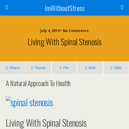
ImWithoutStress
July 4, 2014 • No Comments
Living With Spinal Stenosis
Share
Tweet
Pin
Mail
SMS
A Natural Approach To Health
Living With Spinal Stenosis