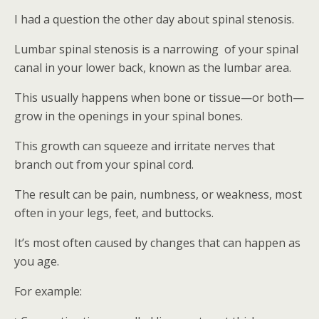
I had a question the other day about spinal stenosis.
Lumbar spinal stenosis is a narrowing of your spinal
canal in your lower back, known as the lumbar area.
This usually happens when bone or tissue—or both—
grow in the openings in your spinal bones.
This growth can squeeze and irritate nerves that
branch out from your spinal cord.
The result can be pain, numbness, or weakness, most
often in your legs, feet, and buttocks.
It’s most often caused by changes that can happen as
you age.
For example: