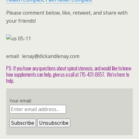
Please comment below, like, retweet, and share with
your friends!
email: lenay@dickandlenay.com
PS: If you have any questions about spinal stenosis, and would like to know
how supplements can help, give us a call at 715-431-0657. We’re here to
help.
Your email: