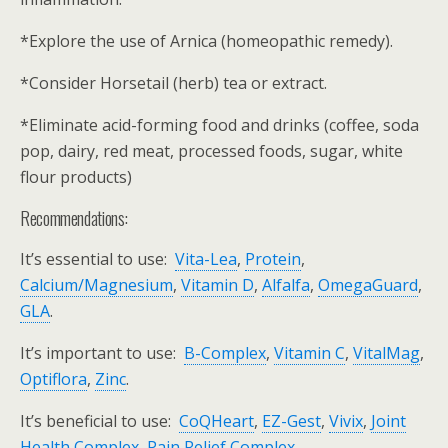
*Explore the use of Arnica (homeopathic remedy).
*Consider Horsetail (herb) tea or extract.
*Eliminate acid-forming food and drinks (coffee, soda
pop, dairy, red meat, processed foods, sugar, white
flour products)
Recommendations:
It’s essential to use:
Vita-Lea
,
Protein
,
Calcium/Magnesium
,
Vitamin D
,
Alfalfa
,
OmegaGuard
,
GLA
.
It’s important to use:
B-Complex
,
Vitamin C
,
VitalMag
,
Optiflora
,
Zinc
.
It’s beneficial to use:
CoQHeart
,
EZ-Gest
,
Vivix
,
Joint
Health Complex
,
Pain Relief Complex
.