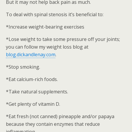
But it may not help back pain as much.
To deal with spinal stenosis it’s beneficial to:
*Increase weight-bearing exercises
*Lose weight to take some pressure off your joints;
you can follow my weight loss blog at
blog.dickandlenay.com
.
*Stop smoking.
*Eat calcium-rich foods.
*Take natural supplements.
*Get plenty of vitamin D.
*Eat fresh (not canned) pineapple and/or papaya
because they contain enzymes that reduce
inflammation.