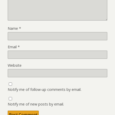
Name
*
Email
*
Website
Notify me of follow-up comments by email.
Notify me of new posts by email.