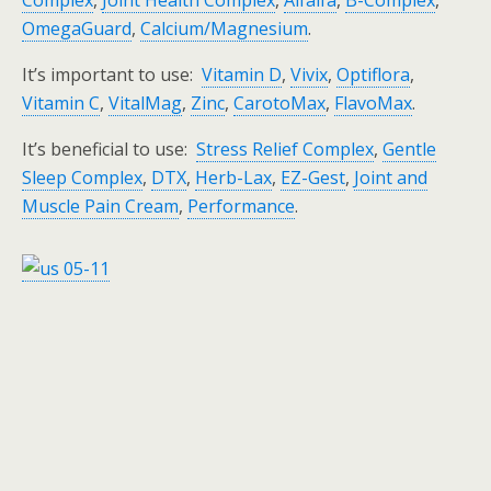
Complex
,
Joint Health Complex
,
Alfalfa
,
B-Complex
,
OmegaGuard
,
Calcium/Magnesium
.
It’s important to use:
Vitamin D
,
Vivix
,
Optiflora
,
Vitamin C
,
VitalMag
,
Zinc
,
CarotoMax
,
FlavoMax
.
It’s beneficial to use:
Stress Relief Complex
,
Gentle
Sleep Complex
,
DTX
,
Herb-Lax
,
EZ-Gest
,
Joint and
Muscle Pain Cream
,
Performance
.