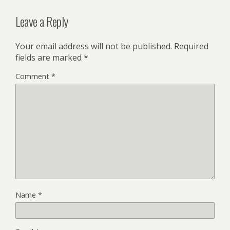
Leave a Reply
Your email address will not be published.
Required
fields are marked
*
Comment
*
Name
*