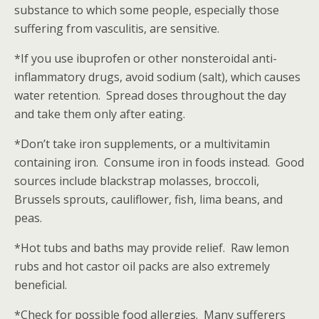
substance to which some people, especially those
suffering from vasculitis, are sensitive.
*If you use ibuprofen or other nonsteroidal anti-
inflammatory drugs, avoid sodium (salt), which causes
water retention. Spread doses throughout the day
and take them only after eating.
*Don’t take iron supplements, or a multivitamin
containing iron. Consume iron in foods instead. Good
sources include blackstrap molasses, broccoli,
Brussels sprouts, cauliflower, fish, lima beans, and
peas.
*Hot tubs and baths may provide relief. Raw lemon
rubs and hot castor oil packs are also extremely
beneficial.
*Check for possible food allergies. Many sufferers