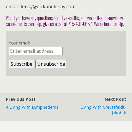
email: lenay@dickandlenay.com
PS: If you have any questions about vasculitis, and would like to know how
supplements can help, give us a call at 715-431-0657. We’re here to help.
Your email:
Previous Post
Next Post
Living With Lymphedema
Living With Creutzfeldt-
Jakob