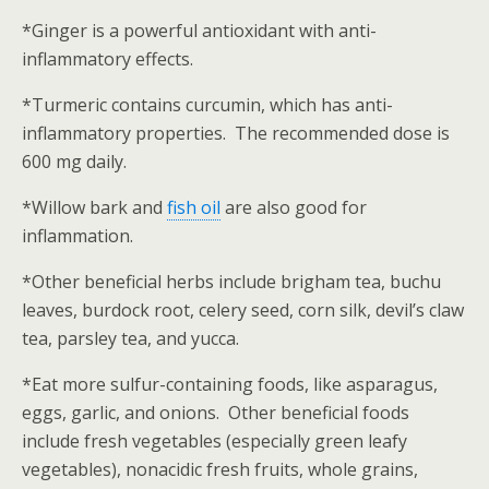
*Ginger is a powerful antioxidant with anti-
inflammatory effects.
*Turmeric contains curcumin, which has anti-
inflammatory properties. The recommended dose is
600 mg daily.
*Willow bark and
fish oil
are also good for
inflammation.
*Other beneficial herbs include brigham tea, buchu
leaves, burdock root, celery seed, corn silk, devil’s claw
tea, parsley tea, and yucca.
*Eat more sulfur-containing foods, like asparagus,
eggs, garlic, and onions. Other beneficial foods
include fresh vegetables (especially green leafy
vegetables), nonacidic fresh fruits, whole grains,