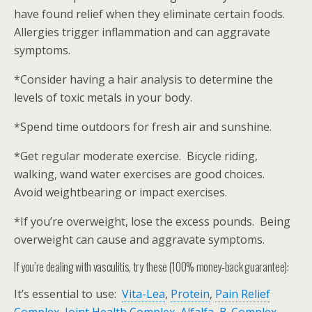
have found relief when they eliminate certain foods.
Allergies trigger inflammation and can aggravate
symptoms.
*Consider having a hair analysis to determine the
levels of toxic metals in your body.
*Spend time outdoors for fresh air and sunshine.
*Get regular moderate exercise. Bicycle riding,
walking, wand water exercises are good choices.
Avoid weightbearing or impact exercises.
*If you’re overweight, lose the excess pounds. Being
overweight can cause and aggravate symptoms.
If you’re dealing with vasculitis, try these (100% money-back guarantee):
It’s essential to use:
Vita-Lea
,
Protein
,
Pain Relief