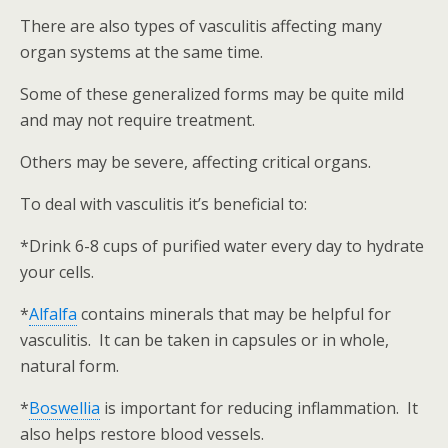
There are also types of vasculitis affecting many
organ systems at the same time.
Some of these generalized forms may be quite mild
and may not require treatment.
Others may be severe, affecting critical organs.
To deal with vasculitis it’s beneficial to:
*Drink 6-8 cups of purified water every day to hydrate
your cells.
*
Alfalfa
contains minerals that may be helpful for
vasculitis. It can be taken in capsules or in whole,
natural form.
*
Boswellia
is important for reducing inflammation. It
also helps restore blood vessels.