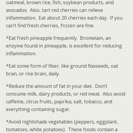
oatmeal, brown rice, fish, soybean products, and
avocados. Also, tart red cherries can relieve
inflammation. Eat about 20 cherries each day. If you
can’t find fresh cherries, frozen are fine.
*Eat fresh pineapple frequently. Bromelain, an
enzyme found in pineapple, is excellent for reducing
inflammation.
*Eat some form of fiber, like ground flaxseeds, oat
bran, or rice brain, daily.
*Reduce the amount of fat in your diet. Don’t
consume milk, dairy products, or red meat. Also avoid
caffeine, citrus fruits, paprika, salt, tobacco, and
everything containing sugar.
*Avoid nightshade vegetables (peppers, eggplant,
tomatoes, white potatoes). These foods contain a