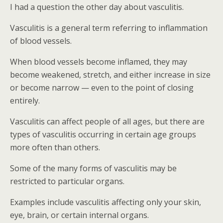
I had a question the other day about vasculitis.
Vasculitis is a general term referring to inflammation
of blood vessels.
When blood vessels become inflamed, they may
become weakened, stretch, and either increase in size
or become narrow — even to the point of closing
entirely.
Vasculitis can affect people of all ages, but there are
types of vasculitis occurring in certain age groups
more often than others.
Some of the many forms of vasculitis may be
restricted to particular organs.
Examples include vasculitis affecting only your skin,
eye, brain, or certain internal organs.