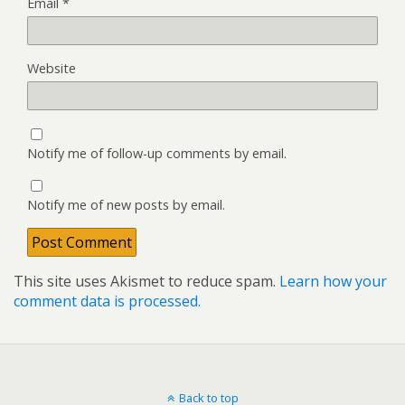
Email
*
Website
Notify me of follow-up comments by email.
Notify me of new posts by email.
This site uses Akismet to reduce spam.
Learn how your
comment data is processed.
Back to top