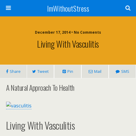
ImWithoutStress
December 17, 2014 • No Comments
Living With Vasculitis
Share
Tweet
Pin
Mail
SMS
A Natural Approach To Health
Living With Vasculitis