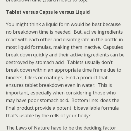
Tablet versus Capsule versus Liquid
You might think a liquid form would be best because
no breakdown time is needed. But, active ingredients
react with each other and disintegrate in the bottle in
most liquid formulas, making them inactive. Capsules
break down quickly and their active ingredients can be
destroyed by stomach acid. Tablets usually don’t
break down within an appropriate time frame due to
binders, fillers or coatings. Find a product that
ensures tablet breakdown even in water. This is
important, especially when considering those who
may have poor stomach acid. Bottom line: does the
final product provide a potent, bioavailable formula
that’s usable by the cells of your body?
The Laws of Nature have to be the deciding factor