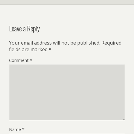
Leave a Reply
Your email address will not be published.
Required
fields are marked
*
Comment
*
Name
*