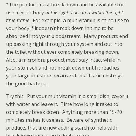
*The product must break down and be available for
use in your body
at the right place and within the right
time frame
. For example, a multivitamin is of no use to
your body if it doesn’t break down in time to be
absorbed into your bloodstream. Many products end
up passing right through your system and out into
the toilet without ever completely breaking down.
Also, a microflora product must stay intact while in
your stomach and not break down until it reaches
your large intestine because stomach acid destroys
the good bacteria.
Try this: Put your multivitamin in a small dish, cover it
with water and leave it. Time how long it takes to
completely break down. Anything more than 15-20
minutes makes it useless. Beware of synthetic
products that are now adding starch to help with
breakdown time (starch floats to top).