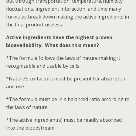
but through transportation, temperature/humidity
fluctuations, ingredient interaction, and time many
formulas break down making the active ingredients in
the final product useless.
Active ingredients have the highest proven
bioavailability. What does this mean?
*The formula follows the laws of nature making it
recognizable and usable by cells
*Nature’s co-factors must be present for absorption
and use
*The formula must be in a balanced ratio according to
the laws of nature
*The active ingredient(s) must be readily absorbed
into the bloodstream