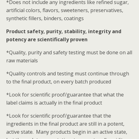
*Does not include any ingredients like refined sugar,
artificial colors, flavors, sweeteners, preservatives,
synthetic fillers, binders, coatings
Product safety, purity, stability, integrity and
potency are scientifically proven
*Quality, purity and safety testing must be done on all
raw materials
*Quality controls and testing must continue through
to the final product, on every batch produced
*Look for scientific proof/guarantee that what the
label claims is actually in the final product
*Look for scientific proof/guarantee that the
ingredients in the final product are still in a potent,
active state. Many products begin in an active state,