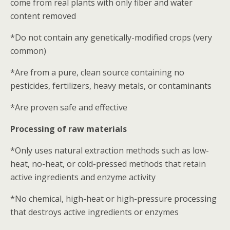
come from real plants with only fiber and water
content removed
*Do not contain any genetically-modified crops (very
common)
*Are from a pure, clean source containing no
pesticides, fertilizers, heavy metals, or contaminants
*Are proven safe and effective
Processing of raw materials
*Only uses natural extraction methods such as low-
heat, no-heat, or cold-pressed methods that retain
active ingredients and enzyme activity
*No chemical, high-heat or high-pressure processing
that destroys active ingredients or enzymes