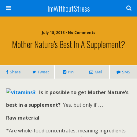
ImWithoutStress
July 15, 2013 • No Comments
Mother Nature’s Best In A Supplement?
Share
Tweet
Pin
Mail
SMS
Is it possible to get Mother Nature’s
best in a supplement?
Yes, but only if . . .
Raw material
*Are whole-food concentrates, meaning ingredients