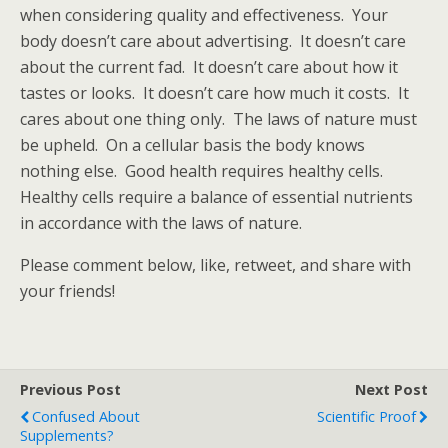
when considering quality and effectiveness. Your
body doesn’t care about advertising. It doesn’t care
about the current fad. It doesn’t care about how it
tastes or looks. It doesn’t care how much it costs. It
cares about one thing only. The laws of nature must
be upheld. On a cellular basis the body knows
nothing else. Good health requires healthy cells.
Healthy cells require a balance of essential nutrients
in accordance with the laws of nature.
Please comment below, like, retweet, and share with
your friends!
Previous Post
Next Post
Confused About
Scientific Proof
Supplements?