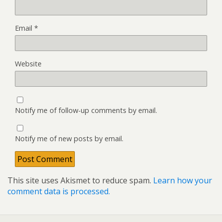
Email
*
Website
Notify me of follow-up comments by email.
Notify me of new posts by email.
This site uses Akismet to reduce spam.
Learn how your
comment data is processed.