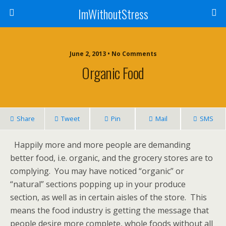
ImWithoutStress
June 2, 2013 • No Comments
Organic Food
Share
Tweet
Pin
Mail
SMS
Happily more and more people are demanding
better food, i.e. organic, and the grocery stores are to
complying. You may have noticed “organic” or
“natural” sections popping up in your produce
section, as well as in certain aisles of the store. This
means the food industry is getting the message that
people desire more complete, whole foods without all