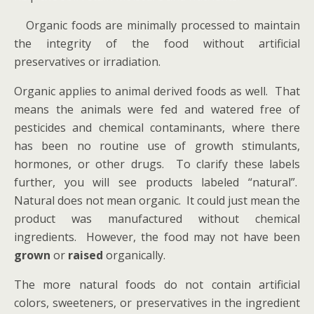
Organic foods are minimally processed to maintain
the integrity of the food without artificial
preservatives or irradiation.
Organic applies to animal derived foods as well. That
means the animals were fed and watered free of
pesticides and chemical contaminants, where there
has been no routine use of growth stimulants,
hormones, or other drugs. To clarify these labels
further, you will see products labeled “natural”.
Natural does not mean organic. It could just mean the
product was manufactured without chemical
ingredients. However, the food may not have been
grown
or
raised
organically.
The more natural foods do not contain artificial
colors, sweeteners, or preservatives in the ingredient