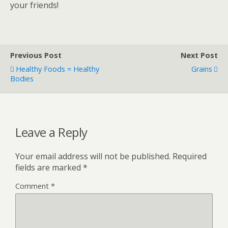
your friends!
Previous Post
Next Post
Healthy Foods = Healthy
Grains
Bodies
Leave a Reply
Your email address will not be published.
Required
fields are marked
*
Comment
*