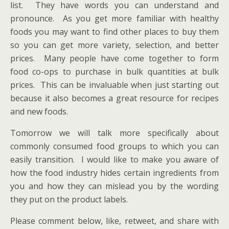
list. They have words you can understand and
pronounce. As you get more familiar with healthy
foods you may want to find other places to buy them
so you can get more variety, selection, and better
prices. Many people have come together to form
food co-ops to purchase in bulk quantities at bulk
prices. This can be invaluable when just starting out
because it also becomes a great resource for recipes
and new foods.
Tomorrow we will talk more specifically about
commonly consumed food groups to which you can
easily transition. I would like to make you aware of
how the food industry hides certain ingredients from
you and how they can mislead you by the wording
they put on the product labels.
Please comment below, like, retweet, and share with