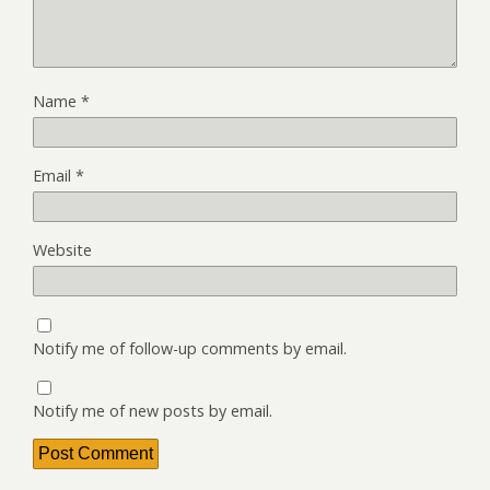
Name
*
Email
*
Website
Notify me of follow-up comments by email.
Notify me of new posts by email.