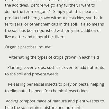
the additives. Before we go any further, I want to
define the term “organic”. Simply put, this means a
product had been grown without pesticides, synthetic
fertilizers, or other chemicals in the soil. It also means
the soil has been nourished with only the addition of
live matter and mineral fertilizers.
Organic practices include:
Alternating the types of crops grown in each field.
Planting cover crops, such as clover, to add nutrients
·
to the soil and prevent weeds.
Releasing beneficial insects to prey on pests, helping
·
to eliminate the need for chemical insecticides.
Adding compost made of manure and plant wastes to
·
help the soil retain moisture and nutrients.