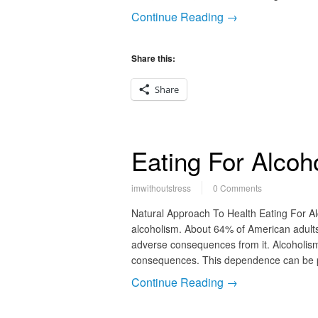
Continue Reading →
Share this:
Share
Eating For Alcoh
imwithoutstress
0 Comments
Natural Approach To Health Eating For A
alcoholism. About 64% of American adults 
adverse consequences from it. Alcoholism
consequences. This dependence can be ph
Continue Reading →