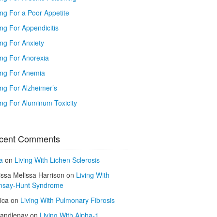
ing For a Poor Appetite
ng For Appendicitis
ing For Anxiety
ing For Anorexia
ing For Anemia
ing For Alzheimer’s
ing For Aluminum Toxicity
cent Comments
a
on
Living With Lichen Sclerosis
issa Melissa Harrison
on
Living With
say-Hunt Syndrome
ica
on
Living With Pulmonary Fibrosis
kandlenay
on
Living With Alpha-1