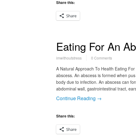
Share this:
Share
Eating For An A
imwithoutstress
0 Comments
A Natural Approach To Health Eating For
abscess. An abscess is formed when pus a
body due to infection. An abscess can for
abdominal wall, gastrointestinal tract, ea
Continue Reading →
Share this:
Share