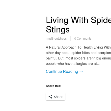
Living With Spid
Stings
imwithoutstress
0 Comments
A Natural Approach To Health Living With 
other day about spider bites and scorpion
painful. But, most spiders aren’t big enou
people who have allergies are at…
Continue Reading →
Share this:
Share