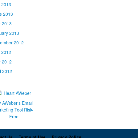
y 2013
e 2013
 2013
uary 2013
ember 2012
y 2012
 2012
il 2012
y AWeber's Email
keting Tool Risk-
Free
act Us
Terms of Use
Privacy Policy