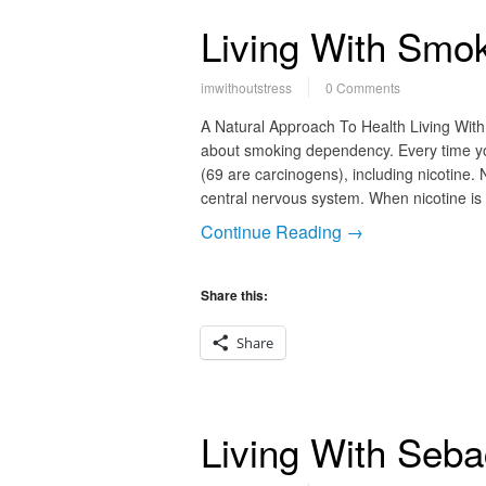
Living With Smo
imwithoutstress
0 Comments
A Natural Approach To Health Living Wit
about smoking dependency. Every time yo
(69 are carcinogens), including nicotine. N
central nervous system. When nicotine is
Continue Reading →
Share this:
Share
Living With Seb