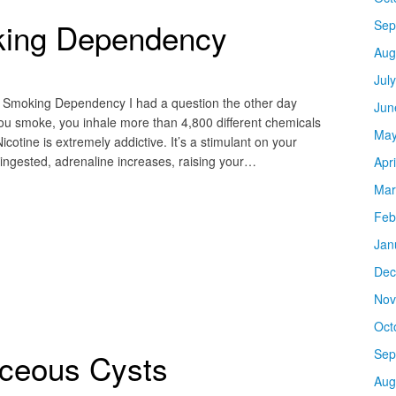
king Dependency
Sep
Aug
Jul
h Smoking Dependency I had a question the other day
Jun
u smoke, you inhale more than 4,800 different chemicals
May
icotine is extremely addictive. It’s a stimulant on your
 ingested, adrenaline increases, raising your…
Apr
Mar
Feb
Jan
Dec
Nov
Oct
Sep
aceous Cysts
Aug