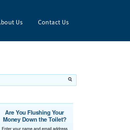
About Us
Contact Us
Are You Flushing Your
Money Down the Toilet?
Enter your name and email address