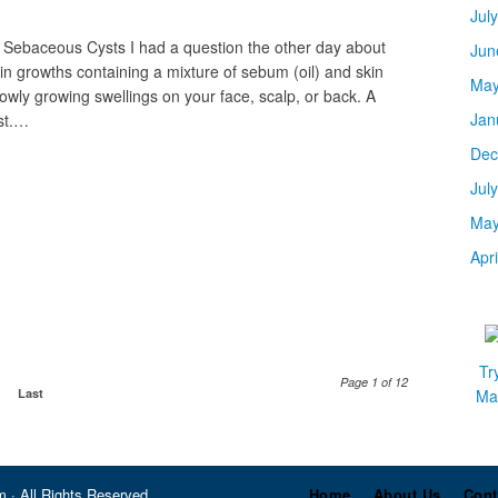
Jul
 Sebaceous Cysts I had a question the other day about
Jun
n growths containing a mixture of sebum (oil) and skin
May
owly growing swellings on your face, scalp, or back. A
Jan
st.…
Dec
Jul
May
Apr
Tr
Page 1 of 12
Last
Mar
 · All Rights Reserved
Home
About Us
Cont