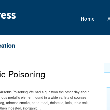
ess
Home
cation
ic Poisoning
 Arsenic Poisoning We had a question the other day about
nous metallic element found in a wide variety of sources,
mog, tobacco smoke, bone meal, dolomite, kelp, table salt,
 When ingested, inorganic…