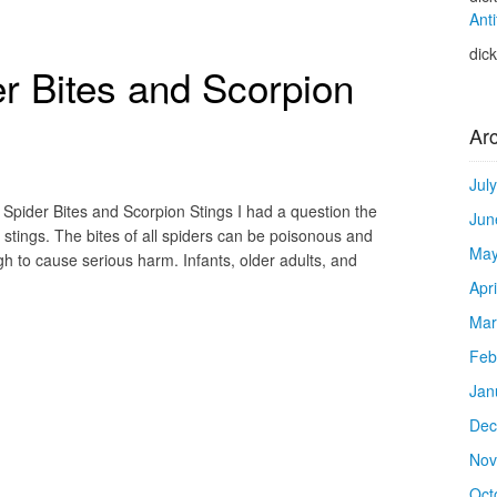
Anti
dic
er Bites and Scorpion
Ar
Jul
Spider Bites and Scorpion Stings I had a question the
Jun
 stings. The bites of all spiders can be poisonous and
May
gh to cause serious harm. Infants, older adults, and
Apr
Mar
Feb
Jan
Dec
Nov
Oct