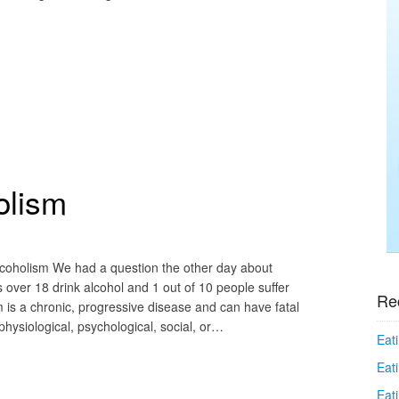
olism
lcoholism We had a question the other day about
over 18 drink alcohol and 1 out of 10 people suffer
Re
 is a chronic, progressive disease and can have fatal
ysiological, psychological, social, or…
Eati
Eati
Eat