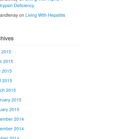
trypsin Deficiency
kandlenay
on
Living With Hepatitis
chives
y 2015
e 2015
 2015
il 2015
ch 2015
ruary 2015
uary 2015
ember 2014
ember 2014
ober 2014