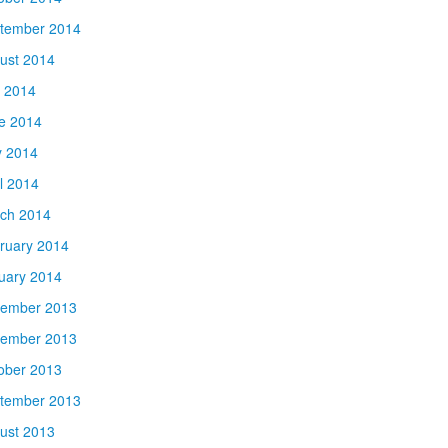
tember 2014
ust 2014
y 2014
e 2014
 2014
il 2014
ch 2014
ruary 2014
uary 2014
ember 2013
ember 2013
ober 2013
tember 2013
ust 2013