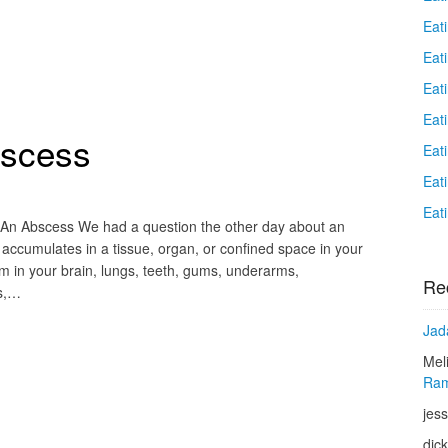
Eat
Eati
Eat
Eat
bscess
Eat
Eat
Eat
 An Abscess We had a question the other day about an
ccumulates in a tissue, organ, or confined space in your
m in your brain, lungs, teeth, gums, underarms,
Re
rs,…
Jad
Mel
Ram
jess
dic