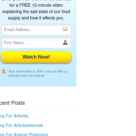
for a FREE 12-minute video
explaining the sad state of our food
supply and how it affects you.
Watch Now!
Your information is 100% secure with us
and will never be shared
cent Posts
ng For Arthritis
ng For Arteriosclerosis
ing For Arsenic Poisoning