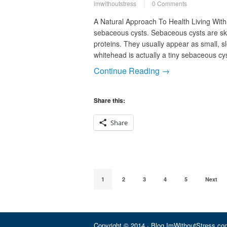
imwithoutstress
0 Comments
A Natural Approach To Health Living With
sebaceous cysts. Sebaceous cysts are ski
proteins. They usually appear as small, sl
whitehead is actually a tiny sebaceous cy
Continue Reading →
Share this:
Share
1
2
3
4
5
Next
Copyright © 2014 · Blog.ImWithoutStress.com