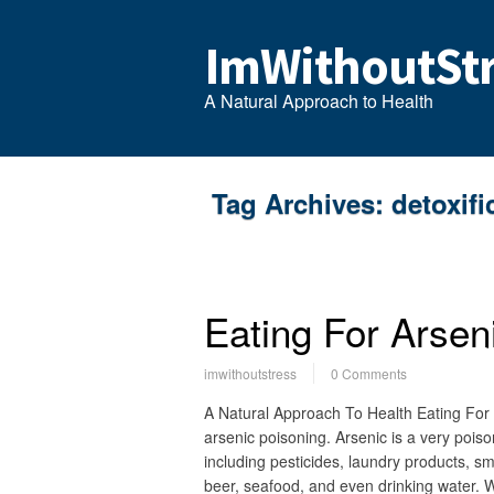
ImWithoutStr
A Natural Approach to Health
Tag Archives:
detoxifi
Eating For Arsen
imwithoutstress
0 Comments
A Natural Approach To Health Eating For
arsenic poisoning. Arsenic is a very poiso
including pesticides, laundry products, s
beer, seafood, and even drinking water.