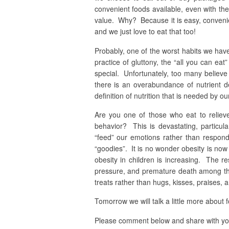
convenient foods available, even with the
value. Why? Because it is easy, convenie
and we just love to eat that too!
Probably, one of the worst habits we have
practice of gluttony, the “all you can ea
special. Unfortunately, too many believe w
there is an overabundance of nutrient 
definition of nutrition that is needed by ou
Are you one of those who eat to reliev
behavior? This is devastating, particul
“feed” our emotions rather than respon
“goodies”. It is no wonder obesity is now 
obesity in children is increasing. The re
pressure, and premature death among th
treats rather than hugs, kisses, praises, 
Tomorrow we will talk a little more about 
Please comment below and share with you