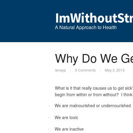
ImWithoutStr
A Natural Approach to Health
Why Do We Ge
lenayp
0 Comments
May 3, 2013
What is it that really causes us to get s
begin from within or from without? I thin
We are malnourished or undernourished
·
We are toxic
·
We are inactive
·