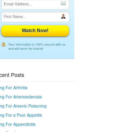
Watch Now!
Your information is 100% secure with us
and will never be shared
cent Posts
ng For Arthritis
ng For Arteriosclerosis
ing For Arsenic Poisoning
ing For a Poor Appetite
ng For Appendicitis