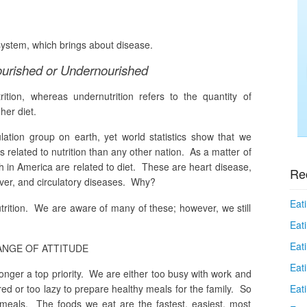
ystem, which brings about disease.
urished or Undernourished
rition, whereas undernutrition refers to the
quantity
of
her diet.
ation group on earth, yet world statistics show that we
 related to nutrition than any other nation. As a matter of
th in America are related to diet. These are heart disease,
Re
liver, and circulatory diseases. Why?
Eati
utrition. We are aware of many of these; however, we still
Eati
Eat
NGE OF ATTITUDE
Eat
longer a top priority. We are either too busy with work and
Eati
red or too lazy to prepare healthy meals for the family. So
eals. The foods we eat are the fastest, easiest, most