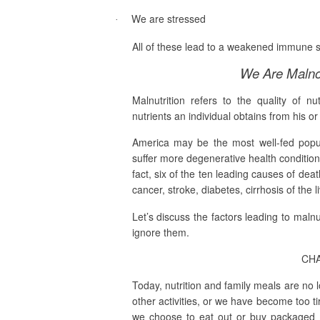
We are stressed
·
All of these lead to a weakened immune s
We Are Malno
Malnutrition refers to the
quality
of nut
nutrients an individual obtains from his or 
America may be the most well-fed popul
suffer more degenerative health conditions
fact, six of the ten leading causes of dea
cancer, stroke, diabetes, cirrhosis of the 
Let’s discuss the factors leading to maln
ignore them.
CHA
Today, nutrition and family meals are no 
other activities, or we have become too ti
we choose to eat out or buy packaged m