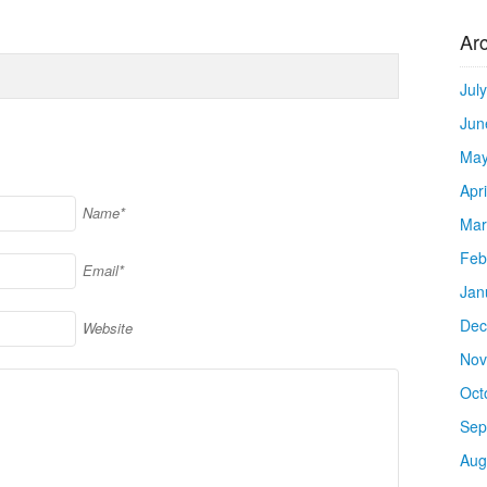
Ar
Jul
Jun
May
Apr
Name*
Mar
Feb
Email*
Jan
Dec
Website
Nov
Oct
Sep
Aug