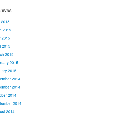
chives
y 2015
e 2015
 2015
il 2015
ch 2015
ruary 2015
uary 2015
ember 2014
ember 2014
ober 2014
tember 2014
ust 2014