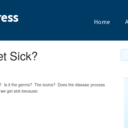
ess
Home
t Sick?
ick? Is it the germs? The toxins? Does the disease process
k we get sick because: