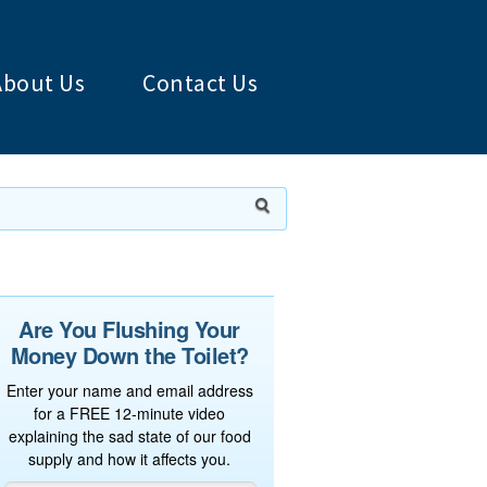
About Us
Contact Us
Are You Flushing Your
Money Down the Toilet?
Enter your name and email address
for a FREE 12-minute video
explaining the sad state of our food
supply and how it affects you.