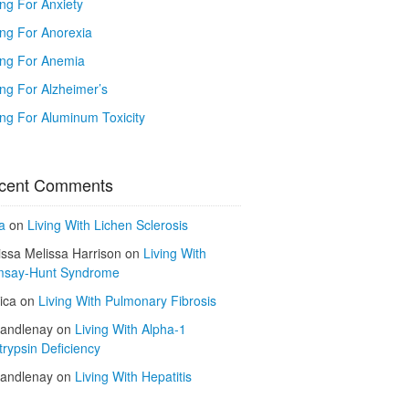
ing For Anxiety
ing For Anorexia
ing For Anemia
ing For Alzheimer’s
ing For Aluminum Toxicity
cent Comments
a
on
Living With Lichen Sclerosis
issa Melissa Harrison
on
Living With
say-Hunt Syndrome
ica
on
Living With Pulmonary Fibrosis
kandlenay
on
Living With Alpha-1
trypsin Deficiency
kandlenay
on
Living With Hepatitis