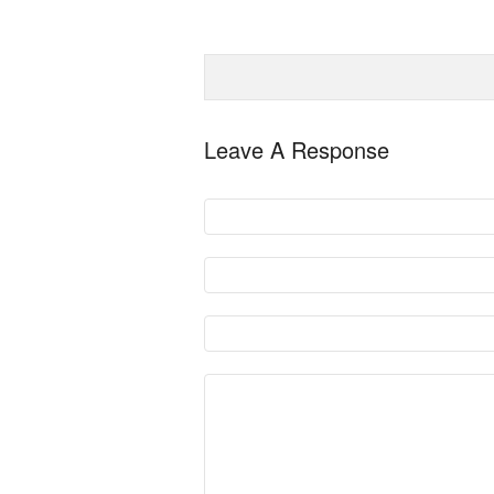
Leave A Response