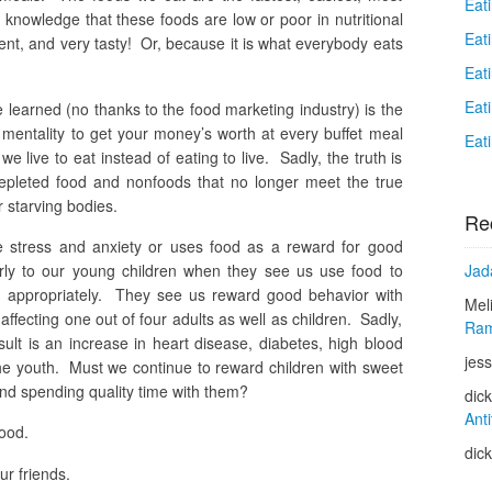
Eat
 knowledge that these foods are low or poor in nutritional
Eat
nt, and very tasty! Or, because it is what everybody eats
Eat
Eat
 learned (no thanks to the food marketing industry) is the
t” mentality to get your money’s worth at every buffet meal
Eat
e live to eat instead of eating to live. Sadly, the truth is
depleted food and nonfoods that no longer meet the true
r starving bodies.
Re
e stress and anxiety or uses food as a reward for good
Jad
arly to our young children when they see us use food to
d appropriately. They see us reward good behavior with
Mel
affecting one out of four adults as well as children. Sadly,
Ram
sult is an increase in heart disease, diabetes, high blood
jess
e youth. Must we continue to reward children with sweet
and spending quality time with them?
dic
Anti
food.
dic
r friends.