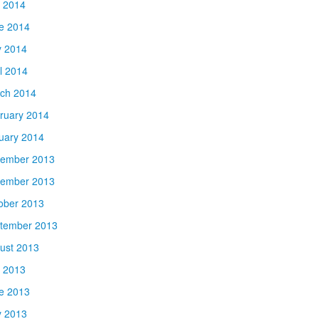
y 2014
e 2014
 2014
il 2014
ch 2014
ruary 2014
uary 2014
ember 2013
ember 2013
ober 2013
tember 2013
ust 2013
y 2013
e 2013
 2013