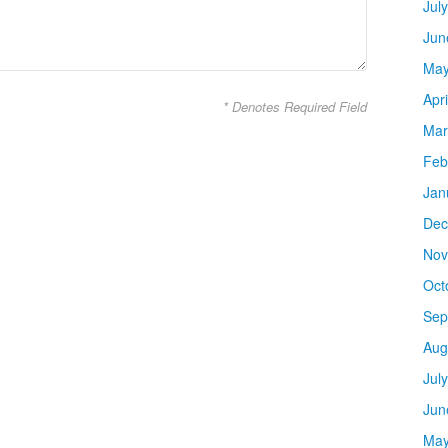
Jul
Jun
May
Apr
* Denotes Required Field
Mar
Feb
Jan
Dec
Nov
Oct
Sep
Aug
Jul
Jun
May