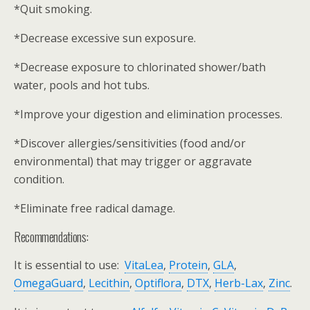
*Quit smoking.
*Decrease excessive sun exposure.
*Decrease exposure to chlorinated shower/bath
water, pools and hot tubs.
*Improve your digestion and elimination processes.
*Discover allergies/sensitivities (food and/or
environmental) that may trigger or aggravate
condition.
*Eliminate free radical damage.
Recommendations:
It is essential to use:
VitaLea
,
Protein
,
GLA
,
OmegaGuard
,
Lecithin
,
Optiflora
,
DTX
,
Herb-Lax
,
Zinc
.