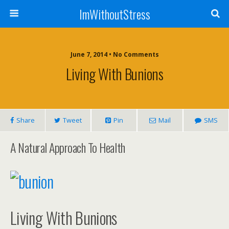
ImWithoutStress
June 7, 2014 • No Comments
Living With Bunions
Share
Tweet
Pin
Mail
SMS
A Natural Approach To Health
Living With Bunions