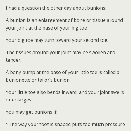
I had a question the other day about bunions.
A bunion is an enlargement of bone or tissue around
your joint at the base of your big toe.
Your big toe may turn toward your second toe.
The tissues around your joint may be swollen and
tender.
A bony bump at the base of your little toe is called a
bunionette or tailor’s bunion.
Your little toe also bends inward, and your joint swells
or enlarges.
You may get bunions if:
>The way your foot is shaped puts too much pressure