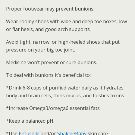
Proper footwear may prevent bunions.
Wear roomy shoes with wide and deep toe boxes, low
or flat heels, and good arch supports.
Avoid tight, narrow, or high-heeled shoes that put
pressure on your big toe joint.
Medicine won’t prevent or cure bunions.
To deal with bunions it’s beneficial to:
*Drink 6-8 cups of purified water daily as it hydrates
body and brain cells, thins mucus, and flushes toxins.
*Increase Omega3/omega6 essential fats.
*Keep a balanced pH.
*Use
Enfuselle
and/or
ShakleeBaby
skin care