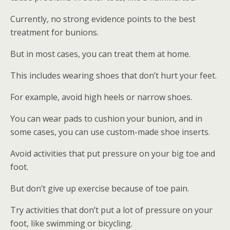
Currently, no strong evidence points to the best
treatment for bunions.
But in most cases, you can treat them at home.
This includes wearing shoes that don’t hurt your feet.
For example, avoid high heels or narrow shoes.
You can wear pads to cushion your bunion, and in
some cases, you can use custom-made shoe inserts.
Avoid activities that put pressure on your big toe and
foot.
But don’t give up exercise because of toe pain.
Try activities that don’t put a lot of pressure on your
foot, like swimming or bicycling.