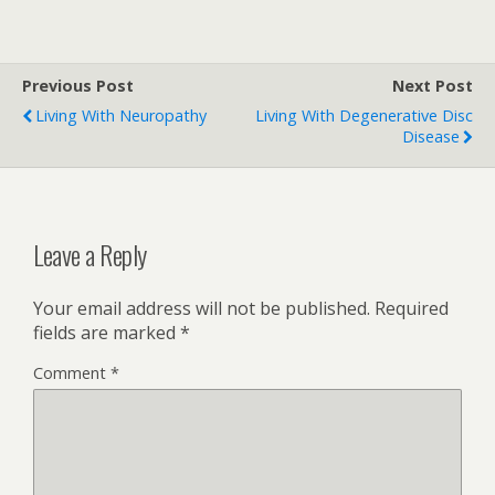
Previous Post
Next Post
Living With Neuropathy
Living With Degenerative Disc
Disease
Leave a Reply
Your email address will not be published.
Required
fields are marked
*
Comment
*