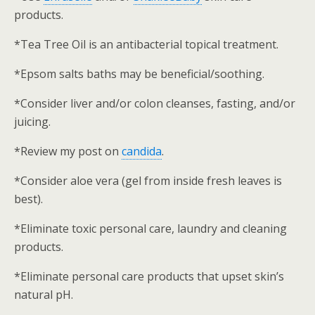
products.
*Tea Tree Oil is an antibacterial topical treatment.
*Epsom salts baths may be beneficial/soothing.
*Consider liver and/or colon cleanses, fasting, and/or
juicing.
*Review my post on
candida
.
*Consider aloe vera (gel from inside fresh leaves is
best).
*Eliminate toxic personal care, laundry and cleaning
products.
*Eliminate personal care products that upset skin’s
natural pH.