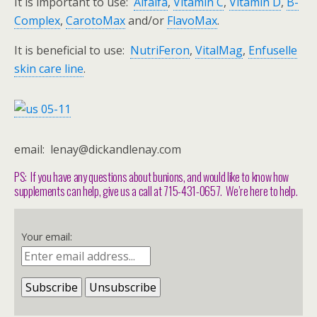
It is important to use:
Alfalfa
,
Vitamin C
,
Vitamin D
,
B-
Complex
,
CarotoMax
and/or
FlavoMax
.
It is beneficial to use:
NutriFeron
,
VitalMag
,
Enfuselle
skin care line
.
email: lenay@dickandlenay.com
PS: If you have any questions about bunions, and would like to know how
supplements can help, give us a call at 715-431-0657. We’re here to help.
Your email: