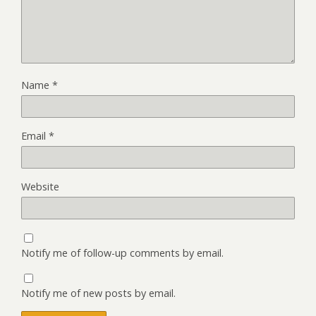
Name
*
Email
*
Website
Notify me of follow-up comments by email.
Notify me of new posts by email.