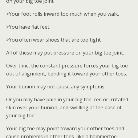
on your big toe joint.
>Your foot rolls inward too much when you walk.
>You have flat feet.
>You often wear shoes that are too tight.
All of these may put pressure on your big toe joint.
Over time, the constant pressure forces your big toe
out of alignment, bending it toward your other toes.
Your bunion may not cause any symptoms.
Or you may have pain in your big toe, red or irritated
skin over your bunion, and swelling at the base of
your big toe.
Your big toe may point toward your other toes and
cause problems in other toes, like a hammertoe.