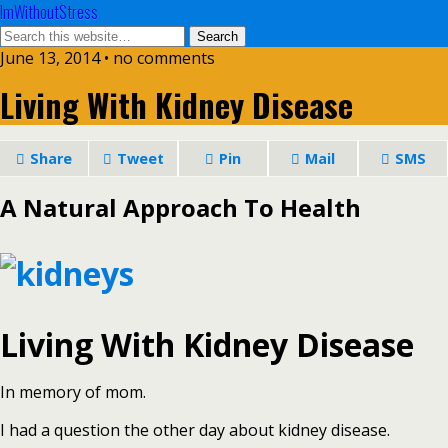
ImWithoutStress
June 13, 2014 • no comments
Living With Kidney Disease
Share
Tweet
Pin
Mail
SMS
A Natural Approach To Health
Living With Kidney Disease
In memory of mom.
I had a question the other day about kidney disease.