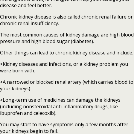
disease and feel better.
Chronic kidney disease is also called chronic renal failure or
chronic renal insufficiency.
The most common causes of kidney damage are high blood
pressure and high blood sugar (diabetes).
Other things can lead to chronic kidney disease and include:
>Kidney diseases and infections, or a kidney problem you
were born with.
>A narrowed or blocked renal artery (which carries blood to
your kidneys).
>Long-term use of medicines can damage the kidneys
(including nonsteroidal anti-inflammatory drugs, like
ibuprofen and celecoxib).
You may start to have symptoms only a few months after
your kidneys begin to fail.