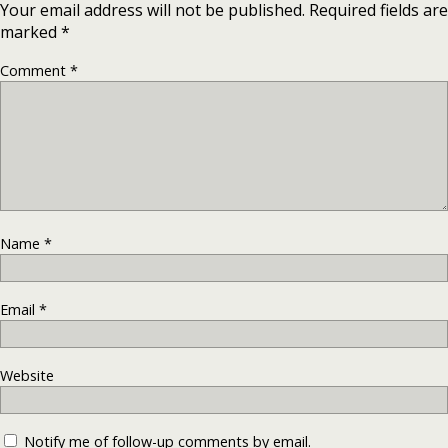
Your email address will not be published.
Required fields are
marked
*
Comment
*
Name
*
Email
*
Website
Notify me of follow-up comments by email.