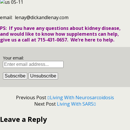
email: lenay@dickandlenay.com
PS: If you have any questions about kidney disease,
and would like to know how supplements can help,
give us a call at 715-431-0657. We’re here to help.
Your email:
Previous Post
Living With Neurosarcoidosis
Next Post
Living With SARS
Leave a Reply