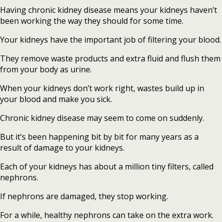
Having chronic kidney disease means your kidneys haven’t
been working the way they should for some time.
Your kidneys have the important job of filtering your blood.
They remove waste products and extra fluid and flush them
from your body as urine.
When your kidneys don’t work right, wastes build up in
your blood and make you sick.
Chronic kidney disease may seem to come on suddenly.
But it’s been happening bit by bit for many years as a
result of damage to your kidneys.
Each of your kidneys has about a million tiny filters, called
nephrons.
If nephrons are damaged, they stop working.
For a while, healthy nephrons can take on the extra work.