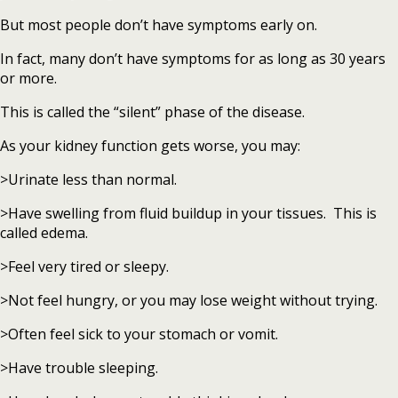
But most people don’t have symptoms early on.
In fact, many don’t have symptoms for as long as 30 years
or more.
This is called the “silent” phase of the disease.
As your kidney function gets worse, you may:
>Urinate less than normal.
>Have swelling from fluid buildup in your tissues. This is
called edema.
>Feel very tired or sleepy.
>Not feel hungry, or you may lose weight without trying.
>Often feel sick to your stomach or vomit.
>Have trouble sleeping.