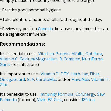
*Empty bladder frequently (never ignore the urge).
*Practice good personal hygiene.
*Take plentiful amounts of alfalfa throughout the day.
*Review my post on
Candida
, because many times this can
be a significant influence.
Recommendations:
It’s essential to use:
Vita-Lea
,
Protein
,
Alfalfa
,
Optiflora
,
Vitamin C
,
Calcium/Magnesium
,
B-Complex
,
NutriFeron
,
Garlic
(for infections).
It’s important to use:
Vitamin D
,
DTX
,
Herb-Lax
,
Fiber
,
OmegaGuard
,
GLA
,
CarotoMax
and/or
FlavoMax
,
Vitamin E
,
Zinc
.
It’s beneficial to use:
Immunity Formula
,
CorEnergy
,
Saw
Palmetto
(for men),
Vivix
,
EZ-Gest
, consider
180 tea
.