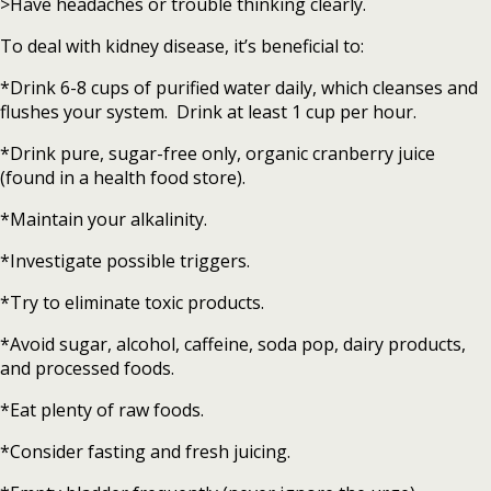
>Have headaches or trouble thinking clearly.
To deal with kidney disease, it’s beneficial to:
*Drink 6-8 cups of purified water daily, which cleanses and
flushes your system. Drink at least 1 cup per hour.
*Drink pure, sugar-free only, organic cranberry juice
(found in a health food store).
*Maintain your alkalinity.
*Investigate possible triggers.
*Try to eliminate toxic products.
*Avoid sugar, alcohol, caffeine, soda pop, dairy products,
and processed foods.
*Eat plenty of raw foods.
*Consider fasting and fresh juicing.