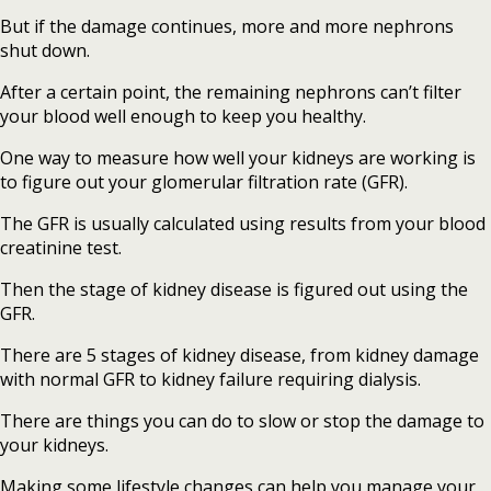
But if the damage continues, more and more nephrons
shut down.
After a certain point, the remaining nephrons can’t filter
your blood well enough to keep you healthy.
One way to measure how well your kidneys are working is
to figure out your glomerular filtration rate (GFR).
The GFR is usually calculated using results from your blood
creatinine test.
Then the stage of kidney disease is figured out using the
GFR.
There are 5 stages of kidney disease, from kidney damage
with normal GFR to kidney failure requiring dialysis.
There are things you can do to slow or stop the damage to
your kidneys.
Making some lifestyle changes can help you manage your