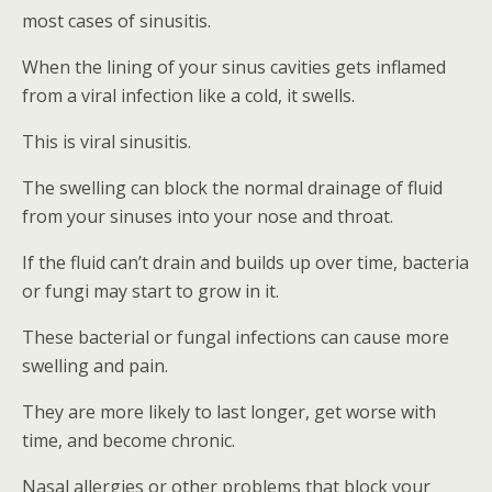
most cases of sinusitis.
When the lining of your sinus cavities gets inflamed
from a viral infection like a cold, it swells.
This is viral sinusitis.
The swelling can block the normal drainage of fluid
from your sinuses into your nose and throat.
If the fluid can’t drain and builds up over time, bacteria
or fungi may start to grow in it.
These bacterial or fungal infections can cause more
swelling and pain.
They are more likely to last longer, get worse with
time, and become chronic.
Nasal allergies or other problems that block your