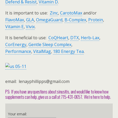
Defend & Resist
,
Vitamin D
.
It is important to use:
Zinc
,
CarotoMax
and/or
FlavoMax
,
GLA
,
OmegaGuard
,
B-Complex
,
Protein
,
Vitamin E
,
Vivix
.
It is beneficial to use:
CoQHeart
,
DTX
,
Herb-Lax
,
CorEnergy
,
Gentle Sleep Complex
,
Performance
,
VitalMag
,
180 Energy Tea
.
email: lenayphillipps@gmail.com
PS: If you have any questions about sinusitis, and would like to know how
supplements can help, give us a call at 715-431-0657. We’re here to help.
Your email: