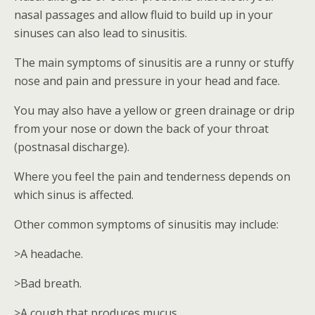
nasal passages and allow fluid to build up in your
sinuses can also lead to sinusitis.
The main symptoms of sinusitis are a runny or stuffy
nose and pain and pressure in your head and face.
You may also have a yellow or green drainage or drip
from your nose or down the back of your throat
(postnasal discharge).
Where you feel the pain and tenderness depends on
which sinus is affected.
Other common symptoms of sinusitis may include:
>A headache.
>Bad breath.
>A cough that produces mucus.