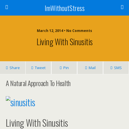
ImWithoutStress
March 12, 2014 • No Comments
Living With Sinusitis
Share
Tweet
Pin
Mail
SMS
A Natural Approach To Health
Living With Sinusitis