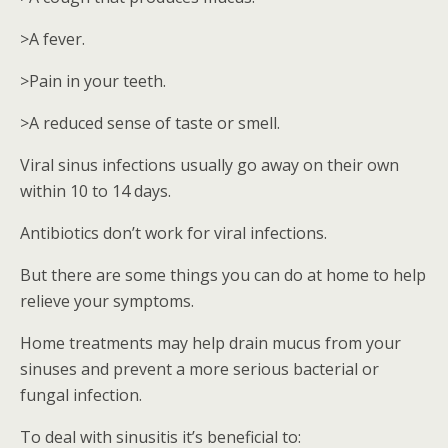
>A fever.
>Pain in your teeth.
>A reduced sense of taste or smell.
Viral sinus infections usually go away on their own
within 10 to 14 days.
Antibiotics don’t work for viral infections.
But there are some things you can do at home to help
relieve your symptoms.
Home treatments may help drain mucus from your
sinuses and prevent a more serious bacterial or
fungal infection.
To deal with sinusitis it’s beneficial to: