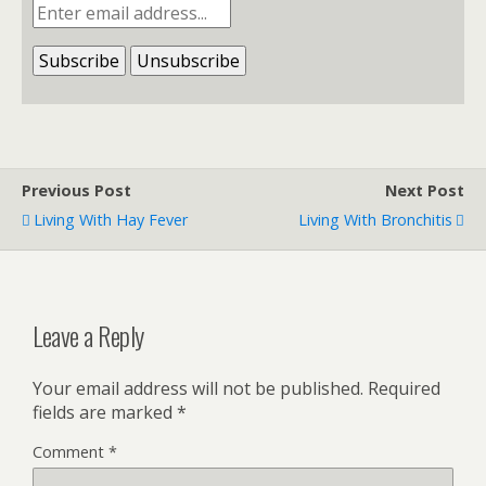
Previous Post
Next Post
Living With Hay Fever
Living With Bronchitis
Leave a Reply
Your email address will not be published.
Required
fields are marked
*
Comment
*