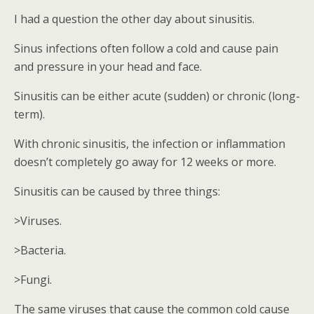
I had a question the other day about sinusitis.
Sinus infections often follow a cold and cause pain
and pressure in your head and face.
Sinusitis can be either acute (sudden) or chronic (long-
term).
With chronic sinusitis, the infection or inflammation
doesn’t completely go away for 12 weeks or more.
Sinusitis can be caused by three things:
>Viruses.
>Bacteria.
>Fungi.
The same viruses that cause the common cold cause