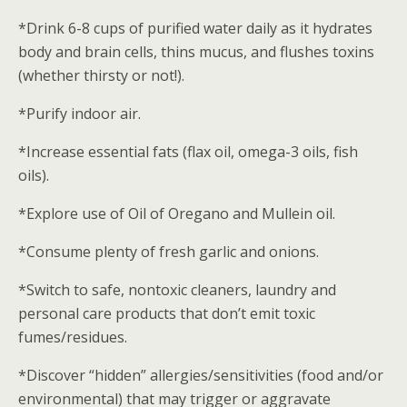
*Drink 6-8 cups of purified water daily as it hydrates
body and brain cells, thins mucus, and flushes toxins
(whether thirsty or not!).
*Purify indoor air.
*Increase essential fats (flax oil, omega-3 oils, fish
oils).
*Explore use of Oil of Oregano and Mullein oil.
*Consume plenty of fresh garlic and onions.
*Switch to safe, nontoxic cleaners, laundry and
personal care products that don’t emit toxic
fumes/residues.
*Discover “hidden” allergies/sensitivities (food and/or
environmental) that may trigger or aggravate