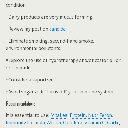
condition.
*Dairy products are very mucus forming.
*Review my post on
candida
.
*Eliminate smoking, second-hand smoke,
environmental pollutants.
*Explore the use of hydrotherapy and/or castor oil or
onion packs.
*Consider a vaporizer.
*Avoid sugar as it “turns off” your immune system.
Recommendations:
It is essential to use:
VitaLea
,
Protein
,
NutriFeron
,
Immunity Formula
,
Alfalfa
,
Optiflora
,
Vitamin C
,
Garlic
,