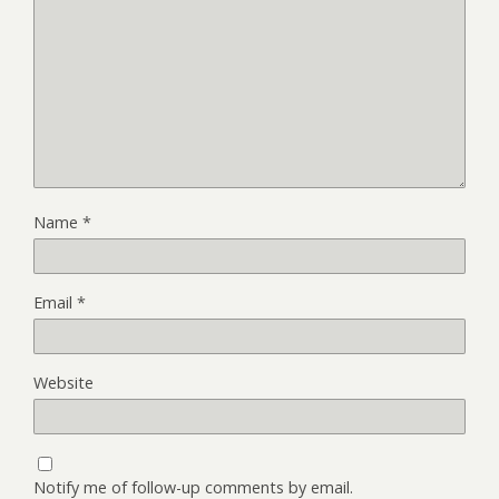
Name
*
Email
*
Website
Notify me of follow-up comments by email.