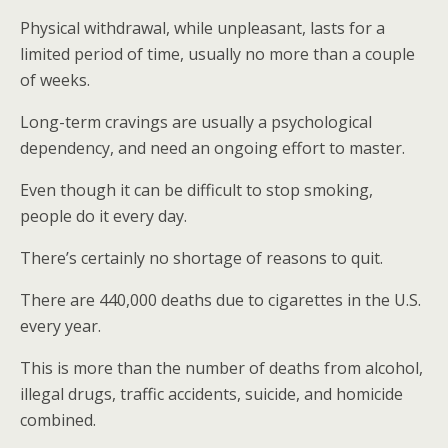
Physical withdrawal, while unpleasant, lasts for a
limited period of time, usually no more than a couple
of weeks.
Long-term cravings are usually a psychological
dependency, and need an ongoing effort to master.
Even though it can be difficult to stop smoking,
people do it every day.
There’s certainly no shortage of reasons to quit.
There are 440,000 deaths due to cigarettes in the U.S.
every year.
This is more than the number of deaths from alcohol,
illegal drugs, traffic accidents, suicide, and homicide
combined.