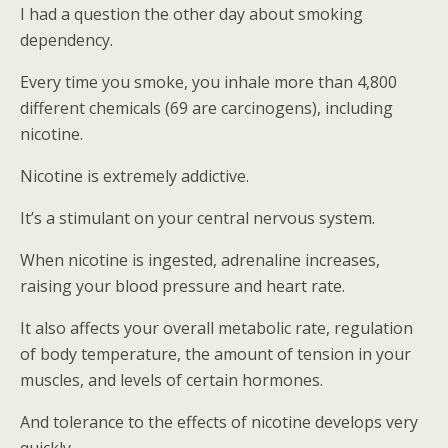
I had a question the other day about smoking
dependency.
Every time you smoke, you inhale more than 4,800
different chemicals (69 are carcinogens), including
nicotine.
Nicotine is extremely addictive.
It’s a stimulant on your central nervous system.
When nicotine is ingested, adrenaline increases,
raising your blood pressure and heart rate.
It also affects your overall metabolic rate, regulation
of body temperature, the amount of tension in your
muscles, and levels of certain hormones.
And tolerance to the effects of nicotine develops very