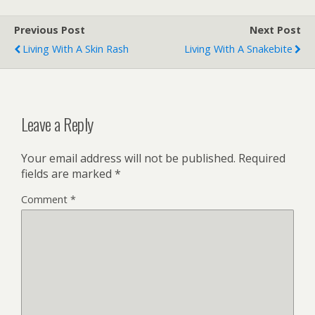
Previous Post
Next Post
Living With A Skin Rash
Living With A Snakebite
Leave a Reply
Your email address will not be published.
Required
fields are marked
*
Comment
*