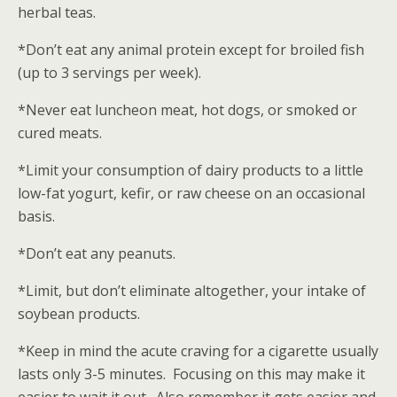
herbal teas.
*Don’t eat any animal protein except for broiled fish
(up to 3 servings per week).
*Never eat luncheon meat, hot dogs, or smoked or
cured meats.
*Limit your consumption of dairy products to a little
low-fat yogurt, kefir, or raw cheese on an occasional
basis.
*Don’t eat any peanuts.
*Limit, but don’t eliminate altogether, your intake of
soybean products.
*Keep in mind the acute craving for a cigarette usually
lasts only 3-5 minutes. Focusing on this may make it