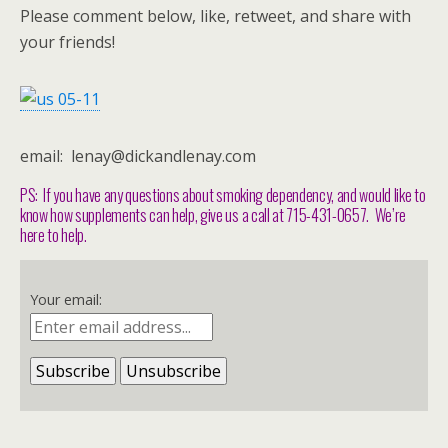
Please comment below, like, retweet, and share with
your friends!
email: lenay@dickandlenay.com
PS: If you have any questions about smoking dependency, and would like to
know how supplements can help, give us a call at 715-431-0657. We’re
here to help.
Your email: