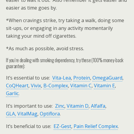
easier to wait it out. Also remember it gets easier and
easier as time goes by.
*When cravings strike, try taking a walk, doing some
sit-ups, or engaging in any activity momentarily
taking your mind off cigarettes.
*As much as possible, avoid stress.
If you’re dealing with smoking dependency, try these (100% money-back
guarantee):
It’s essential to use:
Vita-Lea
,
Protein
,
OmegaGuard
,
CoQHeart
,
Vivix
,
B-Complex
,
Vitamin C
,
Vitamin E
,
Garlic
.
It’s important to use:
Zinc
,
Vitamin D
,
Alfalfa
,
GLA,
VitalMag
,
Optiflora
.
It’s beneficial to use:
EZ-Gest
,
Pain Relief Complex
.