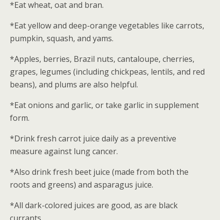
*Eat wheat, oat and bran.
*Eat yellow and deep-orange vegetables like carrots,
pumpkin, squash, and yams.
*Apples, berries, Brazil nuts, cantaloupe, cherries,
grapes, legumes (including chickpeas, lentils, and red
beans), and plums are also helpful.
*Eat onions and garlic, or take garlic in supplement
form.
*Drink fresh carrot juice daily as a preventive
measure against lung cancer.
*Also drink fresh beet juice (made from both the
roots and greens) and asparagus juice.
*All dark-colored juices are good, as are black
currants.