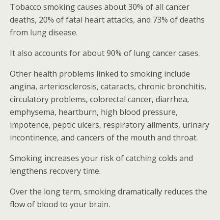
Tobacco smoking causes about 30% of all cancer
deaths, 20% of fatal heart attacks, and 73% of deaths
from lung disease.
It also accounts for about 90% of lung cancer cases.
Other health problems linked to smoking include
angina, arteriosclerosis, cataracts, chronic bronchitis,
circulatory problems, colorectal cancer, diarrhea,
emphysema, heartburn, high blood pressure,
impotence, peptic ulcers, respiratory ailments, urinary
incontinence, and cancers of the mouth and throat.
Smoking increases your risk of catching colds and
lengthens recovery time.
Over the long term, smoking dramatically reduces the
flow of blood to your brain.