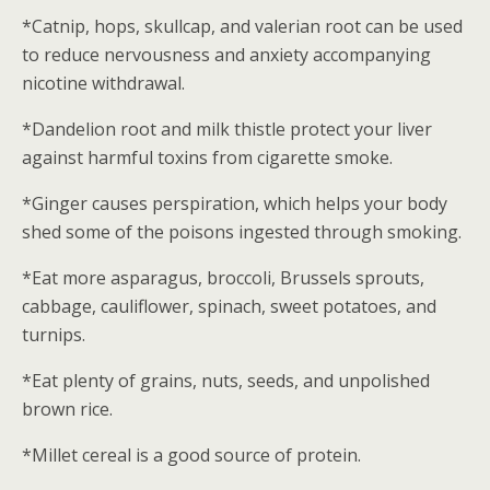
*Catnip, hops, skullcap, and valerian root can be used
to reduce nervousness and anxiety accompanying
nicotine withdrawal.
*Dandelion root and milk thistle protect your liver
against harmful toxins from cigarette smoke.
*Ginger causes perspiration, which helps your body
shed some of the poisons ingested through smoking.
*Eat more asparagus, broccoli, Brussels sprouts,
cabbage, cauliflower, spinach, sweet potatoes, and
turnips.
*Eat plenty of grains, nuts, seeds, and unpolished
brown rice.
*Millet cereal is a good source of protein.