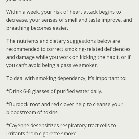
Within a week, your risk of heart attack begins to
decrease, your senses of smell and taste improve, and
breathing becomes easier.
The nutrients and dietary suggestions below are
recommended to correct smoking-related deficiencies
and damage while you work on kicking the habit, or if
you can’t avoid being a passive smoker.
To deal with smoking dependency, it’s important to:
*Drink 6-8 glasses of purified water daily.
*Burdock root and red clover help to cleanse your
bloodstream of toxins.
*Cayenne desensitizes respiratory tract cells to
irritants from cigarette smoke.