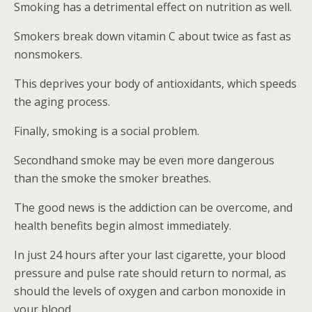
Smoking has a detrimental effect on nutrition as well.
Smokers break down vitamin C about twice as fast as
nonsmokers.
This deprives your body of antioxidants, which speeds
the aging process.
Finally, smoking is a social problem.
Secondhand smoke may be even more dangerous
than the smoke the smoker breathes.
The good news is the addiction can be overcome, and
health benefits begin almost immediately.
In just 24 hours after your last cigarette, your blood
pressure and pulse rate should return to normal, as
should the levels of oxygen and carbon monoxide in
your blood.