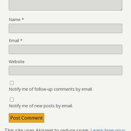
Name
*
Email
*
Website
Notify me of follow-up comments by email.
Notify me of new posts by email.
This site uses Akismet to reduce spam.
Learn how your