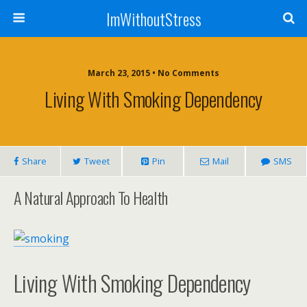
ImWithoutStress
March 23, 2015 • No Comments
Living With Smoking Dependency
Share
Tweet
Pin
Mail
SMS
A Natural Approach To Health
Living With Smoking Dependency