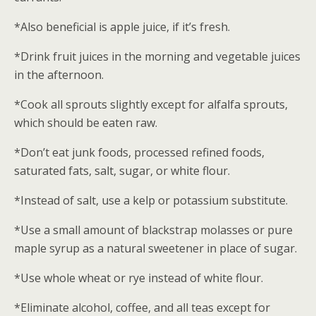
*Also beneficial is apple juice, if it’s fresh.
*Drink fruit juices in the morning and vegetable juices
in the afternoon.
*Cook all sprouts slightly except for alfalfa sprouts,
which should be eaten raw.
*Don’t eat junk foods, processed refined foods,
saturated fats, salt, sugar, or white flour.
*Instead of salt, use a kelp or potassium substitute.
*Use a small amount of blackstrap molasses or pure
maple syrup as a natural sweetener in place of sugar.
*Use whole wheat or rye instead of white flour.
*Eliminate alcohol, coffee, and all teas except for