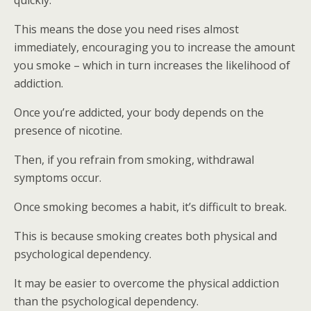
quickly.
This means the dose you need rises almost
immediately, encouraging you to increase the amount
you smoke – which in turn increases the likelihood of
addiction.
Once you’re addicted, your body depends on the
presence of nicotine.
Then, if you refrain from smoking, withdrawal
symptoms occur.
Once smoking becomes a habit, it’s difficult to break.
This is because smoking creates both physical and
psychological dependency.
It may be easier to overcome the physical addiction
than the psychological dependency.